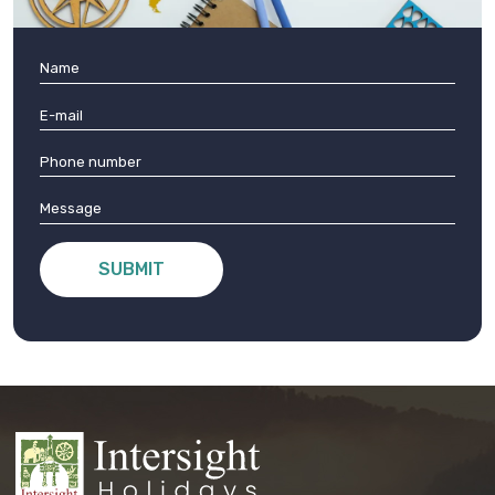
SUBMIT