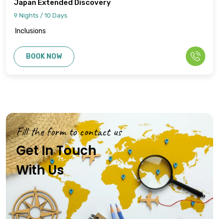
Japan Extended Discovery
9 Nights / 10 Days
Inclusions
BOOK NOW
Fill the form to contact us
Get In Touch
With Us