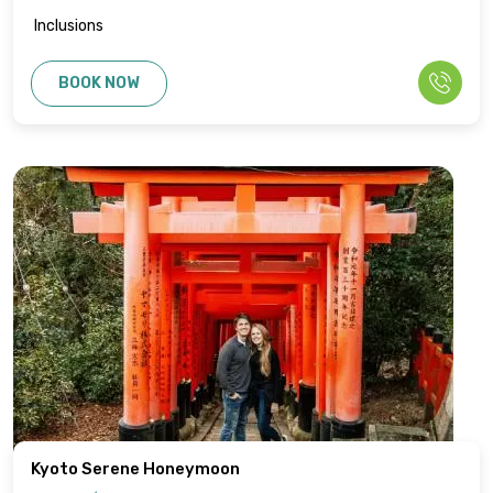
Inclusions
BOOK NOW
Kyoto Serene Honeymoon