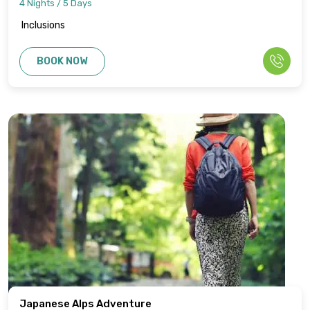
4 Nights / 5 Days
Inclusions
BOOK NOW
Japanese Alps Adventure