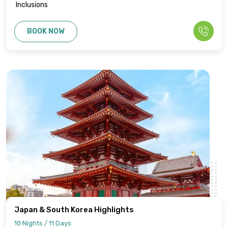
Inclusions
BOOK NOW
Japan & South Korea Highlights
10 Nights / 11 Days