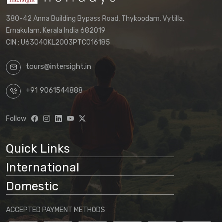
380-42 Anna Building Bypass Road, Thykoodam, Vytilla,
Ernakulam, Kerala India 682019
CIN : U63040KL2003PTC016185
tours@intersight.in
+91 9061544888
Follow
Quick Links
International
Domestic
ACCEPTED PAYMENT METHODS