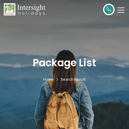
Package List
Home
Search Result