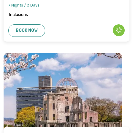
7 Nights / 8 Days
Inclusions
BOOK NOW