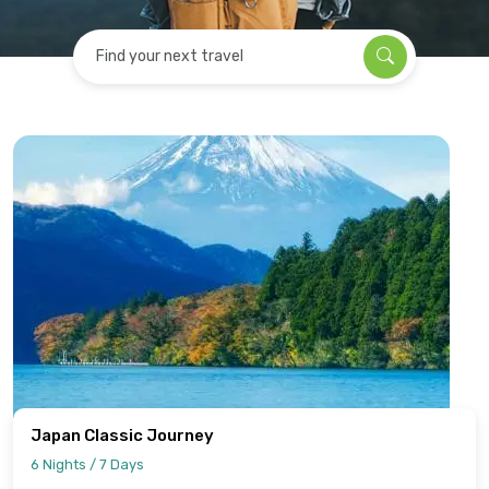
Find your next travel
Japan Classic Journey
6 Nights / 7 Days