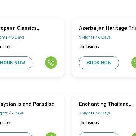
ropean Classics
Azerbaijan Heritage Tri
urney
ghts / 8 Days
5 Nights / 6 Days
lusions
Inclusions
BOOK NOW
BOOK NOW
aysian Island Paradise
Enchanting Thailand
Getaway
ghts / 7 Days
3 Nights / 4 Days
lusions
Inclusions