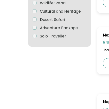
Wildlife Safari
Cultural and Heritage
Desert Safari
Adventure Package
Mex
Solo Traveller
8 Ni
Inc
Mag