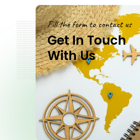
Fill the form to contact us
Get In Touch
With Us