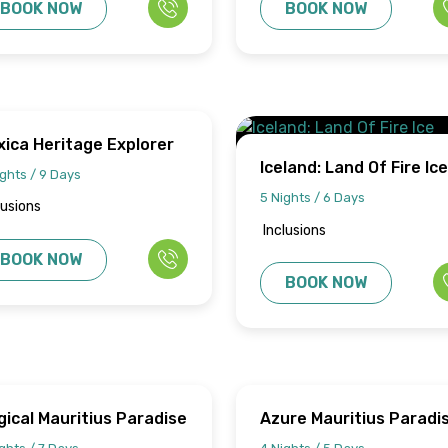
BOOK NOW
BOOK NOW
ica Heritage Explorer
Iceland: Land Of Fire Ice
ghts / 9 Days
Adventure
5 Nights / 6 Days
lusions
Inclusions
BOOK NOW
BOOK NOW
ical Mauritius Paradise
Azure Mauritius Paradi