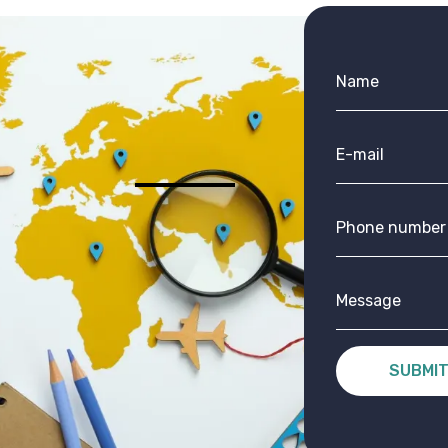
SUBMI