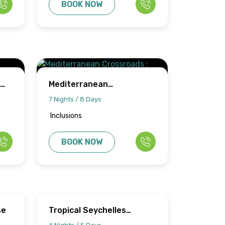
BOOK NOW
Mediterranean
Crossroads : Malta &
7 Nights / 8 Days
Tunisia
Inclusions
BOOK NOW
se
Tropical Seychelles
Escape