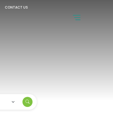
CONTACT US