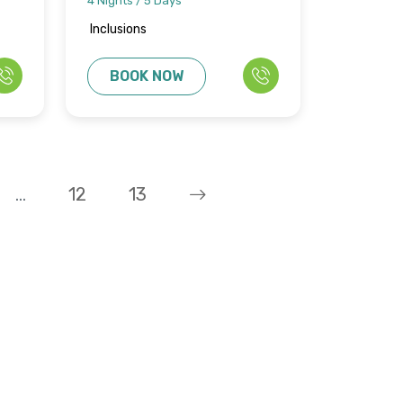
4 Nights / 5 Days
Inclusions
BOOK NOW
...
12
13