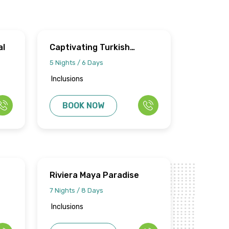
al
Captivating Turkish
Odyssey
5 Nights / 6 Days
Inclusions
BOOK NOW
Riviera Maya Paradise
7 Nights / 8 Days
Inclusions