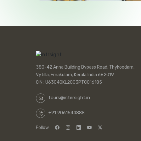
380-42 Anna Building Bypass Road, Thykoodam,
Vytilla, Ernakulam, Kerala India 682019
CIN : U63040KL2003PTC016185
tours@intersight.in
+91 9061544888
Follow