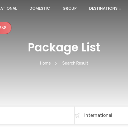
NATIONAL
DOMESTIC
GROUP
DESTINATIONS
888
Package List
Home
Search Result