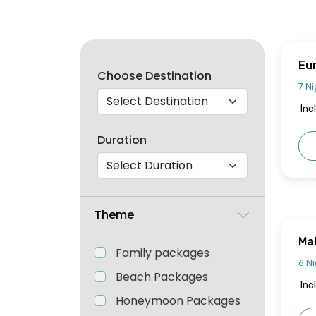
Eu
Choose Destination
Jo
7 Ni
Inc
Duration
Theme
Mal
Family packages
6 Ni
Beach Packages
Inc
Honeymoon Packages