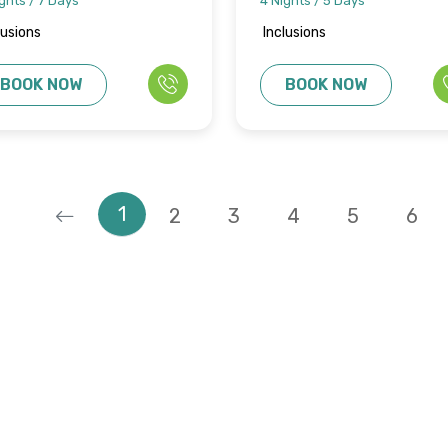
ghts / 7 Days
4 Nights / 5 Days
lusions
Inclusions
BOOK NOW
BOOK NOW
1
2
3
4
5
6