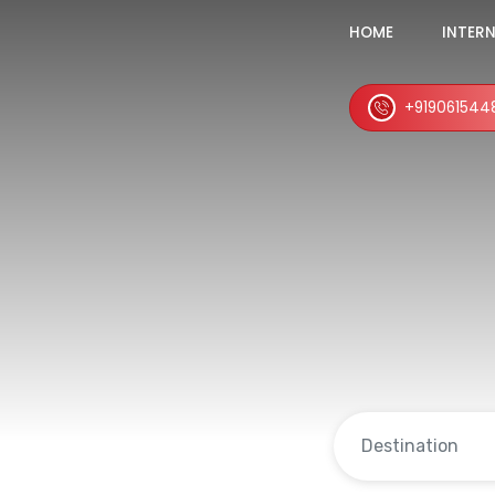
HOME
INTER
+919061544