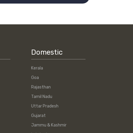
Domestic
Kerala
Goa
Rajasthan
Tamil Nadu
Uttar Pradesh
Gujarat
Jammu & Kashmir