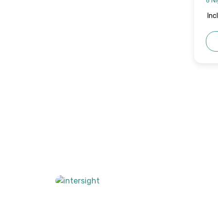
6 Ni
Inc