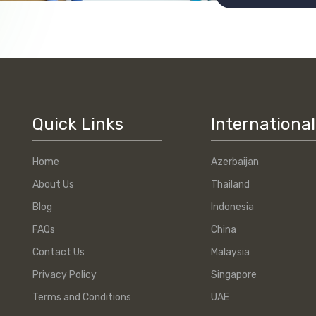
Quick Links
International
Home
Azerbaijan
About Us
Thailand
Blog
Indonesia
FAQs
China
Contact Us
Malaysia
Privacy Policy
Singapore
Terms and Conditions
UAE