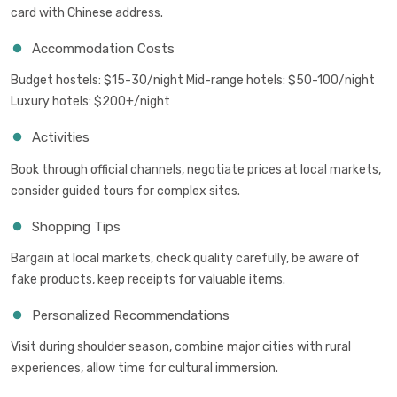
card with Chinese address.
Accommodation Costs
Budget hostels: $15-30/night Mid-range hotels: $50-100/night
Luxury hotels: $200+/night
Activities
Book through official channels, negotiate prices at local markets,
consider guided tours for complex sites.
Shopping Tips
Bargain at local markets, check quality carefully, be aware of
fake products, keep receipts for valuable items.
Personalized Recommendations
Visit during shoulder season, combine major cities with rural
experiences, allow time for cultural immersion.