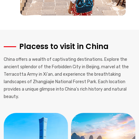
Placess to visit in China
China offers a wealth of captivating destinations. Explore the
ancient splendor of the Forbidden City in Beijing, marvel at the
Terracotta Army in Xi'an, and experience the breathtaking
landscapes of Zhangjiajie National Forest Park. Each location
provides a unique glimpse into China's rich history and natural
beauty.