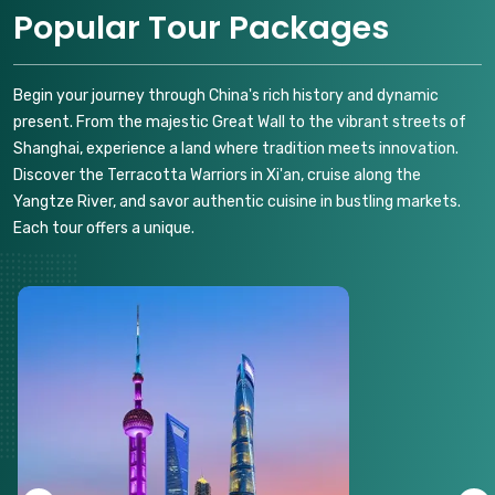
Popular Tour Packages
Begin your journey through China's rich history and dynamic
present. From the majestic Great Wall to the vibrant streets of
Shanghai, experience a land where tradition meets innovation.
Discover the Terracotta Warriors in Xi'an, cruise along the
Yangtze River, and savor authentic cuisine in bustling markets.
Each tour offers a unique.