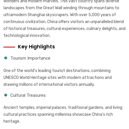
wonders and modern marvels. This vast country spans diverse
landscapes from the Great Wall winding through mountains to
ultramodern Shanghai skyscrapers. With over 5,000 years of
continuous civilization, China offers visitors an unparalleled blend
of historical treasures, cultural experiences, culinary delights, and
technological innovation.
Key Highlights
Tourism Importance
One of the world's leading tourist destinations, combining
UNESCO World Heritage sites with modern attractions and
drawing millions of international visitors annually.
Cultural Treasures
Ancient temples, imperial palaces, traditional gardens, and living
cultural practices spanning millennia showcase China's rich
heritage.