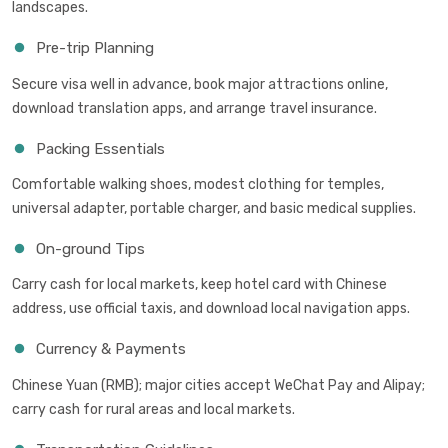
landscapes.
Pre-trip Planning
Secure visa well in advance, book major attractions online,
download translation apps, and arrange travel insurance.
Packing Essentials
Comfortable walking shoes, modest clothing for temples,
universal adapter, portable charger, and basic medical supplies.
On-ground Tips
Carry cash for local markets, keep hotel card with Chinese
address, use official taxis, and download local navigation apps.
Currency & Payments
Chinese Yuan (RMB); major cities accept WeChat Pay and Alipay;
carry cash for rural areas and local markets.