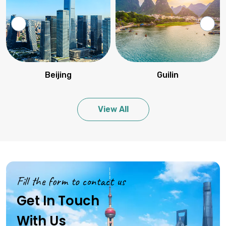
Beijing
Guilin
View All
Fill the form to contact us
Get In Touch
With Us