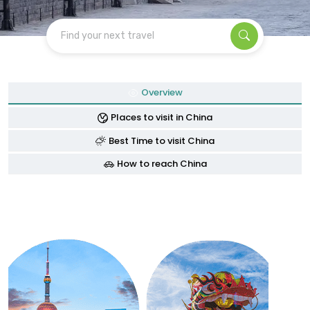
Find your next travel
Overview
Places to visit in China
Best Time to visit China
How to reach China