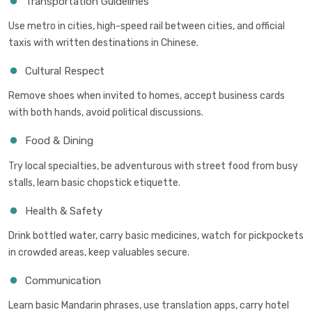
Transportation Guidelines
Use metro in cities, high-speed rail between cities, and official
taxis with written destinations in Chinese.
Cultural Respect
Remove shoes when invited to homes, accept business cards
with both hands, avoid political discussions.
Food & Dining
Try local specialties, be adventurous with street food from busy
stalls, learn basic chopstick etiquette.
Health & Safety
Drink bottled water, carry basic medicines, watch for pickpockets
in crowded areas, keep valuables secure.
Communication
Learn basic Mandarin phrases, use translation apps, carry hotel