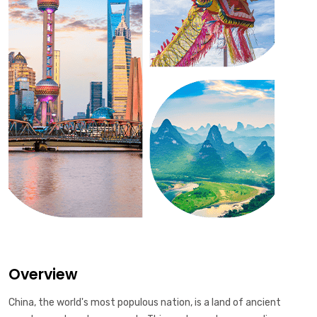
Overview
China, the world's most populous nation, is a land of ancient