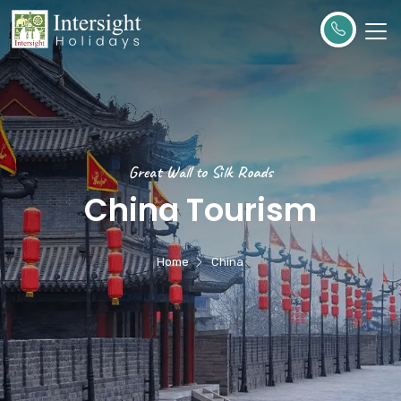
Great Wall to Silk Roads
China Tourism
Home
China