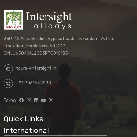
380-42 Anna Building Bypass Road, Thykoodam, Vytilla,
Ernakulam, Kerala India 682019
CIN : U63040KL2003PTC016185
tours@intersight.in
+91 9061544888
Follow
Quick Links
International