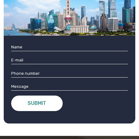
SUBMIT