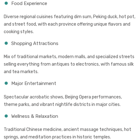
Food Experience
Diverse regional cuisines featuring dim sum, Peking duck, hot pot,
and street food, with each province offering unique flavors and
cooking styles.
Shopping Attractions
Mix of traditional markets, modern malls, and specialized streets
selling everything from antiques to electronics, with famous silk
and tea markets.
Major Entertainment
Spectacular acrobatic shows, Beijing Opera performances,
theme parks, and vibrant nightlife districts in major cities.
Wellness & Relaxation
Traditional Chinese medicine, ancient massage techniques, hot
springs, and meditation practices in historic temples.