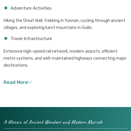
Adventure Activities
Hiking the Great Wall, trekking in Yunnan, cycling through ancient
villages, and exploring karst mountains in Guilin.
Travel Infrastructure
Extensive high-speed rail network, modern airports, efficient
metro systems, and well-maintained highways connecting major
destinations.
A Mosaic of Ancient Wonders and Modern Marvels