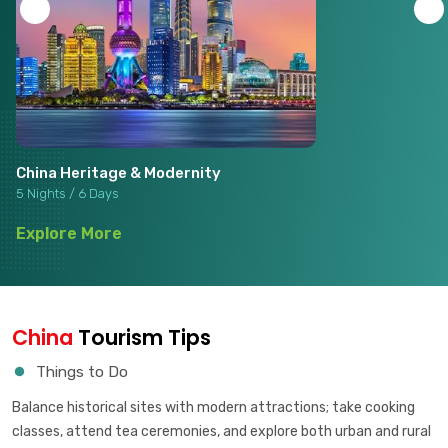
China Heritage & Modernity
5 Nights / 6 Days
Explore More
China
Tourism Tips
Things to Do
Balance historical sites with modern attractions; take cooking
classes, attend tea ceremonies, and explore both urban and rural