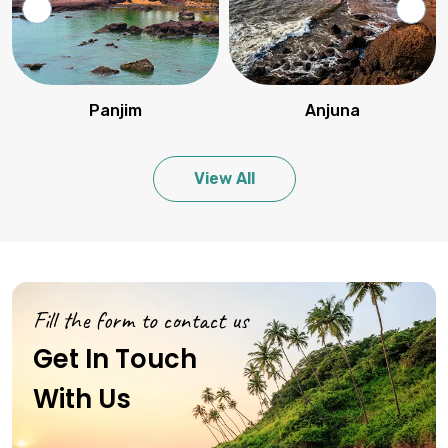
Panjim
Anjuna
View All
Fill the form to contact us
Get In Touch
With Us