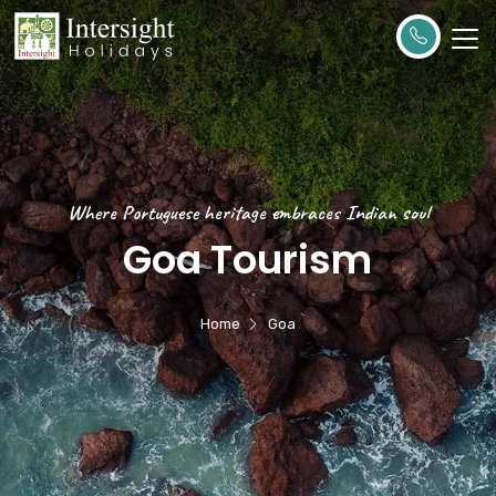
Where Portuguese heritage embraces Indian soul
Goa Tourism
Home
Goa