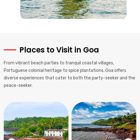
Places to Visit in Goa
From vibrant beach parties to tranquil coastal villages,
Portuguese colonial heritage to spice plantations, Goa offers
diverse experiences that cater to both the party-seeker and the
peace-seeker.