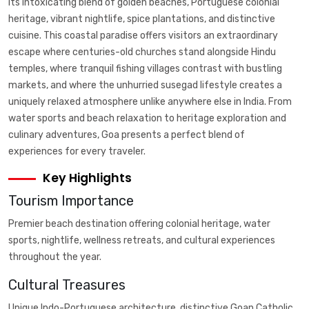
its intoxicating blend of golden beaches, Portuguese colonial
heritage, vibrant nightlife, spice plantations, and distinctive
cuisine. This coastal paradise offers visitors an extraordinary
escape where centuries-old churches stand alongside Hindu
temples, where tranquil fishing villages contrast with bustling
markets, and where the unhurried susegad lifestyle creates a
uniquely relaxed atmosphere unlike anywhere else in India. From
water sports and beach relaxation to heritage exploration and
culinary adventures, Goa presents a perfect blend of
experiences for every traveler.
Key Highlights
Tourism Importance
Premier beach destination offering colonial heritage, water
sports, nightlife, wellness retreats, and cultural experiences
throughout the year.
Cultural Treasures
Unique Indo-Portuguese architecture, distinctive Goan Catholic