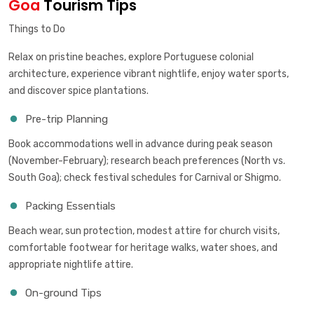
Goa
Tourism Tips
Things to Do
Relax on pristine beaches, explore Portuguese colonial
architecture, experience vibrant nightlife, enjoy water sports,
and discover spice plantations.
Pre-trip Planning
Book accommodations well in advance during peak season
(November-February); research beach preferences (North vs.
South Goa); check festival schedules for Carnival or Shigmo.
Packing Essentials
Beach wear, sun protection, modest attire for church visits,
comfortable footwear for heritage walks, water shoes, and
appropriate nightlife attire.
On-ground Tips