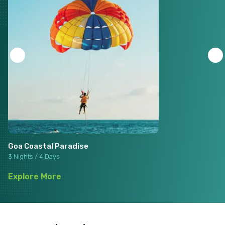
Goa Coastal Paradise
3 Nights / 4 Days
Explore More