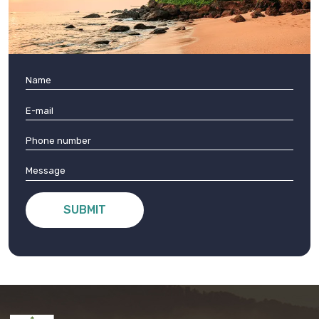
SUBMIT