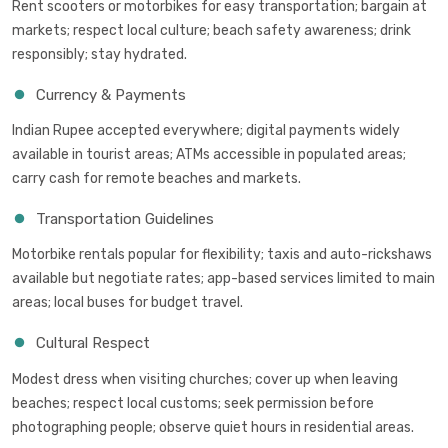
Rent scooters or motorbikes for easy transportation; bargain at
markets; respect local culture; beach safety awareness; drink
responsibly; stay hydrated.
Currency & Payments
Indian Rupee accepted everywhere; digital payments widely
available in tourist areas; ATMs accessible in populated areas;
carry cash for remote beaches and markets.
Transportation Guidelines
Motorbike rentals popular for flexibility; taxis and auto-rickshaws
available but negotiate rates; app-based services limited to main
areas; local buses for budget travel.
Cultural Respect
Modest dress when visiting churches; cover up when leaving
beaches; respect local customs; seek permission before
photographing people; observe quiet hours in residential areas.