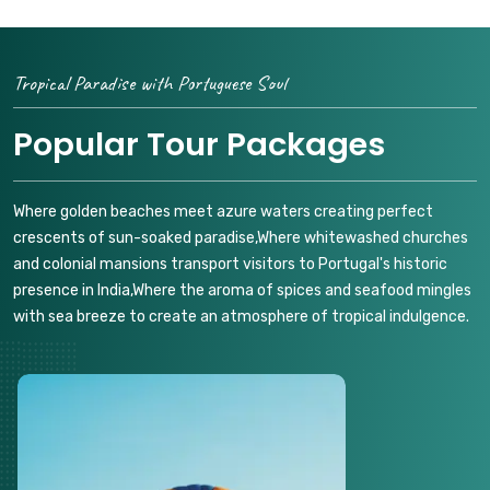
Tropical Paradise with Portuguese Soul
Popular Tour Packages
Where golden beaches meet azure waters creating perfect
crescents of sun-soaked paradise,Where whitewashed churches
and colonial mansions transport visitors to Portugal's historic
presence in India,Where the aroma of spices and seafood mingles
with sea breeze to create an atmosphere of tropical indulgence.