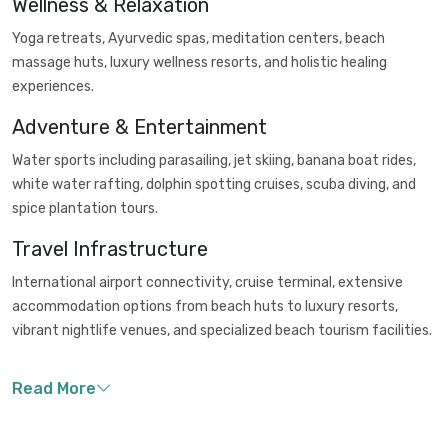
Wellness & Relaxation
Yoga retreats, Ayurvedic spas, meditation centers, beach
massage huts, luxury wellness resorts, and holistic healing
experiences.
Adventure & Entertainment
Water sports including parasailing, jet skiing, banana boat rides,
white water rafting, dolphin spotting cruises, scuba diving, and
spice plantation tours.
Travel Infrastructure
International airport connectivity, cruise terminal, extensive
accommodation options from beach huts to luxury resorts,
vibrant nightlife venues, and specialized beach tourism facilities.