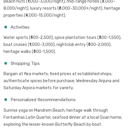
Beach huts (₹1,000-3,000/night), mid-range hotels (₹3,000-
8,000/night), luxury resorts (₹8,000-30,000+/night), heritage
properties (₹4,000-15,000/night).
Activities
Water sports (₹500-2,500), spice plantation tours (₹500-1,500),
boat cruises (₹1,000-3,000), nightclub entry (₹500-2,000),
heritage walks (₹500-1,500).
Shopping Tips
Bargain at flea markets; fixed prices at established shops;
authenticate spices before purchase; Wednesday Anjuna and
Saturday Arpora markets for variety.
Personalized Recommendations
Sunrise yoga on Mandrem Beach, heritage walk through
Fontainhas Latin Quarter, seafood dinner at a local Goan home,
exploring the lesser-known Butterfly Beach by boat.