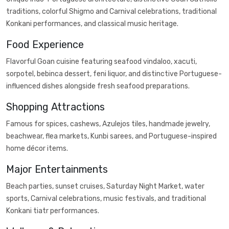
traditions, colorful Shigmo and Carnival celebrations, traditional
Konkani performances, and classical music heritage.
Food Experience
Flavorful Goan cuisine featuring seafood vindaloo, xacuti,
sorpotel, bebinca dessert, feni liquor, and distinctive Portuguese-
influenced dishes alongside fresh seafood preparations.
Shopping Attractions
Famous for spices, cashews, Azulejos tiles, handmade jewelry,
beachwear, flea markets, Kunbi sarees, and Portuguese-inspired
home décor items.
Major Entertainments
Beach parties, sunset cruises, Saturday Night Market, water
sports, Carnival celebrations, music festivals, and traditional
Konkani tiatr performances.