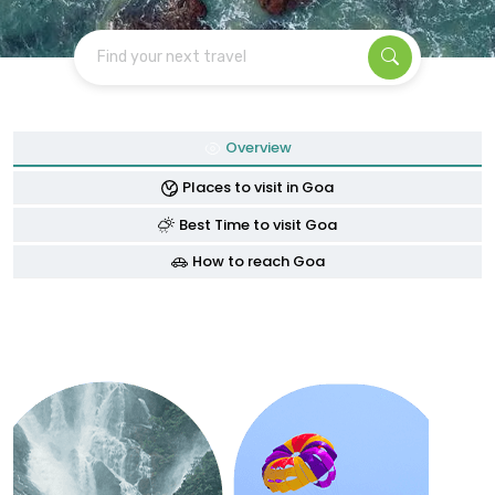
Find your next travel
Overview
Places to visit in Goa
Best Time to visit Goa
How to reach Goa