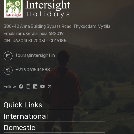
380-42 Anna Building Bypass Road, Thykoodam, Vytilla,
Ernakulam, Kerala India 682019
CIN : U63040KL2003PTC016185
tours@intersight.in
+91 9061544888
Follow
Quick Links
International
Domestic