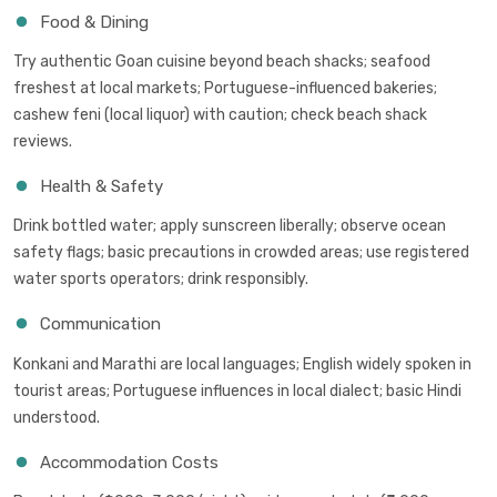
Food & Dining
Try authentic Goan cuisine beyond beach shacks; seafood
freshest at local markets; Portuguese-influenced bakeries;
cashew feni (local liquor) with caution; check beach shack
reviews.
Health & Safety
Drink bottled water; apply sunscreen liberally; observe ocean
safety flags; basic precautions in crowded areas; use registered
water sports operators; drink responsibly.
Communication
Konkani and Marathi are local languages; English widely spoken in
tourist areas; Portuguese influences in local dialect; basic Hindi
understood.
Accommodation Costs