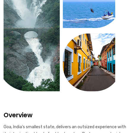
Overview
Goa, India's smallest state, delivers an outsized experience with