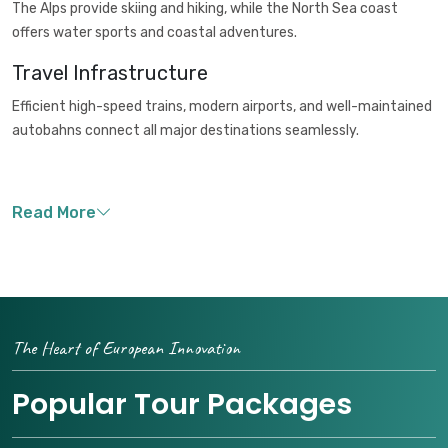
The Alps provide skiing and hiking, while the North Sea coast
offers water sports and coastal adventures.
Travel Infrastructure
Efficient high-speed trains, modern airports, and well-maintained
autobahns connect all major destinations seamlessly.
The Heart of European Innovation
Popular Tour Packages