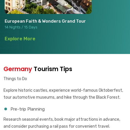
European Faith & Wonders Grand Tour
14 Nights / 15 Days
Explore More
Germany
Tourism Tips
Things to Do
Explore historic castles, experience world-famous Oktoberfest,
tour automotive museums, and hike through the Black Forest.
Pre-trip Planning
Research seasonal events, book major attractions in advance,
and consider purchasing a rail pass for convenient travel.