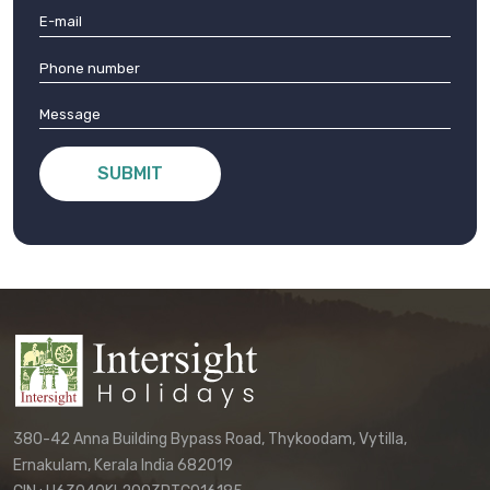
SUBMIT
380-42 Anna Building Bypass Road, Thykoodam, Vytilla,
Ernakulam, Kerala India 682019