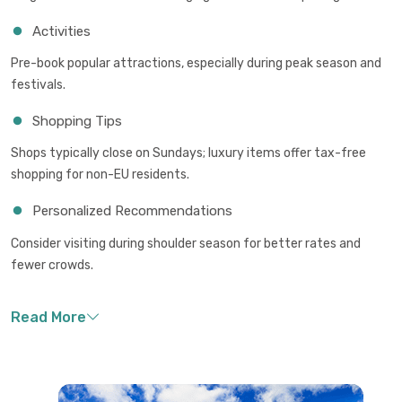
Activities
Pre-book popular attractions, especially during peak season and
festivals.
Shopping Tips
Shops typically close on Sundays; luxury items offer tax-free
shopping for non-EU residents.
Personalized Recommendations
Consider visiting during shoulder season for better rates and
fewer crowds.