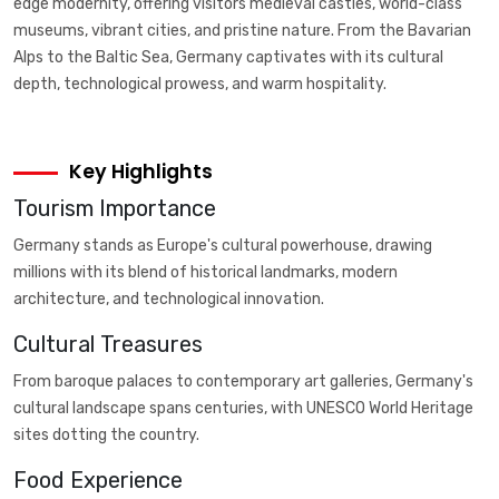
edge modernity, offering visitors medieval castles, world-class
museums, vibrant cities, and pristine nature. From the Bavarian
Alps to the Baltic Sea, Germany captivates with its cultural
depth, technological prowess, and warm hospitality.
Key Highlights
Tourism Importance
Germany stands as Europe's cultural powerhouse, drawing
millions with its blend of historical landmarks, modern
architecture, and technological innovation.
Cultural Treasures
From baroque palaces to contemporary art galleries, Germany's
cultural landscape spans centuries, with UNESCO World Heritage
sites dotting the country.
Food Experience