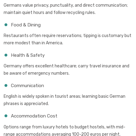
Germans value privacy, punctuality, and direct communication;
maintain quiet hours and follow recycling rules.
Food & Dining
Restaurants often require reservations; tipping is customary but
more modest than in America.
Health & Safety
Germany offers excellent healthcare; carry travel insurance and
be aware of emergency numbers.
Communication
English is widely spoken in tourist areas; learning basic German
phrases is appreciated.
Accommodation Cost
Options range from luxury hotels to budget hostels, with mid-
range accommodations averaging 100-200 euros per night.