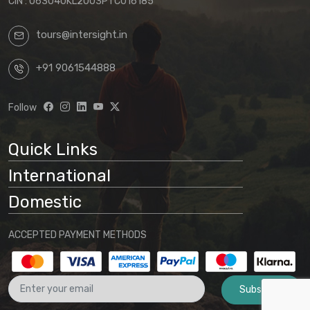
CIN : U63040KL2003PTC016185
tours@intersight.in
+91 9061544888
Follow
Quick Links
International
Domestic
ACCEPTED PAYMENT METHODS
Subscribe