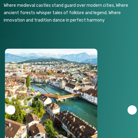
Where medieval castles stand guard over modern cities, Where
ancient forests whisper tales of folklore and legend, Where
innovation and tradition dance in perfect harmony