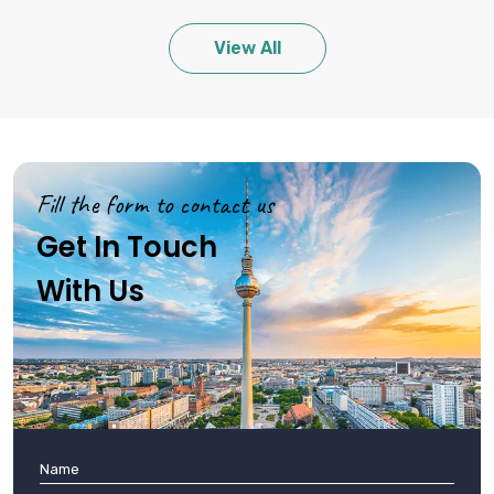
View All
Fill the form to contact us
Get In Touch
With Us