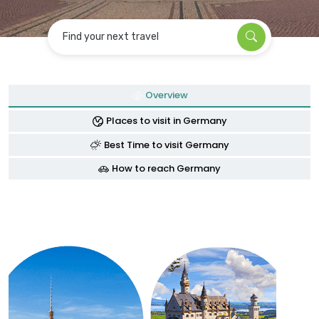
Find your next travel
Overview
Places to visit in Germany
Best Time to visit Germany
How to reach Germany