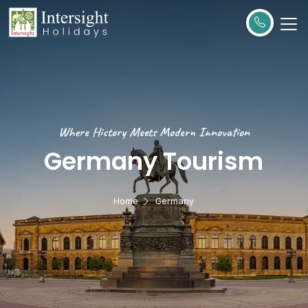
Where History Meets Modern Innovation
Germany Tourism
Home
Germany