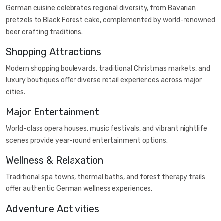
German cuisine celebrates regional diversity, from Bavarian
pretzels to Black Forest cake, complemented by world-renowned
beer crafting traditions.
Shopping Attractions
Modern shopping boulevards, traditional Christmas markets, and
luxury boutiques offer diverse retail experiences across major
cities.
Major Entertainment
World-class opera houses, music festivals, and vibrant nightlife
scenes provide year-round entertainment options.
Wellness & Relaxation
Traditional spa towns, thermal baths, and forest therapy trails
offer authentic German wellness experiences.
Adventure Activities