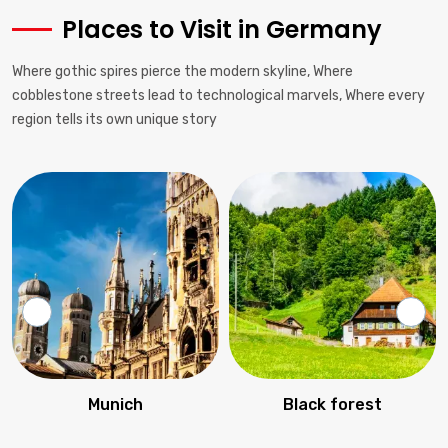
Places to Visit in Germany
Where gothic spires pierce the modern skyline, Where
cobblestone streets lead to technological marvels, Where every
region tells its own unique story
Munich
Black forest