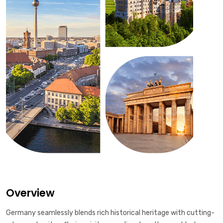
Overview
Germany seamlessly blends rich historical heritage with cutting-