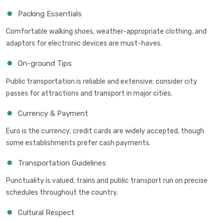
Packing Essentials
Comfortable walking shoes, weather-appropriate clothing, and
adaptors for electronic devices are must-haves.
On-ground Tips
Public transportation is reliable and extensive; consider city
passes for attractions and transport in major cities.
Currency & Payment
Euro is the currency; credit cards are widely accepted, though
some establishments prefer cash payments.
Transportation Guidelines
Punctuality is valued; trains and public transport run on precise
schedules throughout the country.
Cultural Respect