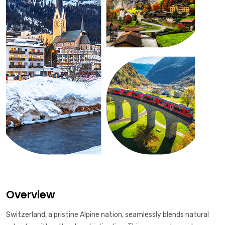
Overview
Switzerland, a pristine Alpine nation, seamlessly blends natural