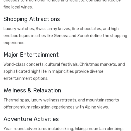
cheeses to traditional fondue and raclette, complemented by
fine local wines.
Shopping Attractions
Luxury watches, Swiss army knives, fine chocolates, and high-
end boutiques in cities like Geneva and Zurich define the shopping
experience.
Major Entertainment
World-class concerts, cultural festivals, Christmas markets, and
sophisticated nightlife in major cities provide diverse
entertainment options.
Wellness & Relaxation
Thermal spas, luxury wellness retreats, and mountain resorts
offer premium relaxation experiences with Alpine views.
Adventure Activities
Year-round adventures include skiing, hiking, mountain climbing,