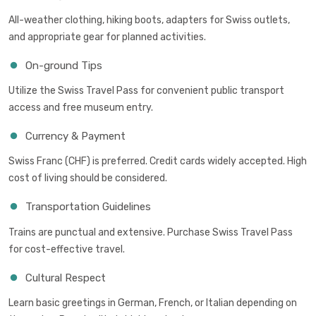
All-weather clothing, hiking boots, adapters for Swiss outlets,
and appropriate gear for planned activities.
On-ground Tips
Utilize the Swiss Travel Pass for convenient public transport
access and free museum entry.
Currency & Payment
Swiss Franc (CHF) is preferred. Credit cards widely accepted. High
cost of living should be considered.
Transportation Guidelines
Trains are punctual and extensive. Purchase Swiss Travel Pass
for cost-effective travel.
Cultural Respect
Learn basic greetings in German, French, or Italian depending on