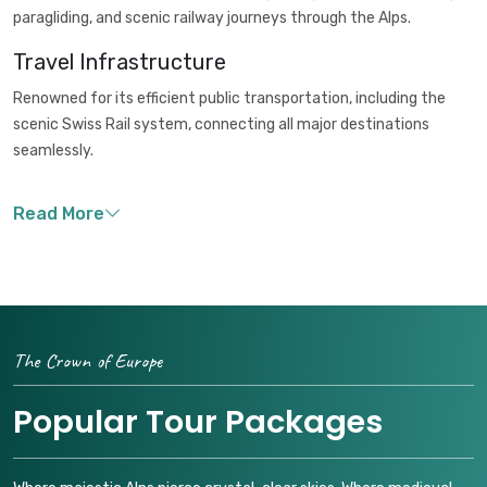
paragliding, and scenic railway journeys through the Alps.
Travel Infrastructure
Renowned for its efficient public transportation, including the
scenic Swiss Rail system, connecting all major destinations
seamlessly.
The Crown of Europe
Popular Tour Packages