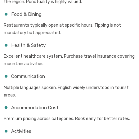
the region. Punctuality is highly valued.
Food & Dining
Restaurants typically open at specific hours. Tipping is not
mandatory but appreciated.
Health & Safety
Excellent healthcare system. Purchase travel insurance covering
mountain activities.
Communication
Multiple languages spoken. English widely understood in tourist
areas.
Accommodation Cost
Premium pricing across categories. Book early for better rates.
Activities