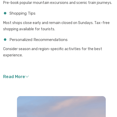
Pre-book popular mountain excursions and scenic train journeys.
Shopping Tips
Most shops close early and remain closed on Sundays. Tax-free
shopping available for tourists.
Personalized Recommendations
Consider season and region-specific activities for the best
experience.