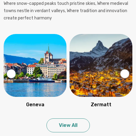
Where snow-capped peaks touch pristine skies, Where medieval
towns nestle in verdant valleys, Where tradition and innovation
create perfect harmony
Geneva
Zermatt
View All