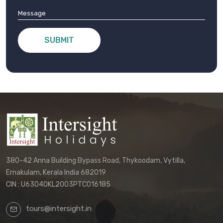
SUBMIT
380-42 Anna Building Bypass Road, Thykoodam, Vytilla,
Ernakulam, Kerala India 682019
CIN : U63040KL2003PTC016185
tours@intersight.in