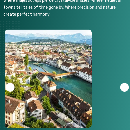
Where majestic Alps pierce crystal-clear skies, Where medieval
towns tell tales of time gone by, Where precision and nature
create perfect harmony