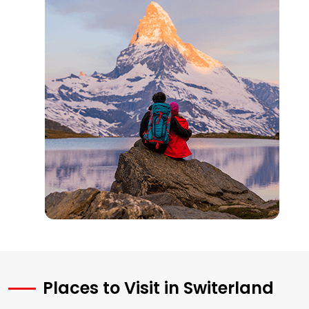
Places to Visit in Switerland