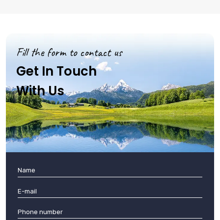
Fill the form to contact us
Get In Touch
With Us