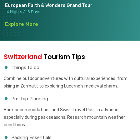
European Faith & Wonders Grand Tour
14 Nights / 15 Days
Explore More
Switzerland
Tourism Tips
Things to do
Combine outdoor adventures with cultural experiences, from
skiing in Zermatt to exploring Lucerne's medieval charm.
Pre-trip Planning
Book accommodations and Swiss Travel Pass in advance,
especially during peak seasons. Research mountain weather
conditions.
Packing Essentials