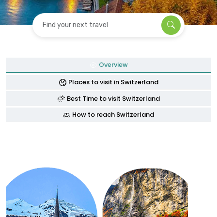
Find your next travel
Overview
Places to visit in Switzerland
Best Time to visit Switzerland
How to reach Switzerland