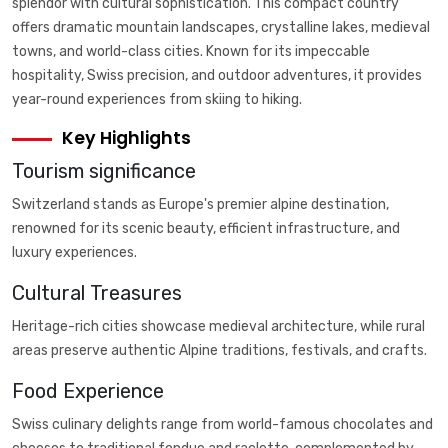
splendor with cultural sophistication. This compact country
offers dramatic mountain landscapes, crystalline lakes, medieval
towns, and world-class cities. Known for its impeccable
hospitality, Swiss precision, and outdoor adventures, it provides
year-round experiences from skiing to hiking.
Key Highlights
Tourism significance
Switzerland stands as Europe's premier alpine destination,
renowned for its scenic beauty, efficient infrastructure, and
luxury experiences.
Cultural Treasures
Heritage-rich cities showcase medieval architecture, while rural
areas preserve authentic Alpine traditions, festivals, and crafts.
Food Experience
Swiss culinary delights range from world-famous chocolates and