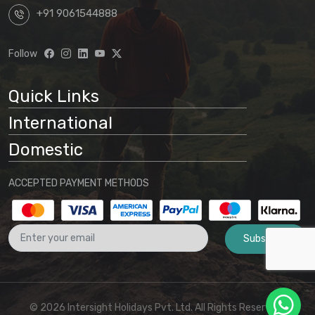
+91 9061544888
Follow
Quick Links
International
Domestic
ACCEPTED PAYMENT METHODS
Subscribe
© 2026 Intersight Holidays Pvt. Ltd. All Rights Reserved I