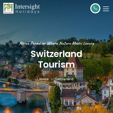
Alpine Paradise: Where Nature Meets Luxury
Switzerland
Tourism
Home
Switzerland