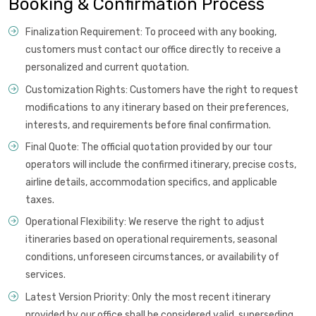
Booking & Confirmation Process
Finalization Requirement: To proceed with any booking,
customers must contact our office directly to receive a
personalized and current quotation.
Customization Rights: Customers have the right to request
modifications to any itinerary based on their preferences,
interests, and requirements before final confirmation.
Final Quote: The official quotation provided by our tour
operators will include the confirmed itinerary, precise costs,
airline details, accommodation specifics, and applicable
taxes.
Operational Flexibility: We reserve the right to adjust
itineraries based on operational requirements, seasonal
conditions, unforeseen circumstances, or availability of
services.
Latest Version Priority: Only the most recent itinerary
provided by our office shall be considered valid, superseding