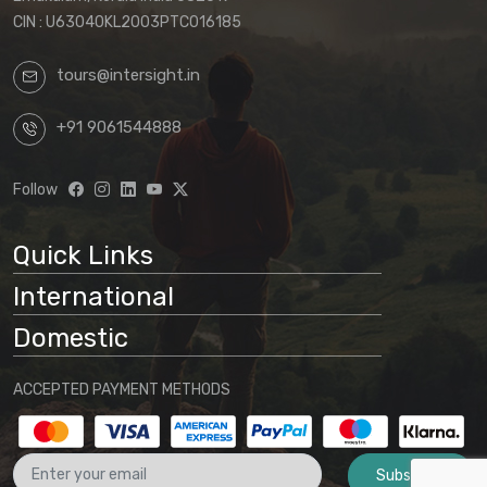
CIN : U63040KL2003PTC016185
tours@intersight.in
+91 9061544888
Follow
Quick Links
International
Domestic
ACCEPTED PAYMENT METHODS
Subscribe