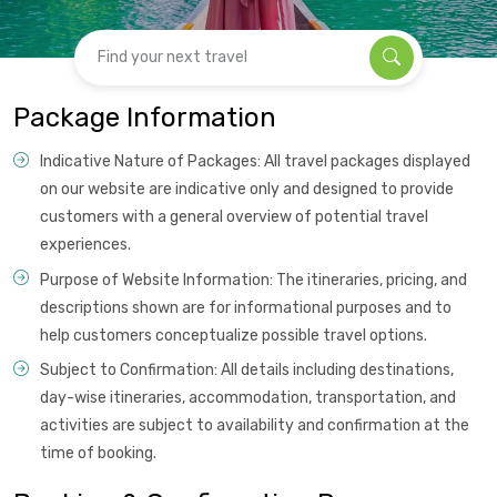
Find your next travel
Package Information
Indicative Nature of Packages: All travel packages displayed
on our website are indicative only and designed to provide
customers with a general overview of potential travel
experiences.
Purpose of Website Information: The itineraries, pricing, and
descriptions shown are for informational purposes and to
help customers conceptualize possible travel options.
Subject to Confirmation: All details including destinations,
day-wise itineraries, accommodation, transportation, and
activities are subject to availability and confirmation at the
time of booking.