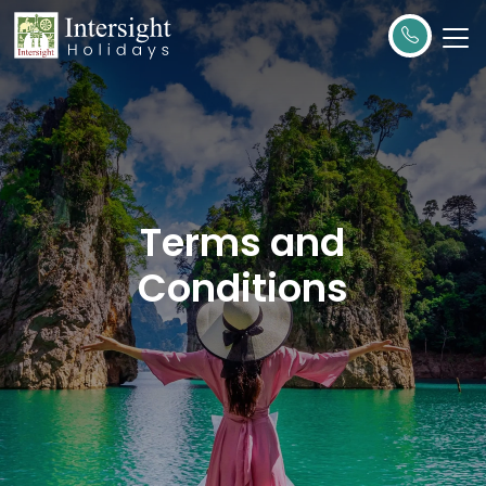
Terms and
Conditions