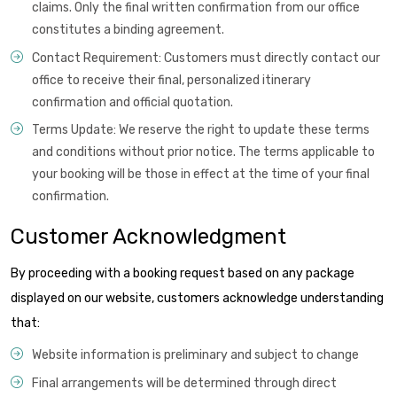
claims. Only the final written confirmation from our office
constitutes a binding agreement.
Contact Requirement: Customers must directly contact our
office to receive their final, personalized itinerary
confirmation and official quotation.
Terms Update: We reserve the right to update these terms
and conditions without prior notice. The terms applicable to
your booking will be those in effect at the time of your final
confirmation.
Customer Acknowledgment
By proceeding with a booking request based on any package
displayed on our website, customers acknowledge understanding
that:
Website information is preliminary and subject to change
Final arrangements will be determined through direct