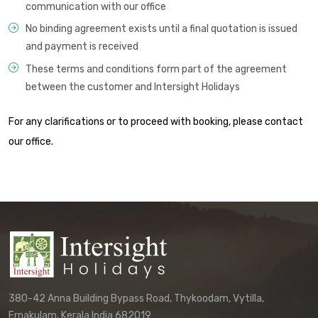
communication with our office
No binding agreement exists until a final quotation is issued
and payment is received
These terms and conditions form part of the agreement
between the customer and Intersight Holidays
For any clarifications or to proceed with booking, please contact
our office.
380-42 Anna Building Bypass Road, Thykoodam, Vytilla,
Ernakulam, Kerala India 682019