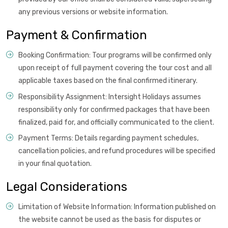
any previous versions or website information.
Payment & Confirmation
Booking Confirmation: Tour programs will be confirmed only
upon receipt of full payment covering the tour cost and all
applicable taxes based on the final confirmed itinerary.
Responsibility Assignment: Intersight Holidays assumes
responsibility only for confirmed packages that have been
finalized, paid for, and officially communicated to the client.
Payment Terms: Details regarding payment schedules,
cancellation policies, and refund procedures will be specified
in your final quotation.
Legal Considerations
Limitation of Website Information: Information published on
the website cannot be used as the basis for disputes or