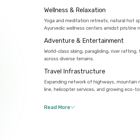
Wellness & Relaxation
Yoga and meditation retreats, natural hot s
Ayurvedic wellness centers amidst pristine n
Adventure & Entertainment
World-class skiing, paragliding, river rafting
across diverse terrains.
Travel Infrastructure
Expanding network of highways, mountain ra
line, helicopter services, and growing eco-tou