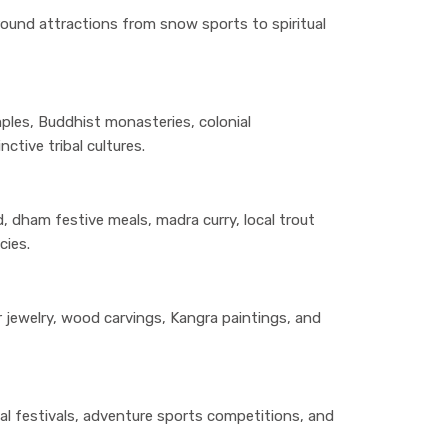
round attractions from snow sports to spiritual
ples, Buddhist monasteries, colonial
nctive tribal cultures.
, dham festive meals, madra curry, local trout
cies.
er jewelry, wood carvings, Kangra paintings, and
l festivals, adventure sports competitions, and