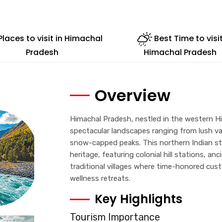
Places to visit in Himachal
Best Time to visi
Pradesh
Himachal Pradesh
Overview
Himachal Pradesh, nestled in the western Hi
spectacular landscapes ranging from lush v
snow-capped peaks. This northern Indian stat
heritage, featuring colonial hill stations, a
traditional villages where time-honored cus
wellness retreats.
Key Highlights
Tourism Importance