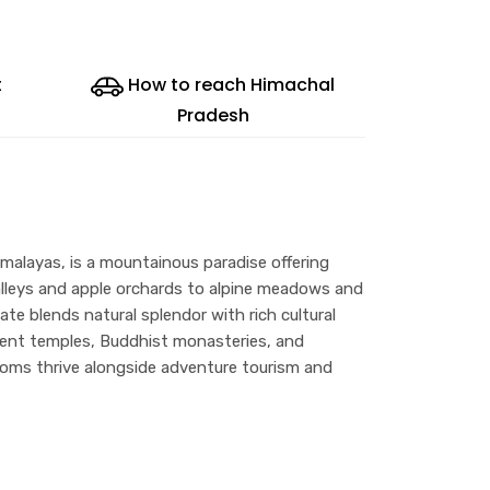
t
How to reach Himachal
Pradesh
malayas, is a mountainous paradise offering
alleys and apple orchards to alpine meadows and
e blends natural splendor with rich cultural
ncient temples, Buddhist monasteries, and
toms thrive alongside adventure tourism and