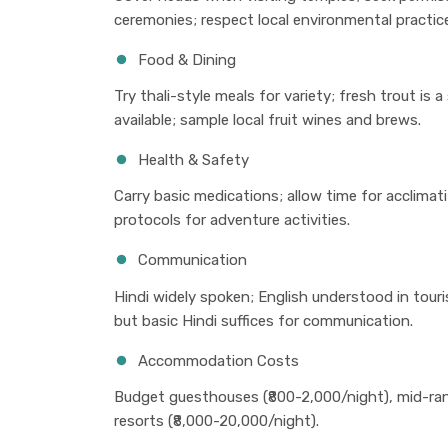
ceremonies; respect local environmental practic
Food & Dining
Try thali-style meals for variety; fresh trout is 
available; sample local fruit wines and brews.
Health & Safety
Carry basic medications; allow time for acclimati
protocols for adventure activities.
Communication
Hindi widely spoken; English understood in touris
but basic Hindi suffices for communication.
Accommodation Costs
Budget guesthouses (₹800-2,000/night), mid-rang
resorts (₹8,000-20,000/night).