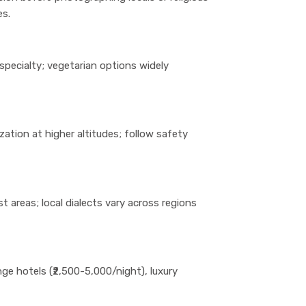
es.
a specialty; vegetarian options widely
zation at higher altitudes; follow safety
t areas; local dialects vary across regions
e hotels (₹2,500-5,000/night), luxury