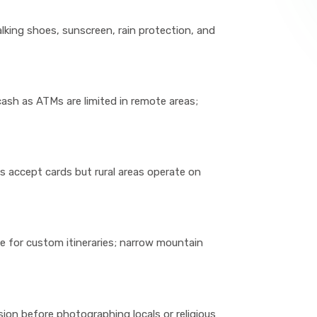
alking shoes, sunscreen, rain protection, and
cash as ATMs are limited in remote areas;
s accept cards but rural areas operate on
e for custom itineraries; narrow mountain
ion before photographing locals or religious