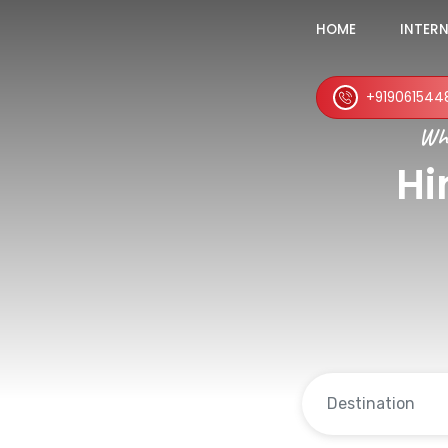
HOME
INTER
+919061544
Whe
Hi