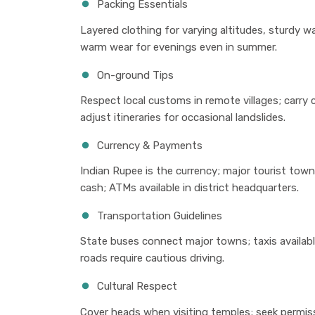
Packing Essentials
Layered clothing for varying altitudes, sturdy w
warm wear for evenings even in summer.
On-ground Tips
Respect local customs in remote villages; carry 
adjust itineraries for occasional landslides.
Currency & Payments
Indian Rupee is the currency; major tourist town
cash; ATMs available in district headquarters.
Transportation Guidelines
State buses connect major towns; taxis availabl
roads require cautious driving.
Cultural Respect
Cover heads when visiting temples; seek permiss