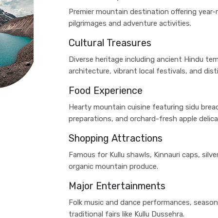
Premier mountain destination offering year-
pilgrimages and adventure activities.
Cultural Treasures
Diverse heritage including ancient Hindu tem
architecture, vibrant local festivals, and disti
Food Experience
Hearty mountain cuisine featuring sidu bread
preparations, and orchard-fresh apple delica
Shopping Attractions
Famous for Kullu shawls, Kinnauri caps, silv
organic mountain produce.
Major Entertainments
Folk music and dance performances, seasona
traditional fairs like Kullu Dussehra.