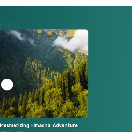
Mesmerizing Himachal Adventure