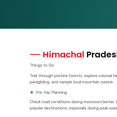
Himachal
Prades
Things to Do
Trek through pristine forests, explore colonial h
paragliding, and sample local mountain cuisine.
Pre-trip Planning
Check road conditions during monsoon/winter;
popular destinations, especially during peak sea