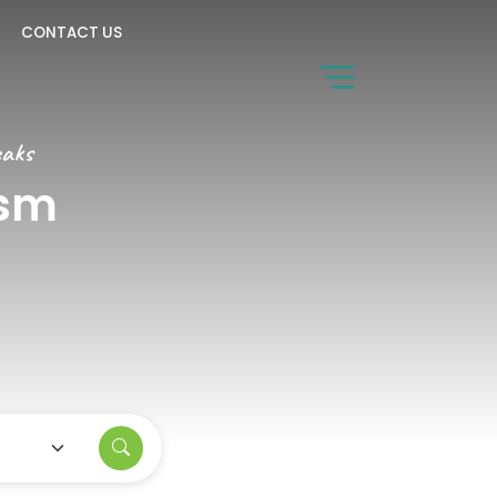
CONTACT US
eaks
ism