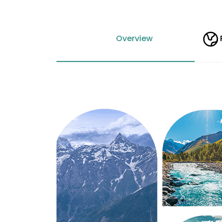
Overview