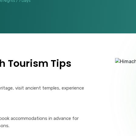
6 Nights / 7 Days
h Tourism Tips
eritage, visit ancient temples, experience
 book accommodations in advance for
sons.