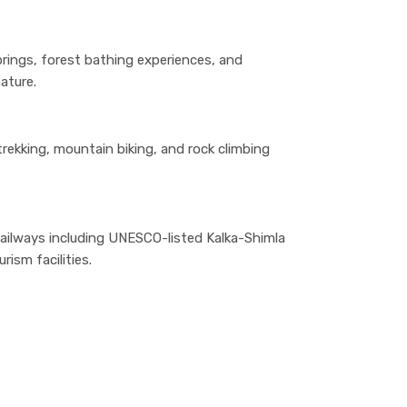
prings, forest bathing experiences, and
ature.
, trekking, mountain biking, and rock climbing
ilways including UNESCO-listed Kalka-Shimla
rism facilities.