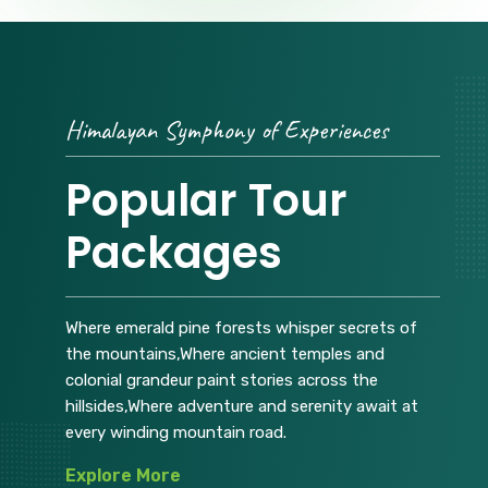
Himalayan Symphony of Experiences
Popular Tour
Packages
Where emerald pine forests whisper secrets of
the mountains,Where ancient temples and
colonial grandeur paint stories across the
hillsides,Where adventure and serenity await at
every winding mountain road.
Explore More