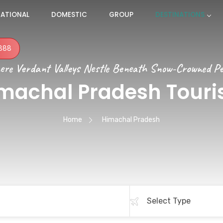
NATIONAL
DOMESTIC
GROUP
DESTINATIONS
888
re Verdant Valleys Nestle Beneath Snow-Crowned P
machal Pradesh Tour
Home
Himachal Pradesh