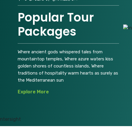
Popular Tour
Packages
Where ancient gods whispered tales from
mountaintop temples, Where azure waters kiss
golden shores of countless islands, Where
traditions of hospitality warm hearts as surely as
the Mediterranean sun
Explore More