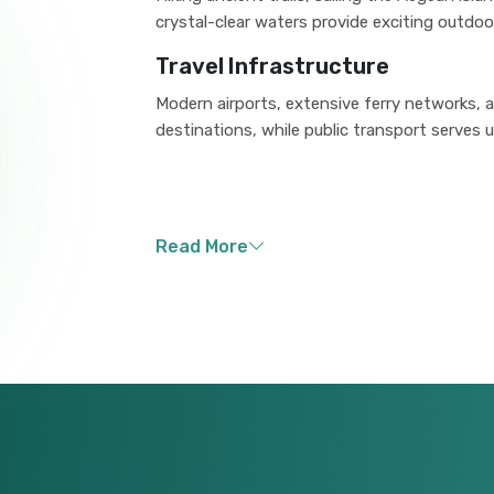
crystal-clear waters provide exciting outdoo
Travel Infrastructure
Modern airports, extensive ferry networks,
destinations, while public transport serves ur