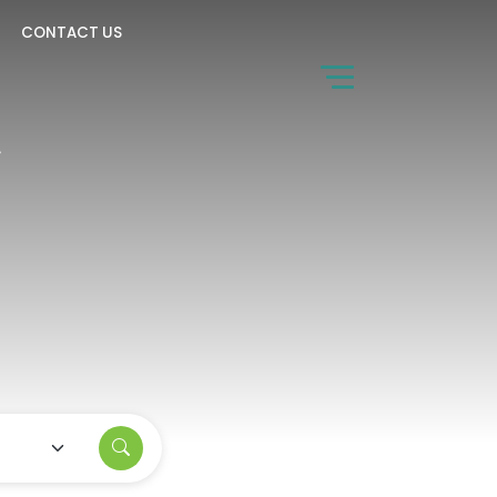
CONTACT US