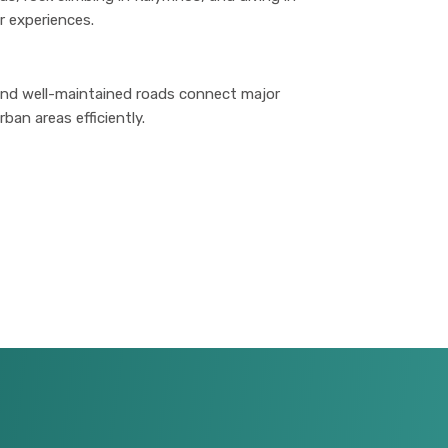
r experiences.
 and well-maintained roads connect major
ban areas efficiently.