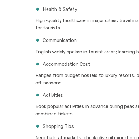
Health & Safety
High-quality healthcare in major cities; travel 
for tourists.
Communication
English widely spoken in tourist areas; learning 
Accommodation Cost
Ranges from budget hostels to luxury resorts; p
off-seasons.
Activities
Book popular activities in advance during peak s
combined tickets.
Shopping Tips
Negotiate at markets; check olive oil export reg