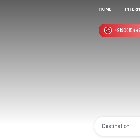
HOME
INTER
+919061544