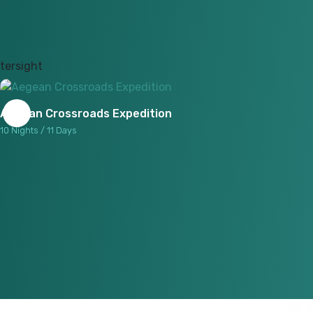
Aegean Crossroads Expedition
10 Nights / 11 Days