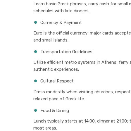
Learn basic Greek phrases, carry cash for small
schedules with late dinners.
Currency & Payment
Euro is the official currency; major cards accepte
and small islands.
Transportation Guidelines
Utilize efficient metro systems in Athens, ferry
authentic experiences.
Cultural Respect
Dress modestly when visiting churches, respect
relaxed pace of Greek life.
Food & Dining
Lunch typically starts at 14:00, dinner at 21:00; 
most areas.