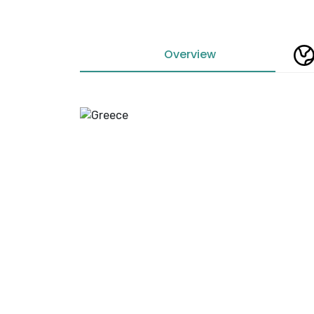
Overview