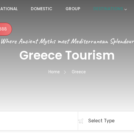
NATIONAL
DOMESTIC
GROUP
DESTINATIONS
888
Where Ancient Myths meet Mediterranean Splendour
Greece Tourism
Home
Greece