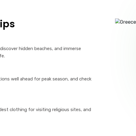
ips
, discover hidden beaches, and immerse
fe.
ons well ahead for peak season, and check
t clothing for visiting religious sites, and