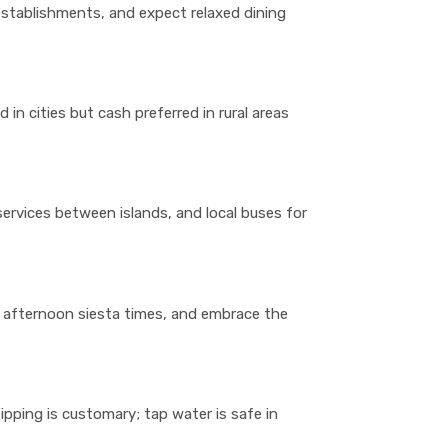
 establishments, and expect relaxed dining
d in cities but cash preferred in rural areas
 services between islands, and local buses for
 afternoon siesta times, and embrace the
tipping is customary; tap water is safe in