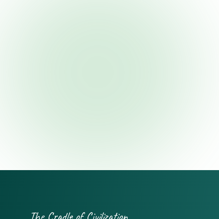
The Cradle of Civilization