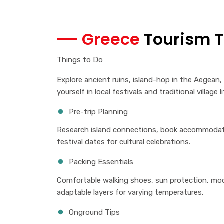
Greece
Tourism T
Things to Do
Explore ancient ruins, island-hop in the Aegean
yourself in local festivals and traditional village li
Pre-trip Planning
Research island connections, book accommodati
festival dates for cultural celebrations.
Packing Essentials
Comfortable walking shoes, sun protection, modes
adaptable layers for varying temperatures.
Onground Tips