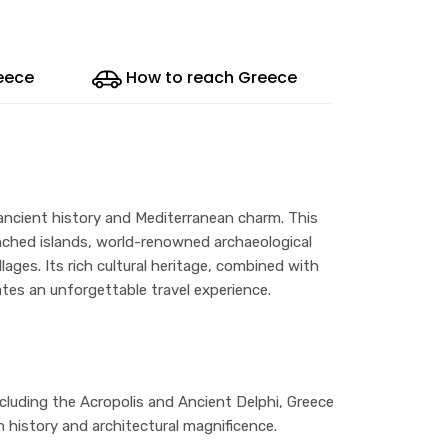
reece
How to reach Greece
 ancient history and Mediterranean charm. This
enched islands, world-renowned archaeological
llages. Its rich cultural heritage, combined with
ates an unforgettable travel experience.
luding the Acropolis and Ancient Delphi, Greece
 history and architectural magnificence.