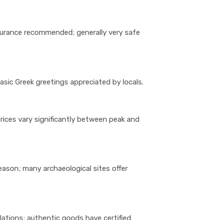
insurance recommended; generally very safe
basic Greek greetings appreciated by locals.
rices vary significantly between peak and
eason; many archaeological sites offer
ulations; authentic goods have certified