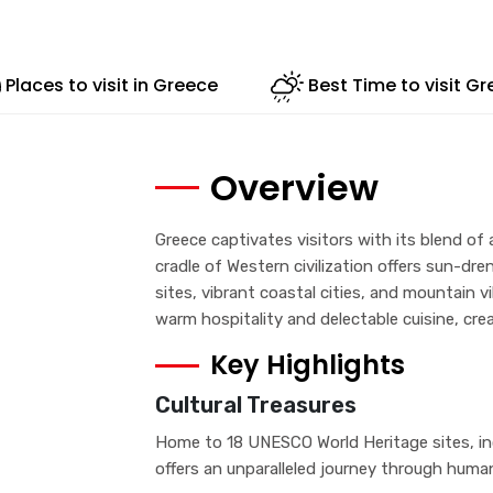
Places to visit in Greece
Best Time to visit G
Overview
Greece captivates visitors with its blend of
cradle of Western civilization offers sun-dr
sites, vibrant coastal cities, and mountain vi
warm hospitality and delectable cuisine, cre
Key Highlights
Cultural Treasures
Home to 18 UNESCO World Heritage sites, inc
offers an unparalleled journey through human