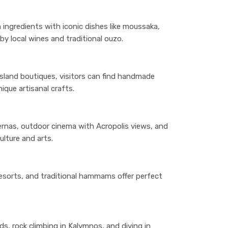
 ingredients with iconic dishes like moussaka,
y local wines and traditional ouzo.
sland boutiques, visitors can find handmade
ique artisanal crafts.
vernas, outdoor cinema with Acropolis views, and
ulture and arts.
resorts, and traditional hammams offer perfect
nds, rock climbing in Kalymnos, and diving in