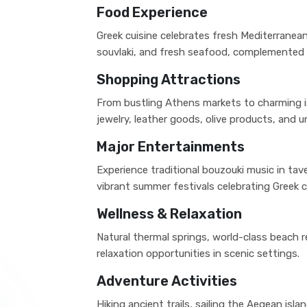
Food Experience
Greek cuisine celebrates fresh Mediterranean
souvlaki, and fresh seafood, complemented b
Shopping Attractions
From bustling Athens markets to charming i
jewelry, leather goods, olive products, and un
Major Entertainments
Experience traditional bouzouki music in ta
vibrant summer festivals celebrating Greek c
Wellness & Relaxation
Natural thermal springs, world-class beach 
relaxation opportunities in scenic settings.
Adventure Activities
Hiking ancient trails, sailing the Aegean isla