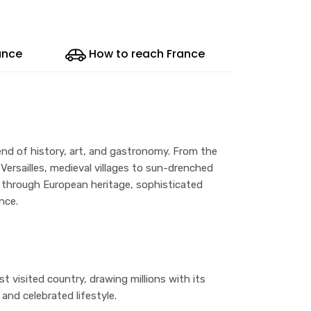
ance
How to reach France
end of history, art, and gastronomy. From the
 Versailles, medieval villages to sun-drenched
ey through European heritage, sophisticated
nce.
t visited country, drawing millions with its
 and celebrated lifestyle.