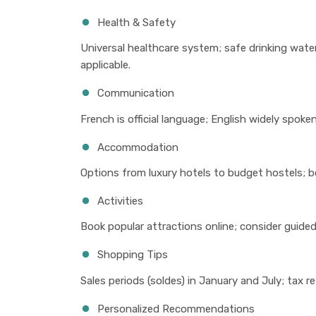
Health & Safety
Universal healthcare system; safe drinking water
applicable.
Communication
French is official language; English widely spoken
Accommodation
Options from luxury hotels to budget hostels; b
Activities
Book popular attractions online; consider guided 
Shopping Tips
Sales periods (soldes) in January and July; tax r
Personalized Recommendations