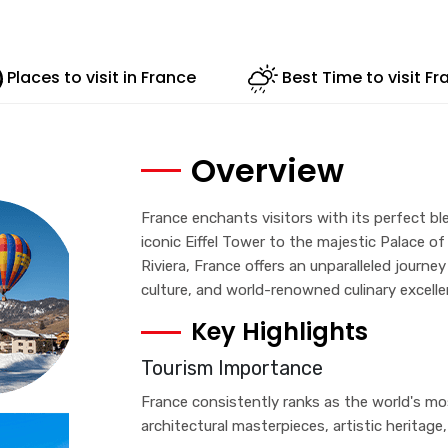
Places to visit in France
Best Time to visit Fr
Overview
France enchants visitors with its perfect bl
iconic Eiffel Tower to the majestic Palace of
Riviera, France offers an unparalleled journ
culture, and world-renowned culinary excelle
Key Highlights
Tourism Importance
France consistently ranks as the world's mos
architectural masterpieces, artistic heritage,