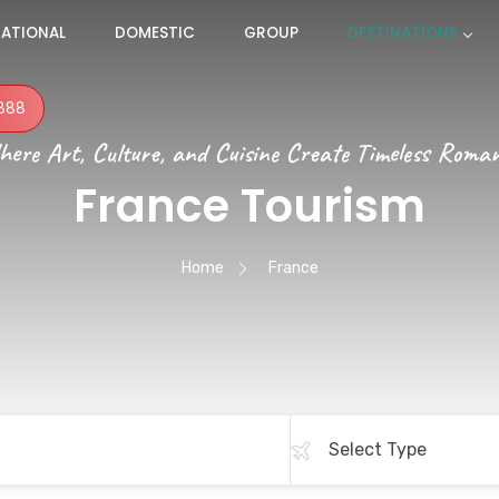
NATIONAL
DOMESTIC
GROUP
DESTINATIONS
888
ere Art, Culture, and Cuisine Create Timeless Roma
France Tourism
Home
France