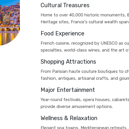
Cultural Treasures
Home to over 40,000 historic monuments, 
Heritage sites, France's cultural wealth sp
Food Experience
French cuisine, recognized by UNESCO as cult
specialties, world-class wines, and the art of
Shopping Attractions
From Parisian haute couture boutiques to ch
fashion, antiques, artisanal crafts, and gou
Major Entertainment
Year-round festivals, opera houses, cabarets
provide diverse amusement options.
Wellness & Relaxation
Elegant spa towns, Mediterranean retreats, a