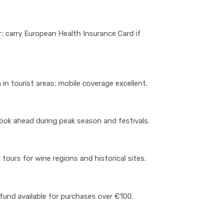
; carry European Health Insurance Card if
 in tourist areas; mobile coverage excellent.
ook ahead during peak season and festivals.
tours for wine regions and historical sites.
efund available for purchases over €100.