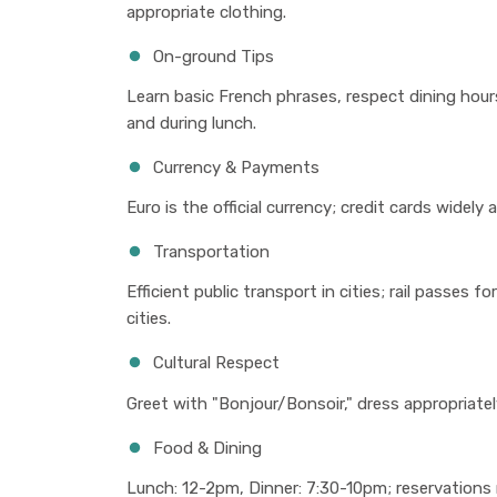
appropriate clothing.
On-ground Tips
Learn basic French phrases, respect dining hou
and during lunch.
Currency & Payments
Euro is the official currency; credit cards widely
Transportation
Efficient public transport in cities; rail passes f
cities.
Cultural Respect
Greet with "Bonjour/Bonsoir," dress appropriately 
Food & Dining
Lunch: 12-2pm, Dinner: 7:30-10pm; reservations 