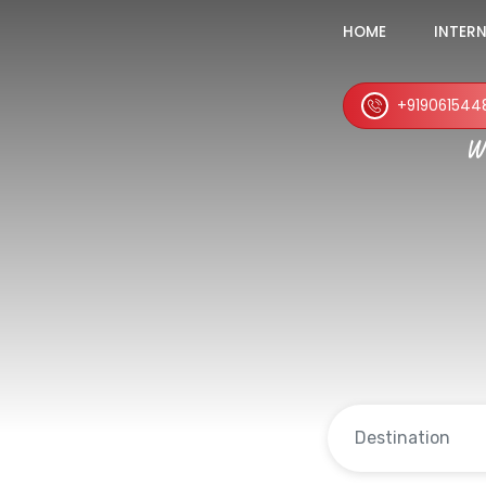
HOME
INTER
+919061544
Wh