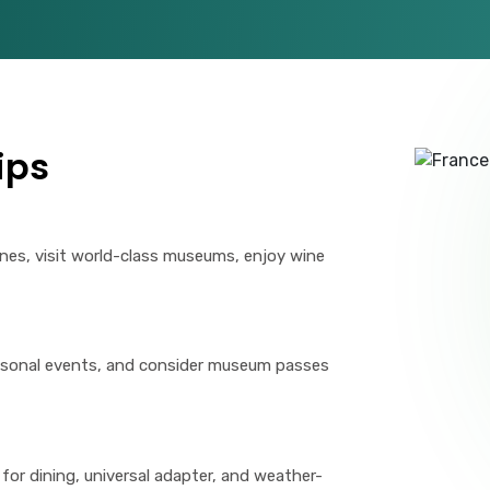
ips
ines, visit world-class museums, enjoy wine
easonal events, and consider museum passes
for dining, universal adapter, and weather-