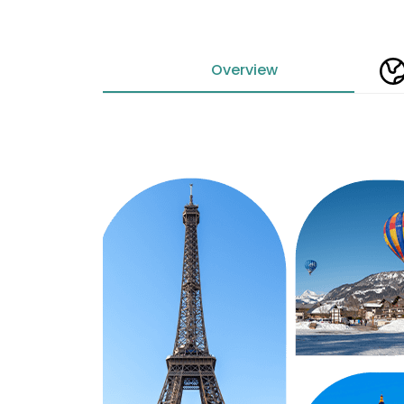
Overview