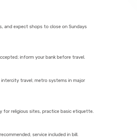
rs, and expect shops to close on Sundays
 accepted; inform your bank before travel.
or intercity travel; metro systems in major
for religious sites, practice basic etiquette.
recommended; service included in bill.