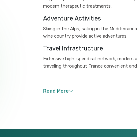
modern therapeutic treatments.
Adventure Activities
Skiing in the Alps, sailing in the Mediterran
wine country provide active adventures.
Travel Infrastructure
Extensive high-speed rail network, modern a
traveling throughout France convenient and