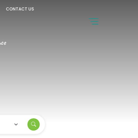
CONTACT US
nce