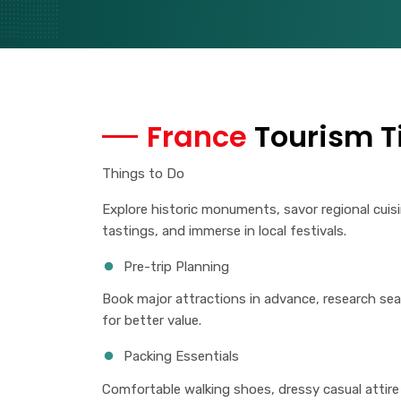
France
Tourism T
Things to Do
Explore historic monuments, savor regional cuis
tastings, and immerse in local festivals.
Pre-trip Planning
Book major attractions in advance, research s
for better value.
Packing Essentials
Comfortable walking shoes, dressy casual attire 