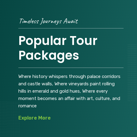
Timeless Journeys Await
Popular Tour
Packages
Where history whispers through palace corridors
and castle walls, Where vineyards paint rolling
hills in emerald and gold hues, Where every
moment becomes an affair with art, culture, and
romance
Explore More