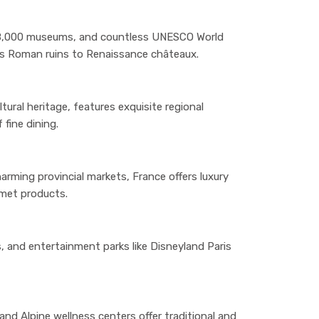
8,000 museums, and countless UNESCO World
ans Roman ruins to Renaissance châteaux.
ural heritage, features exquisite regional
 fine dining.
arming provincial markets, France offers luxury
rmet products.
, and entertainment parks like Disneyland Paris
nd Alpine wellness centers offer traditional and