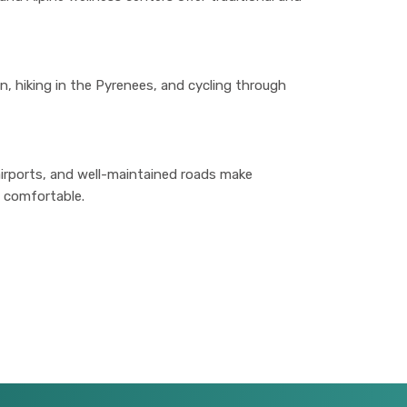
ean, hiking in the Pyrenees, and cycling through
irports, and well-maintained roads make
 comfortable.