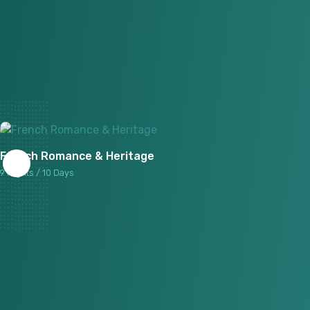
French Romance & Heritage
9 Nights / 10 Days