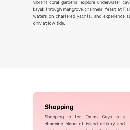
vibrant coral gardens, explore underwater cave
kayak through mangrove channels, feast at Fish 
waters on chartered yachts, and experience s
only at low tide.
Shopping
Shopping in the Exuma Cays is a
charming blend of island artistry and