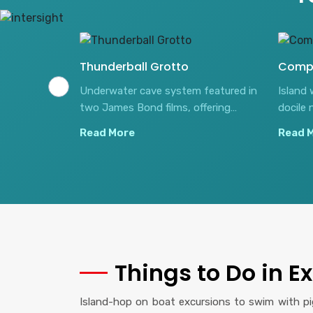
Thunderball Grotto
Comp
 swimming
Underwater cave system featured in
Island 
reet arriving
two James Bond films, offering
docile 
spectacular snorkeling amid natural
shallow
Read More
Read 
light beams.
Things to Do in 
Island-hop on boat excursions to swim with pig