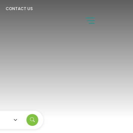
CONTACT US