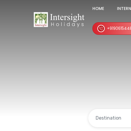
HOME
INTER
+919061544