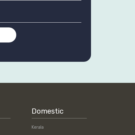
T
Domestic
Kerala