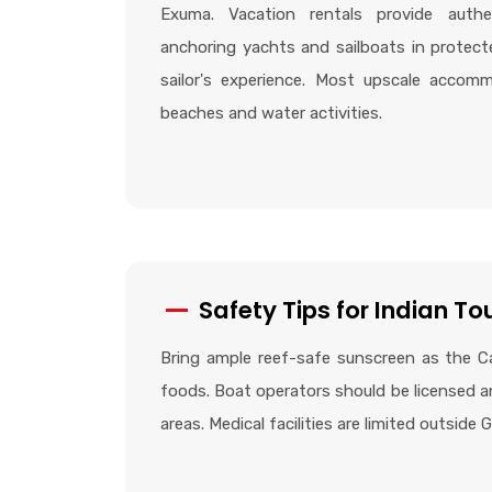
Exuma. Vacation rentals provide authen
anchoring yachts and sailboats in protect
sailor's experience. Most upscale accomm
beaches and water activities.
Safety Tips for Indian To
Bring ample reef-safe sunscreen as the Ca
foods. Boat operators should be licensed an
areas. Medical facilities are limited outside