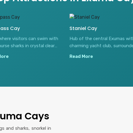
ass Cay
Staniel Cay
where visitors can swim with
Hub of the central Exumas wit
nurse sharks in crystal clear
charming yacht club, surround
 waters.
stunning sandbanks and blue h
More
Read More
Exuma Cays
s and sharks, snorkel in