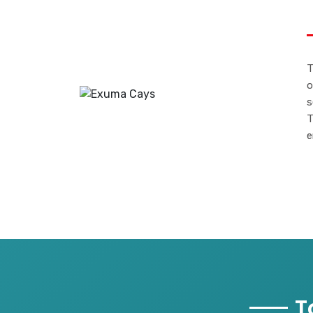
T
o
s
T
e
T