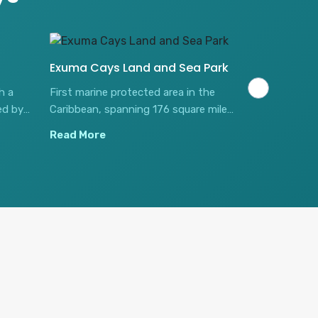
Exuma Cays Land and Sea Park
Stocking Is
h a
First marine protected area in the
Features the 
ed by
Caribbean, spanning 176 square miles
beach bar wh
oles.
of exceptional ecological diversity.
stingrays an
Read More
Read More
salad.