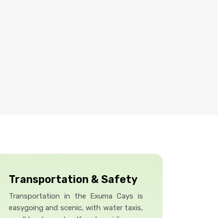
Transportation & Safety
Transportation in the Exuma Cays is
easygoing and scenic, with water taxis,