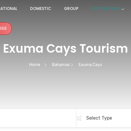
NATIONAL
DOMESTIC
GROUP
DESTINATIONS
888
Exuma Cays Tourism
Home
Bahamas
Exuma Cays