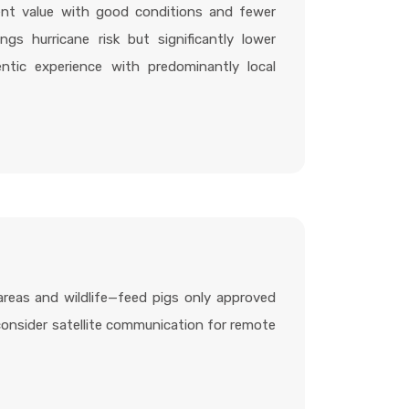
ent value with good conditions and fewer
ings hurricane risk but significantly lower
tic experience with predominantly local
areas and wildlife—feed pigs only approved
—consider satellite communication for remote