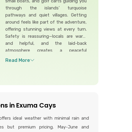
small boats, and golf carts guiding you
through the islands’ turquoise
pathways and quiet villages. Getting
around feels like part of the adventure,
offering stunning views at every turn.
Safety is reassuring—locals are warm
and helpful, and the laid-back
atmosphere creates a peaceful
environment. With simple routes and a
friendly community, traveling through
the Exumas feels relaxed, safe, and
wonderfully stress-free.
ons in Exuma Cays
ffers ideal weather with minimal rain and
res but premium pricing. May-June and