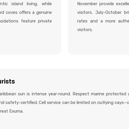
tic island living, while
November provide excell
ed coves offers a genuine
visitors. July-October br
odations feature private
rates and a more authen
visitors.
urists
ribbean sun is intense year-round. Respect marine protected 
d safety-certified. Cell service can be limited on outlying cays
 Great Exuma.