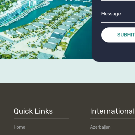
SUBMI
Quick Links
International
Home
Azerbaijan