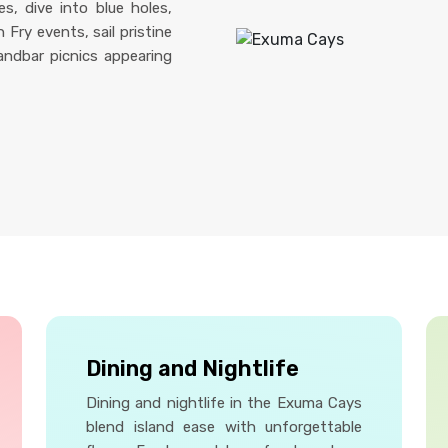
s, dive into blue holes,
Fry events, sail pristine
andbar picnics appearing
Dining and Nightlife
Dining and nightlife in the Exuma Cays
blend island ease with unforgettable