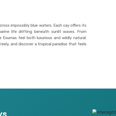
cross impossibly blue waters. Each cay offers its
rine life drifting beneath sunlit waves. From
e Exumas feel both luxurious and wildly natural.
eely, and discover a tropical paradise that feels
ys