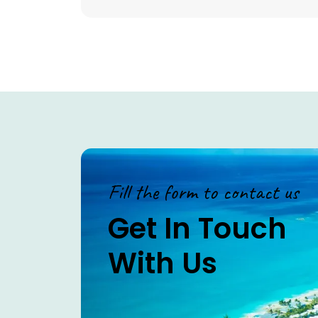
Fill the form to contact us
Get In Touch
With Us