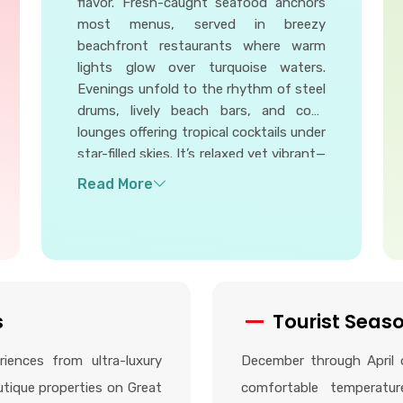
flavor. Fresh-caught seafood anchors
most menus, served in breezy
beachfront restaurants where warm
lights glow over turquoise waters.
Evenings unfold to the rhythm of steel
drums, lively beach bars, and cozy
lounges offering tropical cocktails under
star-filled skies. It’s relaxed yet vibrant—
perfect for savoring bold Bahamian
dishes, meeting friendly locals, and
enjoying nights that feel both magical
and effortlessly laid-back.
s
Tourist Seas
iences from ultra-luxury
December through April o
utique properties on Great
comfortable temperatu