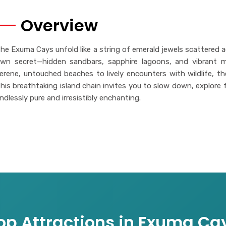
Overview
he Exuma Cays unfold like a string of emerald jewels scattered a
wn secret—hidden sandbars, sapphire lagoons, and vibrant ma
erene, untouched beaches to lively encounters with wildlife, th
his breathtaking island chain invites you to slow down, explore fr
ndlessly pure and irresistibly enchanting.
op Attractions in Exuma Ca