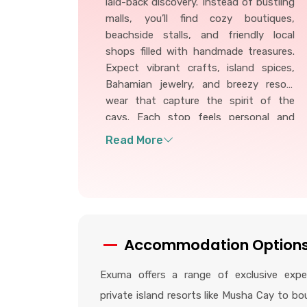
laid-back discovery. Instead of bustling
malls, you’ll find cozy boutiques,
beachside stalls, and friendly local
shops filled with handmade treasures.
Expect vibrant crafts, island spices,
Bahamian jewelry, and breezy resort
wear that capture the spirit of the
cays. Each stop feels personal and
inviting, offering unique keepsakes and
authentic flavors that make your
Exuma adventure even more
memorable.
Accommodation Option
Exuma offers a range of exclusive exper
private island resorts like Musha Cay to bo