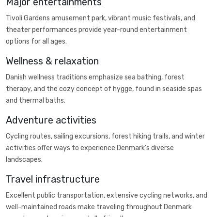
Major entertainments
Tivoli Gardens amusement park, vibrant music festivals, and
theater performances provide year-round entertainment
options for all ages.
Wellness & relaxation
Danish wellness traditions emphasize sea bathing, forest
therapy, and the cozy concept of hygge, found in seaside spas
and thermal baths.
Adventure activities
Cycling routes, sailing excursions, forest hiking trails, and winter
activities offer ways to experience Denmark's diverse
landscapes.
Travel infrastructure
Excellent public transportation, extensive cycling networks, and
well-maintained roads make traveling throughout Denmark