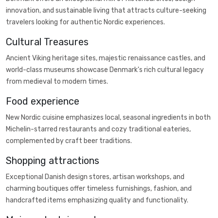
innovation, and sustainable living that attracts culture-seeking
travelers looking for authentic Nordic experiences.
Cultural Treasures
Ancient Viking heritage sites, majestic renaissance castles, and
world-class museums showcase Denmark's rich cultural legacy
from medieval to modern times.
Food experience
New Nordic cuisine emphasizes local, seasonal ingredients in both
Michelin-starred restaurants and cozy traditional eateries,
complemented by craft beer traditions.
Shopping attractions
Exceptional Danish design stores, artisan workshops, and
charming boutiques offer timeless furnishings, fashion, and
handcrafted items emphasizing quality and functionality.