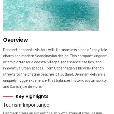
Overview
Denmark enchants visitors with its seamless blend of fairy tale
charm and modern Scandinavian design. This compact kingdom
offers picturesque coastal villages, renaissance castles, and
innovative urban spaces. From Copenhagen's bicycle-friendly
streets to the pristine beaches of Jutland, Denmark delivers a
uniquely hygge experience that balances history, sustainability,
and Danish joie de vivre.
Key Highlights
Tourism Importance
Denmark offers an exceptional mix of historical sites, design