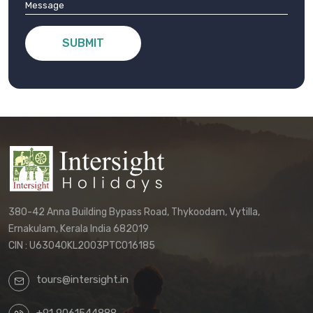
SUBMIT
380-42 Anna Building Bypass Road, Thykoodam, Vytilla,
Ernakulam, Kerala India 682019
CIN : U63040KL2003PTC016185
tours@intersight.in