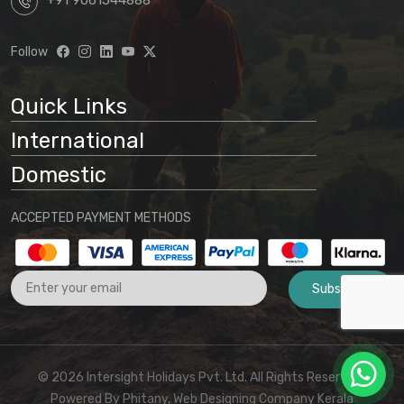
+91 9061544888
Follow
Quick Links
International
Domestic
ACCEPTED PAYMENT METHODS
Subscribe
© 2026 Intersight Holidays Pvt. Ltd. All Rights Reserved I
Powered By
Phitany, Web Designing Company Kerala