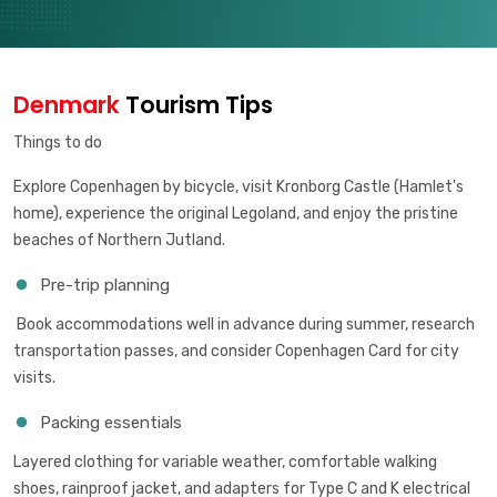
Denmark
Tourism Tips
Things to do
Explore Copenhagen by bicycle, visit Kronborg Castle (Hamlet's
home), experience the original Legoland, and enjoy the pristine
beaches of Northern Jutland.
Pre-trip planning
Book accommodations well in advance during summer, research
transportation passes, and consider Copenhagen Card for city
visits.
Packing essentials
Layered clothing for variable weather, comfortable walking
shoes, rainproof jacket, and adapters for Type C and K electrical