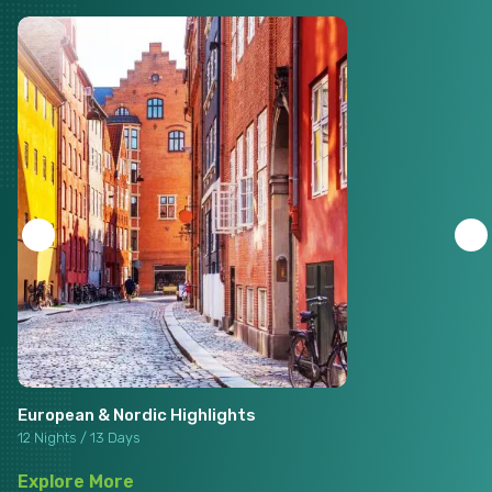
European & Nordic Highlights
12 Nights / 13 Days
Explore More