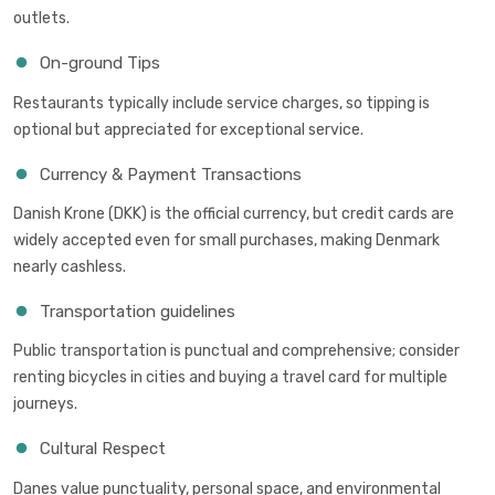
outlets.
On-ground Tips
Restaurants typically include service charges, so tipping is
optional but appreciated for exceptional service.
Currency & Payment Transactions
Danish Krone (DKK) is the official currency, but credit cards are
widely accepted even for small purchases, making Denmark
nearly cashless.
Transportation guidelines
Public transportation is punctual and comprehensive; consider
renting bicycles in cities and buying a travel card for multiple
journeys.
Cultural Respect
Danes value punctuality, personal space, and environmental