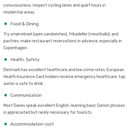
consciousness; respect cycling lanes and quiet hours in
residential areas.
Food & Dining
Try smørrebrød (open sandwiches), frikadeller (meatballs), and
pastries; make restaurant reservations in advance, especially in
Copenhagen.
Health, Safety
Denmark has excellent healthcare and low crime rates; European
Health Insurance Card holders receive emergency healthcare; tap
water is safe to drink.
Communication
Most Danes speak excellent English; learning basic Danish phrases
is appreciated but rarely necessary for tourists.
Accommodation cost