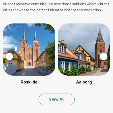
villages preserve centuries-old maritime traditions,Where vibrant
cities showcase the perfect blend of history and innovation.
Roskilde
Aalborg
View All