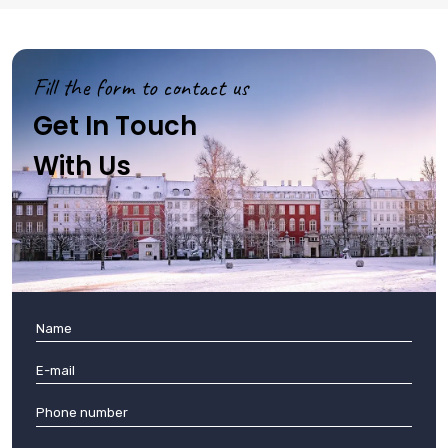
Fill the form to contact us
Get In Touch
With Us