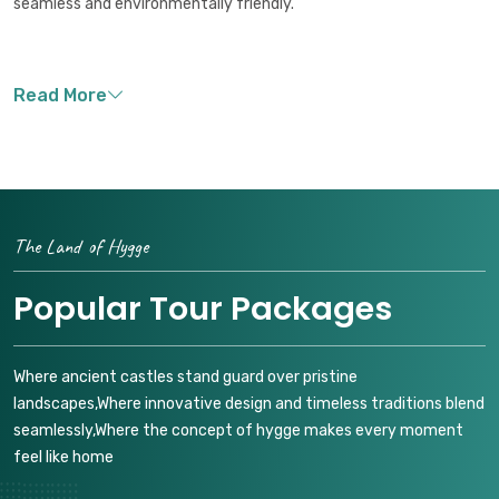
seamless and environmentally friendly.
The Land of Hygge
Popular Tour Packages
Where ancient castles stand guard over pristine
landscapes,Where innovative design and timeless traditions blend
seamlessly,Where the concept of hygge makes every moment
feel like home