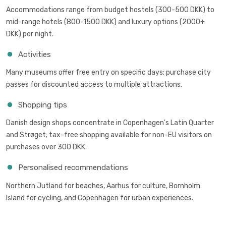
Accommodations range from budget hostels (300-500 DKK) to
mid-range hotels (800-1500 DKK) and luxury options (2000+
DKK) per night.
Activities
Many museums offer free entry on specific days; purchase city
passes for discounted access to multiple attractions.
Shopping tips
Danish design shops concentrate in Copenhagen's Latin Quarter
and Strøget; tax-free shopping available for non-EU visitors on
purchases over 300 DKK.
Personalised recommendations
Northern Jutland for beaches, Aarhus for culture, Bornholm
Island for cycling, and Copenhagen for urban experiences.