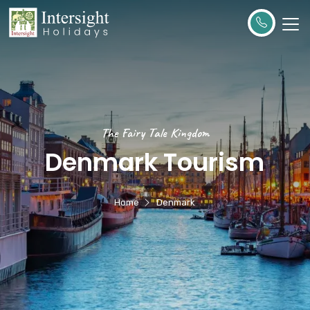
The Fairy Tale Kingdom
Denmark Tourism
Home
Denmark