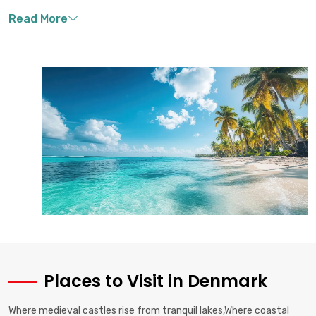
Places to Visit in Denmark
Where medieval castles rise from tranquil lakes,Where coastal