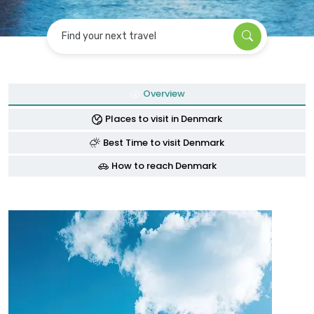
Find your next travel
Overview
Places to visit in Denmark
Best Time to visit Denmark
How to reach Denmark