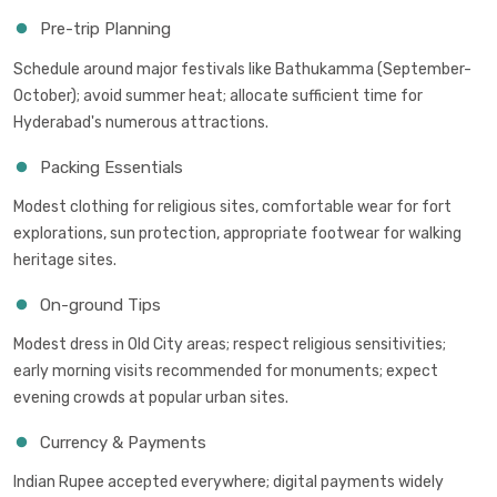
Pre-trip Planning
Schedule around major festivals like Bathukamma (September-
October); avoid summer heat; allocate sufficient time for
Hyderabad's numerous attractions.
Packing Essentials
Modest clothing for religious sites, comfortable wear for fort
explorations, sun protection, appropriate footwear for walking
heritage sites.
On-ground Tips
Modest dress in Old City areas; respect religious sensitivities;
early morning visits recommended for monuments; expect
evening crowds at popular urban sites.
Currency & Payments
Indian Rupee accepted everywhere; digital payments widely