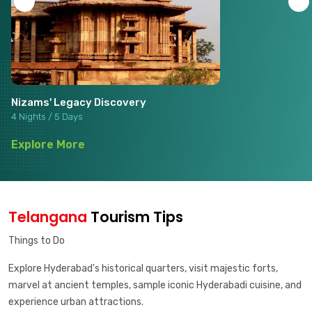
Nizams' Legacy Discovery
4 Nights / 5 Days
Explore More
Telangana
Tourism Tips
Things to Do
Explore Hyderabad's historical quarters, visit majestic forts,
marvel at ancient temples, sample iconic Hyderabadi cuisine, and
experience urban attractions.