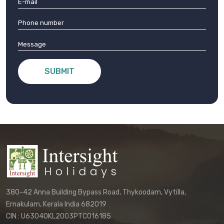
SUBMIT
380-42 Anna Building Bypass Road, Thykoodam, Vytilla,
Ernakulam, Kerala India 682019
CIN : U63040KL2003PTC016185