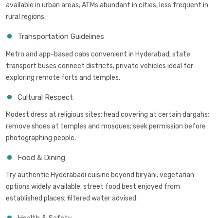
available in urban areas; ATMs abundant in cities, less frequent in
rural regions.
Transportation Guidelines
Metro and app-based cabs convenient in Hyderabad; state
transport buses connect districts; private vehicles ideal for
exploring remote forts and temples.
Cultural Respect
Modest dress at religious sites; head covering at certain dargahs;
remove shoes at temples and mosques; seek permission before
photographing people.
Food & Dining
Try authentic Hyderabadi cuisine beyond biryani; vegetarian
options widely available; street food best enjoyed from
established places; filtered water advised.