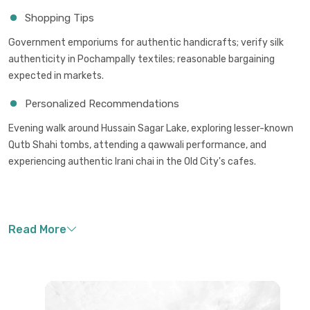
Shopping Tips
Government emporiums for authentic handicrafts; verify silk
authenticity in Pochampally textiles; reasonable bargaining
expected in markets.
Personalized Recommendations
Evening walk around Hussain Sagar Lake, exploring lesser-known
Qutb Shahi tombs, attending a qawwali performance, and
experiencing authentic Irani chai in the Old City's cafes.