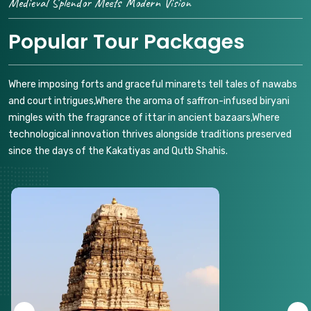
Medieval Splendor Meets Modern Vision
Popular Tour Packages
Where imposing forts and graceful minarets tell tales of nawabs
and court intrigues,Where the aroma of saffron-infused biryani
mingles with the fragrance of ittar in ancient bazaars,Where
technological innovation thrives alongside traditions preserved
since the days of the Kakatiyas and Qutb Shahis.