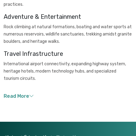
practices.
Adventure & Entertainment
Rock climbing at natural formations, boating and water sports at
numerous reservoirs, wildlife sanctuaries, trekking amidst granite
boulders, and heritage walks.
Travel Infrastructure
International airport connectivity, expanding highway system,
heritage hotels, modern technology hubs, and specialized
tourism circuits.