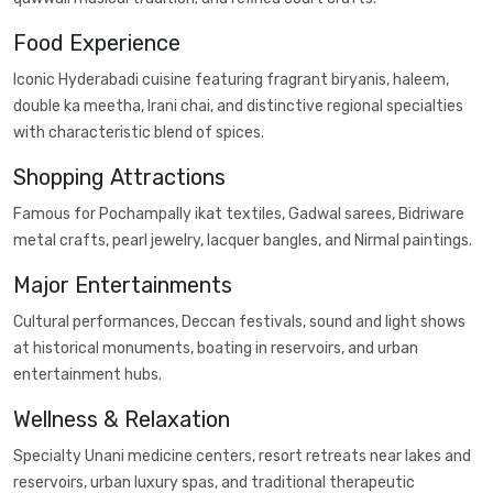
Food Experience
Iconic Hyderabadi cuisine featuring fragrant biryanis, haleem,
double ka meetha, Irani chai, and distinctive regional specialties
with characteristic blend of spices.
Shopping Attractions
Famous for Pochampally ikat textiles, Gadwal sarees, Bidriware
metal crafts, pearl jewelry, lacquer bangles, and Nirmal paintings.
Major Entertainments
Cultural performances, Deccan festivals, sound and light shows
at historical monuments, boating in reservoirs, and urban
entertainment hubs.
Wellness & Relaxation
Specialty Unani medicine centers, resort retreats near lakes and
reservoirs, urban luxury spas, and traditional therapeutic