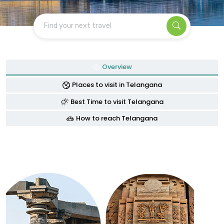
Find your next travel
Overview
Places to visit in Telangana
Best Time to visit Telangana
How to reach Telangana