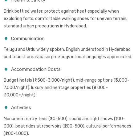
Health & Safety
Drink bottled water; protect against heat especially when
exploring forts; comfortable walking shoes for uneven terrain;
standard urban precautions in Hyderabad.
Communication
Telugu and Urdu widely spoken; English understood in Hyderabad
and tourist areas; basic greetings in local languages appreciated.
Accommodation Costs
Budget hotels (₹1,500-3,000/night), mid-range options (₹3,000-
7,000/night), luxury and heritage properties (₹8,000-
30,000+/night).
Activities
Monument entry fees (₹20-500), sound and light shows (₹100-
300), boat rides at reservoirs (₹200-500), cultural performances
(₹200-1,000).