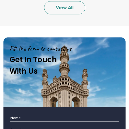
View All
Fill the form to contact us
Get In Touch
With Us