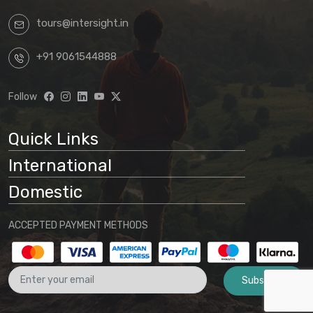
tours@intersight.in
+91 9061544888
Follow
Quick Links
International
Domestic
ACCEPTED PAYMENT METHODS
Subscribe