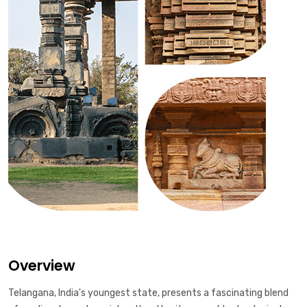
Overview
Telangana, India's youngest state, presents a fascinating blend