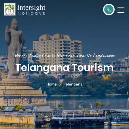
Where Ancient Forts Rise From Granite Landscapes
Telangana Tourism
Home
Telangana