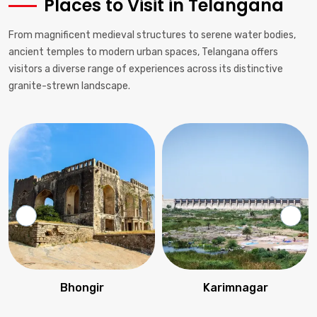
Places to Visit in Telangana
From magnificent medieval structures to serene water bodies,
ancient temples to modern urban spaces, Telangana offers
visitors a diverse range of experiences across its distinctive
granite-strewn landscape.
Bhongir
Karimnagar