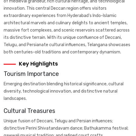
of medieval grandeur, rich cultural heritage, and technological
innovation. This central Deccan region offers visitors
extraordinary experiences from Hyderabad's Indo-Islamic
architectural marvels and culinary delights to ancient temples,
massive fort complexes, and scenic reservoirs scattered across
its distinctive terrain. With its unique confluence of Deccani,
Telugu, and Persianate cultural influences, Telangana showcases
both centuries-old traditions and contemporary dynamism.
Key Highlights
Tourism Importance
Emerging destination blending historical significance, cultural
diversity, technological innovation, and distinctive natural
landscapes.
Cultural Treasures
Unique fusion of Deccani, Telugu and Persian influences;
distinctive Perini Shivatandavam dance; Bathukamma festival;
qawwali musical tradition; and refined court crafts.