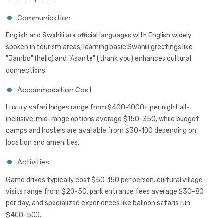
Communication
English and Swahili are official languages with English widely
spoken in tourism areas; learning basic Swahili greetings like
"Jambo" (hello) and "Asante" (thank you) enhances cultural
connections.
Accommodation Cost
Luxury safari lodges range from $400-1000+ per night all-
inclusive, mid-range options average $150-350, while budget
camps and hostels are available from $30-100 depending on
location and amenities.
Activities
Game drives typically cost $50-150 per person, cultural village
visits range from $20-50, park entrance fees average $30-80
per day, and specialized experiences like balloon safaris run
$400-500.