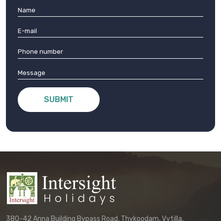
SUBMIT
380-42 Anna Building Bypass Road, Thykoodam, Vytilla,