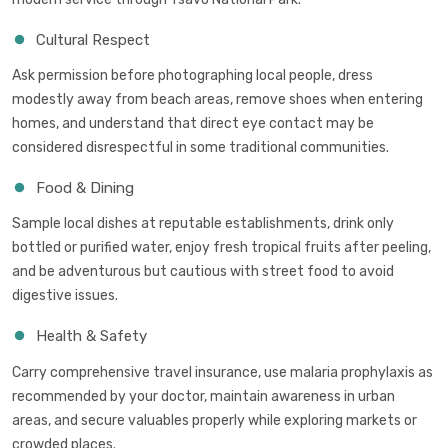
Cultural Respect
Ask permission before photographing local people, dress
modestly away from beach areas, remove shoes when entering
homes, and understand that direct eye contact may be
considered disrespectful in some traditional communities.
Food & Dining
Sample local dishes at reputable establishments, drink only
bottled or purified water, enjoy fresh tropical fruits after peeling,
and be adventurous but cautious with street food to avoid
digestive issues.
Health & Safety
Carry comprehensive travel insurance, use malaria prophylaxis as
recommended by your doctor, maintain awareness in urban
areas, and secure valuables properly while exploring markets or
crowded places.