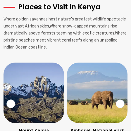
Places to Visit in Kenya
Where golden savannas host nature's greatest wildlife spectacle
under vast African skies,Where snow-capped mountains rise
dramatically above forests teeming with exotic creatures,Where
pristine beaches meet vibrant coral reefs along an unspoiled
Indian Ocean coastline.
Mount Kenya
Amboseli National Park