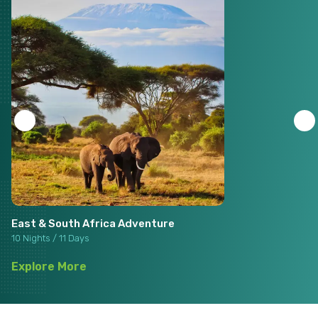
East & South Africa Adventure
10 Nights / 11 Days
Explore More