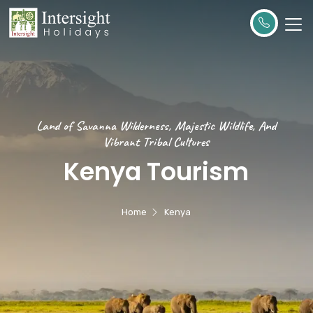
Land of Savanna Wilderness, Majestic Wildlife, And
Vibrant Tribal Cultures
Kenya Tourism
Home
Kenya