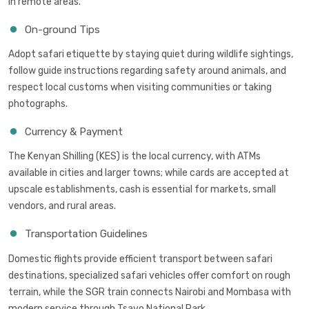
in remote areas.
On-ground Tips
Adopt safari etiquette by staying quiet during wildlife sightings,
follow guide instructions regarding safety around animals, and
respect local customs when visiting communities or taking
photographs.
Currency & Payment
The Kenyan Shilling (KES) is the local currency, with ATMs
available in cities and larger towns; while cards are accepted at
upscale establishments, cash is essential for markets, small
vendors, and rural areas.
Transportation Guidelines
Domestic flights provide efficient transport between safari
destinations, specialized safari vehicles offer comfort on rough
terrain, while the SGR train connects Nairobi and Mombasa with
modern service through Tsavo National Park.