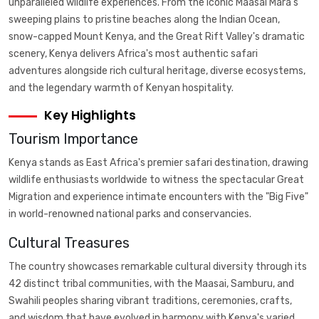
unparalleled wildlife experiences. From the iconic Maasai Mara's
sweeping plains to pristine beaches along the Indian Ocean,
snow-capped Mount Kenya, and the Great Rift Valley's dramatic
scenery, Kenya delivers Africa's most authentic safari
adventures alongside rich cultural heritage, diverse ecosystems,
and the legendary warmth of Kenyan hospitality.
Key Highlights
Tourism Importance
Kenya stands as East Africa's premier safari destination, drawing
wildlife enthusiasts worldwide to witness the spectacular Great
Migration and experience intimate encounters with the "Big Five"
in world-renowned national parks and conservancies.
Cultural Treasures
The country showcases remarkable cultural diversity through its
42 distinct tribal communities, with the Maasai, Samburu, and
Swahili peoples sharing vibrant traditions, ceremonies, crafts,
and wisdom that have evolved in harmony with Kenya's varied