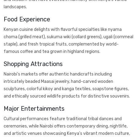
landscapes.
Food Experience
Kenyan cuisine delights with flavorful specialties like nyama
choma (grilled meat), sukuma wiki (collard greens), ugali (cornmeal
staple), and fresh tropical fruits, complemented by world-
famous coffee and tea grown in highland regions.
Shopping Attractions
Nairobi's markets offer authentic handicrafts including
intricately beaded Maasai jewelry, hand-carved wooden
sculptures, colorful kikoy and kanga textiles, soapstone figures,
and ethically sourced wildlife products for distinctive souvenirs.
Major Entertainments
Cultural performances feature traditional tribal dances and
ceremonies, while Nairobi offers contemporary dining, nightlife,
and artistic venues showcasing Kenya's vibrant modern culture,