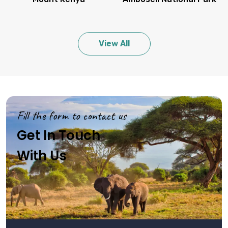
View All
Fill the form to contact us
Get In Touch
With Us