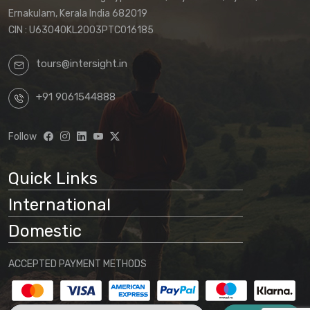
Ernakulam, Kerala India 682019
CIN : U63040KL2003PTC016185
tours@intersight.in
+91 9061544888
Follow
Quick Links
International
Domestic
ACCEPTED PAYMENT METHODS