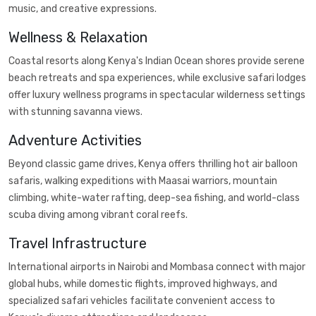
music, and creative expressions.
Wellness & Relaxation
Coastal resorts along Kenya's Indian Ocean shores provide serene
beach retreats and spa experiences, while exclusive safari lodges
offer luxury wellness programs in spectacular wilderness settings
with stunning savanna views.
Adventure Activities
Beyond classic game drives, Kenya offers thrilling hot air balloon
safaris, walking expeditions with Maasai warriors, mountain
climbing, white-water rafting, deep-sea fishing, and world-class
scuba diving among vibrant coral reefs.
Travel Infrastructure
International airports in Nairobi and Mombasa connect with major
global hubs, while domestic flights, improved highways, and
specialized safari vehicles facilitate convenient access to