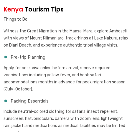
Kenya
Tourism Tips
Things to Do
Witness the Great Migration in the Maasai Mara, explore Amboseli
with views of Mount Kilimanjaro, track rhinos at Lake Nakuru, relax
on Diani Beach, and experience authentic tribal village visits.
Pre-trip Planning
Apply for an e-visa online before arrival, receive required
vaccinations including yellow fever, and book safari
accommodations months in advance for peak migration season
(July-October).
Packing Essentials
Include neutral-colored clothing for safaris, insect repellent,
sunscreen, hat, binoculars, camera with zoom lens, lightweight
rain jacket, and medications as medical facilities may be limited