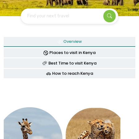
Find your next travel
Overview
Places to visit in Kenya
Best Time to visit Kenya
How to reach Kenya