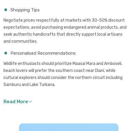
Shopping Tips
Negotiate prices respectfully at markets with 30-50% discount
expectations, avoid purchasing endangered animal products, and
seek authentic handicrafts that directly support local artisans
and communities.
Personalised Recommendations
Wildlife enthusiasts should prioritize Maasai Mara and Amboseli,
beach lovers will prefer the southern coast near Diani, while
cultural explorers should consider the northern circuit including
Samburu and Lake Turkana.