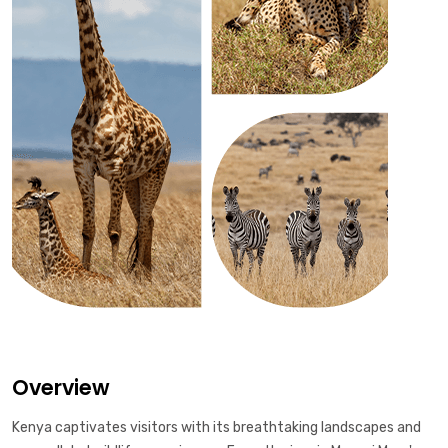
Overview
Kenya captivates visitors with its breathtaking landscapes and