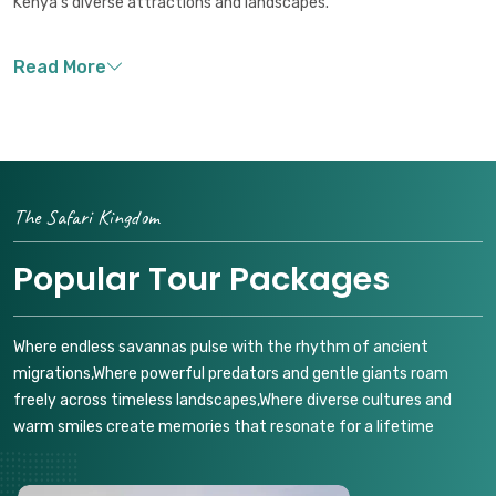
Kenya's diverse attractions and landscapes.
The Safari Kingdom
Popular Tour Packages
Where endless savannas pulse with the rhythm of ancient
migrations,Where powerful predators and gentle giants roam
freely across timeless landscapes,Where diverse cultures and
warm smiles create memories that resonate for a lifetime