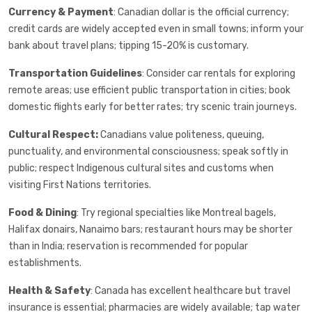
Currency & Payment
: Canadian dollar is the official currency;
credit cards are widely accepted even in small towns; inform your
bank about travel plans; tipping 15-20% is customary.
Transportation Guidelines
: Consider car rentals for exploring
remote areas; use efficient public transportation in cities; book
domestic flights early for better rates; try scenic train journeys.
Cultural Respect:
Canadians value politeness, queuing,
punctuality, and environmental consciousness; speak softly in
public; respect Indigenous cultural sites and customs when
visiting First Nations territories.
Food & Dining
: Try regional specialties like Montreal bagels,
Halifax donairs, Nanaimo bars; restaurant hours may be shorter
than in India; reservation is recommended for popular
establishments.
Health & Safety
: Canada has excellent healthcare but travel
insurance is essential; pharmacies are widely available; tap water