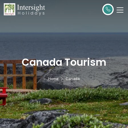
Canada Tourism
Home
Canada