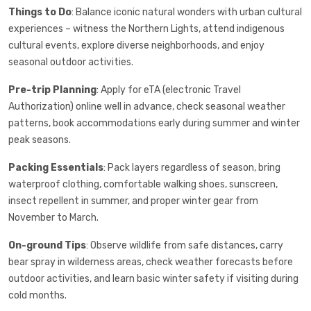
Things to Do
: Balance iconic natural wonders with urban cultural
experiences – witness the Northern Lights, attend indigenous
cultural events, explore diverse neighborhoods, and enjoy
seasonal outdoor activities.
Pre-trip Planning
: Apply for eTA (electronic Travel
Authorization) online well in advance, check seasonal weather
patterns, book accommodations early during summer and winter
peak seasons.
Packing Essentials
: Pack layers regardless of season, bring
waterproof clothing, comfortable walking shoes, sunscreen,
insect repellent in summer, and proper winter gear from
November to March.
On-ground Tips
: Observe wildlife from safe distances, carry
bear spray in wilderness areas, check weather forecasts before
outdoor activities, and learn basic winter safety if visiting during
cold months.