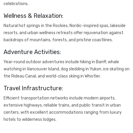
celebrations.
Wellness & Relaxation:
Natural hot springs in the Rockies, Nordic-inspired spas, lakeside
resorts, and urban wellness retreats offer rejuvenation against
backdrops of mountains, forests, and pristine coastlines.
Adventure Activities:
Year-round outdoor adventures include hiking in Banff, whale
watching in Vancouver Island, dog sledding in Yukon, ice skating on
the Rideau Canal, and world-class skiing in Whistler.
Travel Infrastructure:
Efficient transportation networks include modern airports,
extensive highways, reliable trains, and public transit in urban
centers, with excellent accommodations ranging from luxury
hotels to wilderness lodges.