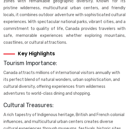
zones with remarkable geographic diversity. Known for its
pristine wilderness, multicultural urban centers, and friendly
locals, it combines outdoor adventure with sophisticated cultural
experiences. With spectacular national parks, vibrant cities, and a
commitment to quality of life, Canada provides travelers with
safe, memorable experiences whether exploring mountains,
coastlines, or cultural attractions.
Key Highlights
Tourism Importance:
Canada attracts millions of international visitors annually with
its perfect blend of natural wonders, urban sophistication, and
cultural diversity, offering experiences from wilderness
adventures to world-class dining and shopping.
Cultural Treasures:
A rich tapestry of Indigenous heritage, British and French colonial
influences, and multicultural urban centers creates diverse
cultural experiences through museums, festivals, historic sites,