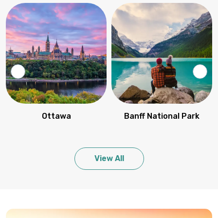
Ottawa
Banff National Park
View All