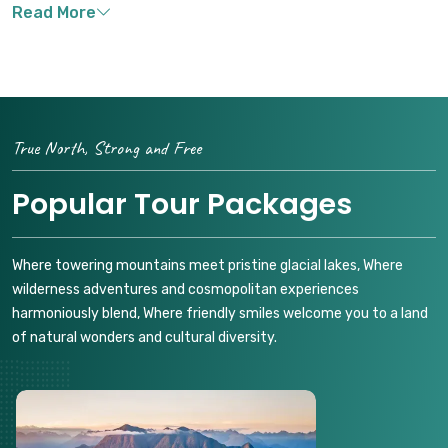
True North, Strong and Free
Popular Tour Packages
Where towering mountains meet pristine glacial lakes, Where
wilderness adventures and cosmopolitan experiences
harmoniously blend, Where friendly smiles welcome you to a land
of natural wonders and cultural diversity.