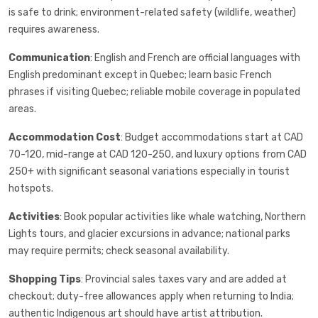
is safe to drink; environment-related safety (wildlife, weather)
requires awareness.
Communication
: English and French are official languages with
English predominant except in Quebec; learn basic French
phrases if visiting Quebec; reliable mobile coverage in populated
areas.
Accommodation Cost
: Budget accommodations start at CAD
70-120, mid-range at CAD 120-250, and luxury options from CAD
250+ with significant seasonal variations especially in tourist
hotspots.
Activities
: Book popular activities like whale watching, Northern
Lights tours, and glacier excursions in advance; national parks
may require permits; check seasonal availability.
Shopping Tips
: Provincial sales taxes vary and are added at
checkout; duty-free allowances apply when returning to India;
authentic Indigenous art should have artist attribution.