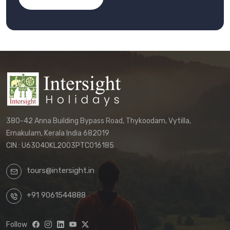
380-42 Anna Building Bypass Road, Thykoodam, Vytilla,
Ernakulam, Kerala India 682019
CIN : U63040KL2003PTC016185
tours@intersight.in
+91 9061544888
Follow