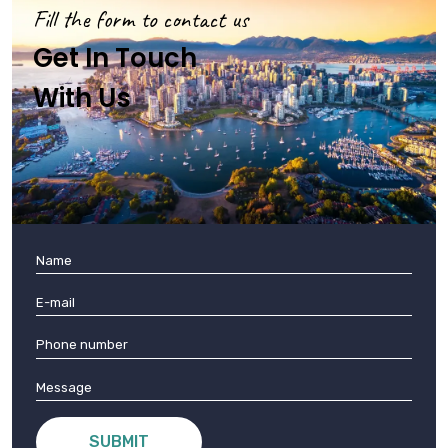
Fill the form to contact us
Get In Touch
With Us
SUBMIT