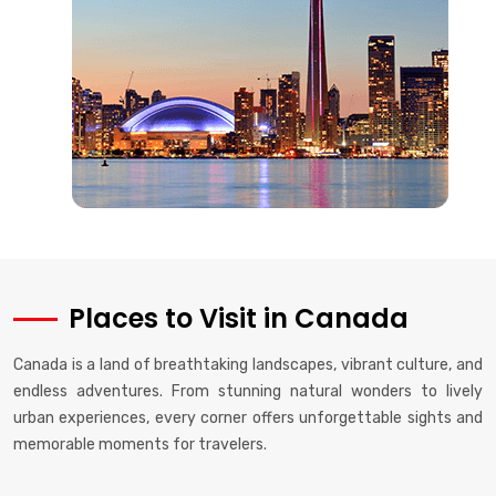
Places to Visit in Canada
Canada is a land of breathtaking landscapes, vibrant culture, and
endless adventures. From stunning natural wonders to lively
urban experiences, every corner offers unforgettable sights and
memorable moments for travelers.