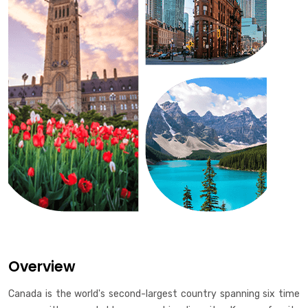
Overview
Canada is the world's second-largest country spanning six time