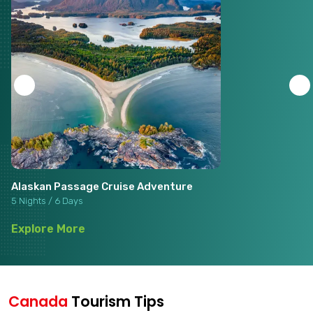
Alaskan Passage Cruise Adventure
5 Nights / 6 Days
Explore More
Canada
Tourism Tips