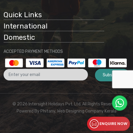
Quick Links
International
Domestic
ACCEPTED PAYMENT METHODS
Subscribe
© 2026 Intersight Holidays Pvt. Ltd. All Rights Reserved I
Powered By
Phitany, Web Designing Company Kerala
ENQUIRE NOW