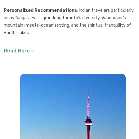
Personalized Recommendations
: Indian travelers particularly
enjoy Niagara Falls' grandeur, Toronto's diversity, Vancouver's
mountain-meets-ocean setting, and the spiritual tranquility of
Banff's lakes.