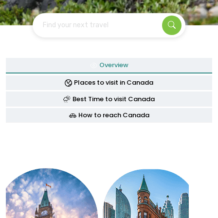
Find your next travel
Overview
Places to visit in Canada
Best Time to visit Canada
How to reach Canada