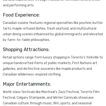
and performing arts.
Food Experience:
Canadian cuisine features regional specialties like poutine, butter
tarts, maple-infused dishes, fresh seafood, and multicultural
urban dining scenes influenced by global immigrants and elevated
by farm-to-table philosophies.
Shopping Attractions:
Retail options range from luxury shopping in Toronto's Yorkville to
unique handcrafted items at public markets, First Nations art
galleries, and distinctive souvenirs like maple products and
Canadian wilderness-inspired clothing.
Major Entertainments:
World-class festivals like Montreal's Jazz Festival, Toronto Film
Festival, Calgary Stampede, and Winter Carnivals showcase
Canadian culture through music, film, sports, and seasonal