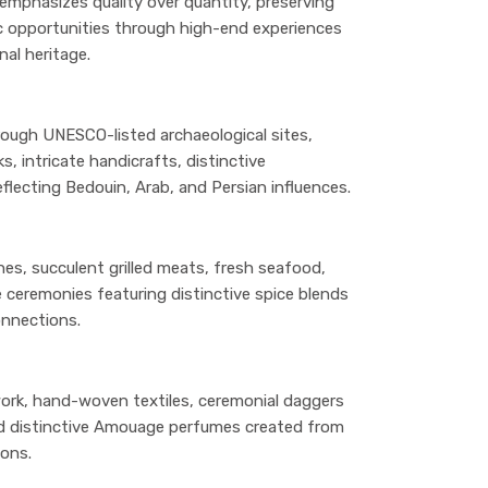
mphasizes quality over quantity, preserving
ic opportunities through high-end experiences
al heritage.
rough UNESCO-listed archaeological sites,
s, intricate handicrafts, distinctive
reflecting Bedouin, Arab, and Persian influences.
hes, succulent grilled meats, fresh seafood,
ceremonies featuring distinctive spice blends
onnections.
work, hand-woven textiles, ceremonial daggers
 and distinctive Amouage perfumes created from
ions.