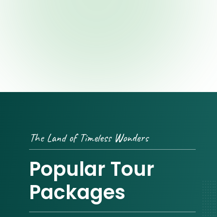
The Land of Timeless Wonders
Popular Tour
Packages