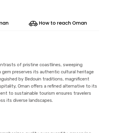
Oman
How to reach Oman
ntrasts of pristine coastlines, sweeping
 gem preserves its authentic cultural heritage
guished by Bedouin traditions, magnificent
itality, Oman offers a refined alternative to its
ent to sustainable tourism ensures travelers
ss its diverse landscapes.