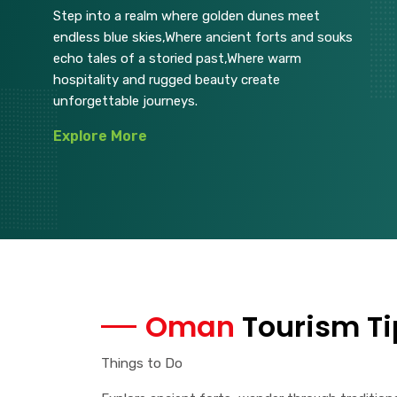
Step into a realm where golden dunes meet
endless blue skies,Where ancient forts and souks
echo tales of a storied past,Where warm
hospitality and rugged beauty create
unforgettable journeys.
Explore More
Oman
Tourism Ti
Things to Do