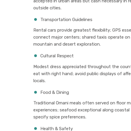
accepted in urban areas but cash necessary in re
outside cities.
Transportation Guidelines
Rental cars provide greatest flexibility; GPS esse
connect major centers; shared taxis operate on 
mountain and desert exploration.
Cultural Respect
Modest dress appreciated throughout the coun
eat with right hand; avoid public displays of af
locals.
Food & Dining
Traditional Omani meals often served on floor 
experiences; seafood exceptional along coastal 
specify spice preferences.
Health & Safety