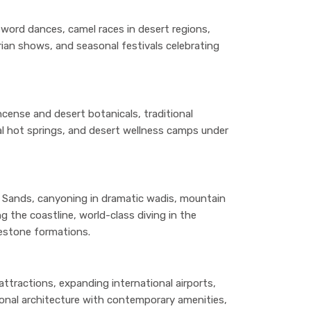
sword dances, camel races in desert regions,
rian shows, and seasonal festivals celebrating
cense and desert botanicals, traditional
l hot springs, and desert wellness camps under
 Sands, canyoning in dramatic wadis, mountain
g the coastline, world-class diving in the
mestone formations.
tractions, expanding international airports,
ional architecture with contemporary amenities,