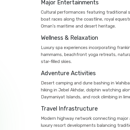
Major Entertainments
Cultural performances featuring traditional 
boat races along the coastline, royal equest
Oman's maritime and desert heritage.
Wellness & Relaxation
Luxury spa experiences incorporating frankin
hammams, beachfront yoga retreats, natura
star-filled skies.
Adventure Activities
Desert camping and dune bashing in Wahiba
hiking in Jebel Akhdar, dolphin watching alon
Daymaniyat Islands, and rock climbing in li
Travel Infrastructure
Modern highway network connecting major at
luxury resort developments balancing tradit