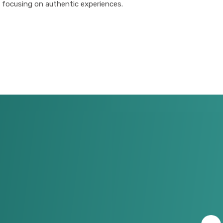
 focusing on authentic experiences.