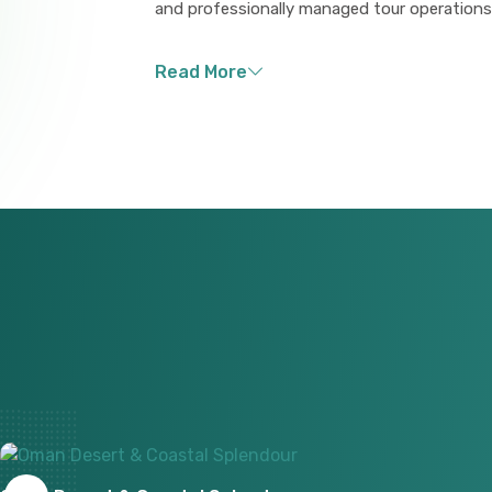
and professionally managed tour operations