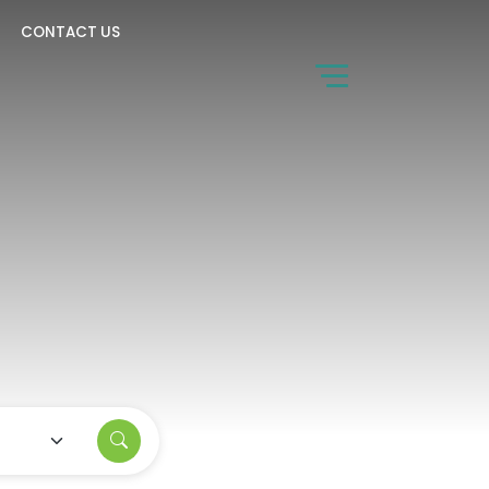
CONTACT US