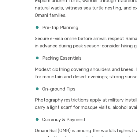
Explore ancient forts, wander through tradition
natural wadis, witness sea turtle nesting, and e
Omani families.
Pre-trip Planning
Secure e-visa online before arrival; respect Ram
in advance during peak season; consider hiring g
Packing Essentials
Modest clothing covering shoulders and knees; l
for mountain and desert evenings; strong sunsc
On-ground Tips
Photography restrictions apply at military insta
carry a light scarf for mosque visits; alcohol avai
Currency & Payment
Omani Rial (OMR) is among the world's highest-va