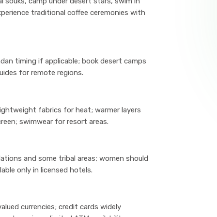
al souks, camp under desert stars, swim in
xperience traditional coffee ceremonies with
adan timing if applicable; book desert camps
uides for remote regions.
ightweight fabrics for heat; warmer layers
reen; swimwear for resort areas.
llations and some tribal areas; women should
lable only in licensed hotels.
lued currencies; credit cards widely