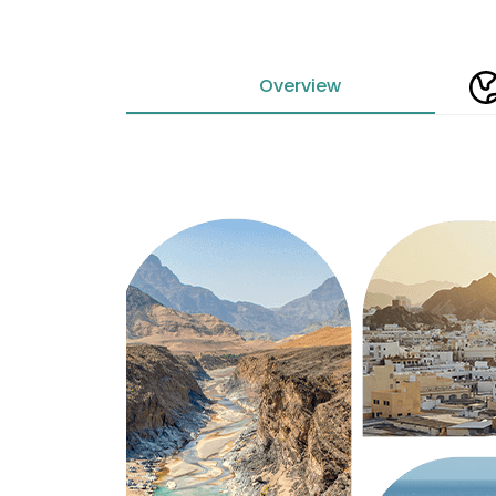
Overview