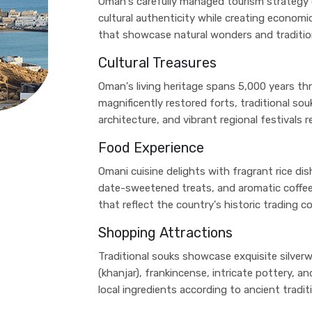
Oman's carefully managed tourism strategy e
cultural authenticity while creating econom
that showcase natural wonders and tradition
Cultural Treasures
Oman's living heritage spans 5,000 years th
magnificently restored forts, traditional souk
architecture, and vibrant regional festivals 
Food Experience
Omani cuisine delights with fragrant rice dis
date-sweetened treats, and aromatic coffee 
that reflect the country's historic trading c
Shopping Attractions
Traditional souks showcase exquisite silver
(khanjar), frankincense, intricate pottery,
local ingredients according to ancient tradit