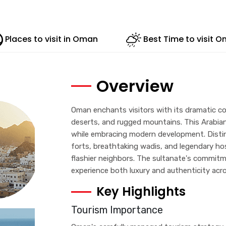
Places to visit in Oman
Best Time to visit 
Overview
Oman enchants visitors with its dramatic co
deserts, and rugged mountains. This Arabian
while embracing modern development. Distin
forts, breathtaking wadis, and legendary hosp
flashier neighbors. The sultanate's commitm
experience both luxury and authenticity acro
Key Highlights
Tourism Importance