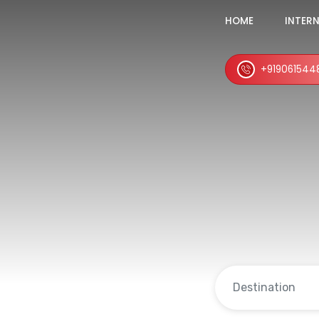
HOME
INTER
+919061544