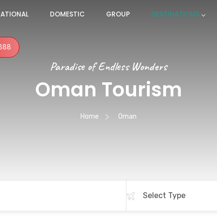
NATIONAL
DOMESTIC
GROUP
DESTINATIONS
888
Paradise of Endless Wonders
Oman Tourism
Home
Oman