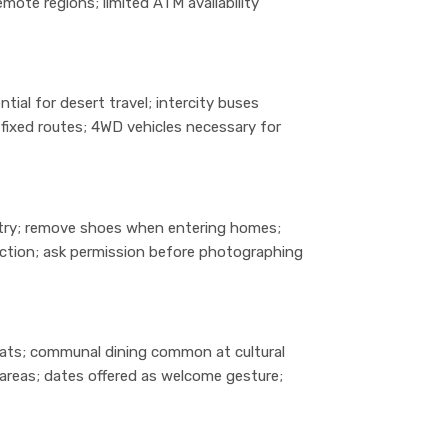
mote regions; limited ATM availability
ntial for desert travel; intercity buses
fixed routes; 4WD vehicles necessary for
try; remove shoes when entering homes;
fection; ask permission before photographing
mats; communal dining common at cultural
areas; dates offered as welcome gesture;