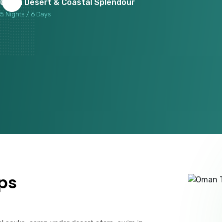
Oman Desert & Coastal Splendour
5 Nights / 6 Days
ps