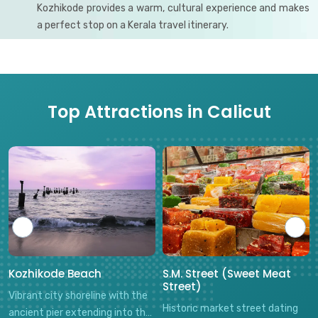
Kozhikode provides a warm, cultural experience and makes
a perfect stop on a Kerala travel itinerary.
Top Attractions in Calicut
Kozhikode Beach
S.M. Street (Sweet Meat
Street)
Vibrant city shoreline with the
Historic market street dating
ancient pier extending into the