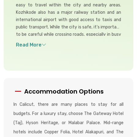
easy to travel within the city and nearby areas.
Kozhikode also has a major railway station and an
international airport with good access to taxis and
public transport. While the city is safe, it's important
to be careful while crossing roads, especially in busy
areas.
Accommodation Options
In Calicut, there are many places to stay for all
budgets. For a luxury stay, choose The Gateway Hotel
(Taj), Hyson Heritage, or Malabar Palace. Mid-range
hotels include Copper Folia, Hotel Alakapuri, and The