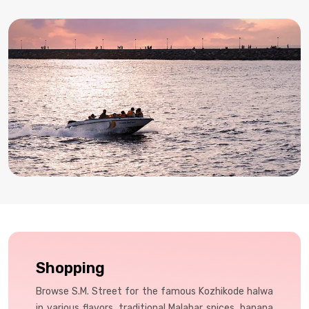
food, and shopping.
Shopping
Browse S.M. Street for the famous Kozhikode halwa
in various flavors, traditional Malabar spices, banana