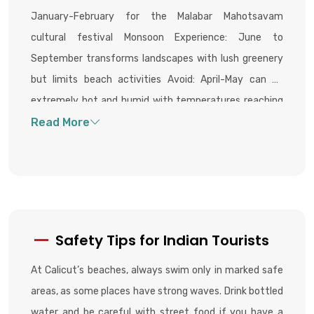
January-February for the Malabar Mahotsavam
cultural festival Monsoon Experience: June to
September transforms landscapes with lush greenery
but limits beach activities Avoid: April-May can be
extremely hot and humid with temperatures reaching
36°C
Safety Tips for Indian Tourists
At Calicut’s beaches, always swim only in marked safe
areas, as some places have strong waves. Drink bottled
water and be careful with street food if you have a