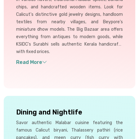
chips, and handcrafted wooden items. Look for
Calicut's distinctive gold jewelry designs, handloom
textiles from nearby villages, and Beypore's
miniature dhow models. The Big Bazaar area offers
everything from antiques to modern goods, while
KSIDC's Surabhi sells authentic Kerala handicrafts
with fixed prices.
Dining and Nightlife
Savor authentic Malabar cuisine featuring the
famous Calicut biryani, Thalassery pathiri (rice
pancakes), and meen curry (fish curry with