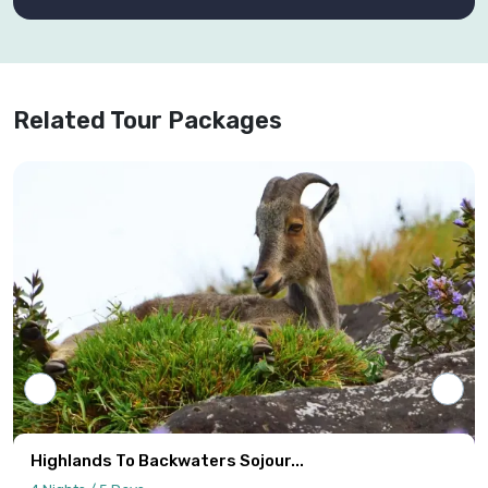
Related Tour Packages
Highlands To Backwaters Sojour...