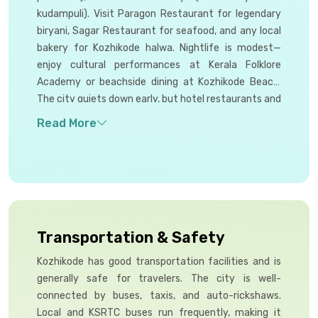
kudampuli). Visit Paragon Restaurant for legendary
biryani, Sagar Restaurant for seafood, and any local
bakery for Kozhikode halwa. Nightlife is modest—
enjoy cultural performances at Kerala Folklore
Academy or beachside dining at Kozhikode Beach.
The city quiets down early, but hotel restaurants and
a few cafes on Beach Road remain open until
midnight.
Transportation & Safety
Kozhikode has good transportation facilities and is
generally safe for travelers. The city is well-
connected by buses, taxis, and auto-rickshaws.
Local and KSRTC buses run frequently, making it