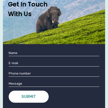
Get In Touch
With Us
SUBMIT