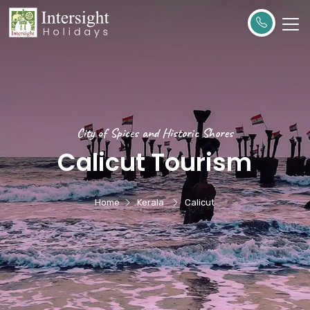
City of Spices and Historic Shores
Calicut Tourism
Home
Kerala
Calicut