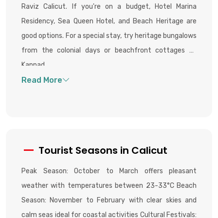
Raviz Calicut. If you're on a budget, Hotel Marina
Residency, Sea Queen Hotel, and Beach Heritage are
good options. For a special stay, try heritage bungalows
from the colonial days or beachfront cottages at
Kappad.
Tourist Seasons in Calicut
Peak Season: October to March offers pleasant
weather with temperatures between 23-33°C Beach
Season: November to February with clear skies and
calm seas ideal for coastal activities Cultural Festivals: