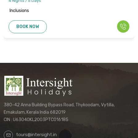
4 Nights / 5 Days
Inclusions
BOOK NOW
380-42 Anna Building Bypass Road, Thykoodam, Vytilla,
Ernakulam, Kerala India 682019
CIN : U63040KL2003PTC016185
tours@intersight.in