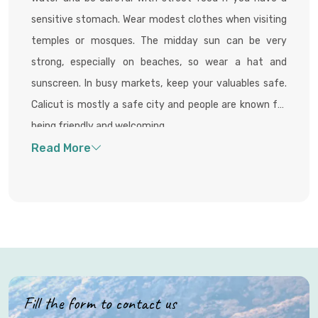
sensitive stomach. Wear modest clothes when visiting
temples or mosques. The midday sun can be very
strong, especially on beaches, so wear a hat and
sunscreen. In busy markets, keep your valuables safe.
Calicut is mostly a safe city and people are known for
being friendly and welcoming.
Fill the form to contact us