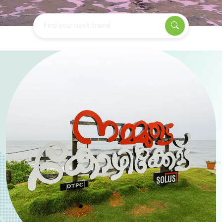
Find your next travel