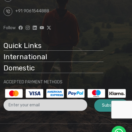
+91 9061544888
Follow
Quick Links
International
Domestic
ACCEPTED PAYMENT METHODS
Subscribe