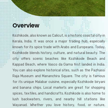
Overview
Kozhikode, also known as Calicut, is a historic coastal city in
Kerala, India. It was once a major trading hub, especially
known for its spice trade with Arabs and Europeans. Today,
Kozhikode blends history, culture, and natural beauty. The
city offers scenic beaches like Kozhikode Beach and
Kappad Beach, where Vasco da Gama first landed in India.
You can also explore historical sites, such as the Pazhassi
Raja Museum and Mananchira Square. The city is famous
for its unique Malabar cuisine, especially Kozhikode biryani
and banana chips. Local markets are great for shopping
spices, textiles, and handicrafts. Kozhikode is also home to
lush backwaters, rivers, and nearby hill stations like
Wayanad. Whether you love history, food, or nature,