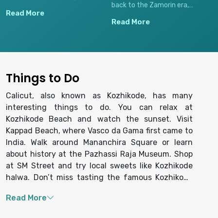
back to the Zamorin era,
sea, perfect for watching
Read More
famous for traditional
stunning sunsets, sampling
Read More
Kozhikode halwa (sweet meat),
local street food, and
spices, textiles, and preserving
experiencing local life.
old-world charm in its tightly
packed shops.
Things to Do
Calicut, also known as Kozhikode, has many
interesting things to do. You can relax at
Kozhikode Beach and watch the sunset. Visit
Kappad Beach, where Vasco da Gama first came to
India. Walk around Mananchira Square or learn
about history at the Pazhassi Raja Museum. Shop
at SM Street and try local sweets like Kozhikode
halwa. Don’t miss tasting the famous Kozhikode
biryani. You can also visit Beypore to see boat
making and enjoy a peaceful backwater ride.
Calicut is a great place to enjoy nature, history,