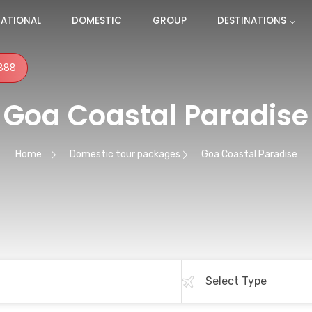
NATIONAL
DOMESTIC
GROUP
DESTINATIONS
888
Goa Coastal Paradise
Home
Domestic tour packages
Goa Coastal Paradise