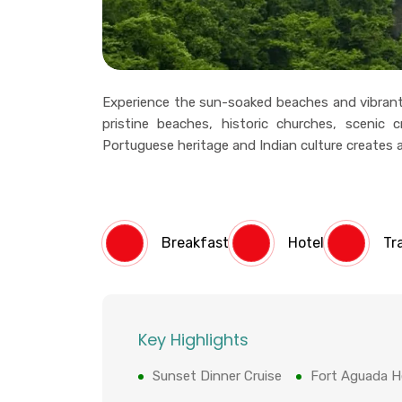
Experience the sun-soaked beaches and vibrant c
pristine beaches, historic churches, scenic 
Portuguese heritage and Indian culture creates 
Breakfast
Hotel
Tr
Key Highlights
Sunset Dinner Cruise
Fort Aguada H