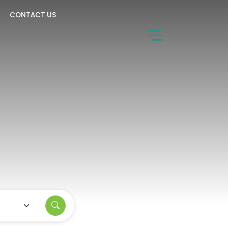
CONTACT US