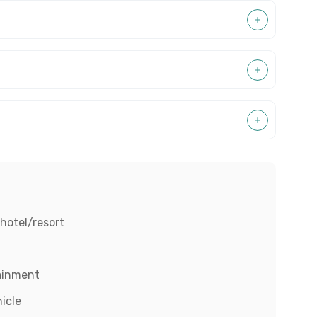
hotel/resort
tainment
hicle