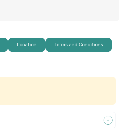
Location
Terms and Conditions