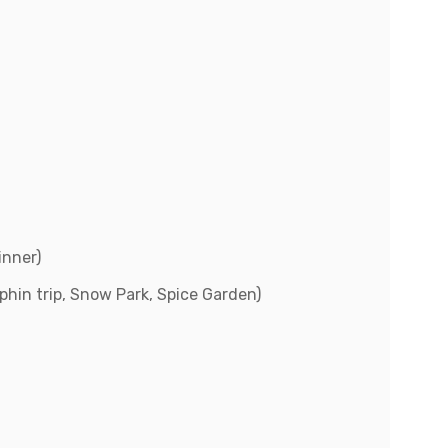
inner)
lphin trip, Snow Park, Spice Garden)