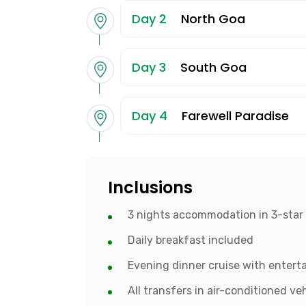
Day 2
North Goa
Day 3
South Goa
Day 4
Farewell Paradise
Inclusions
3 nights accommodation in 3-star 
Daily breakfast included
Evening dinner cruise with enter
All transfers in air-conditioned ve