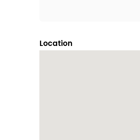
Location