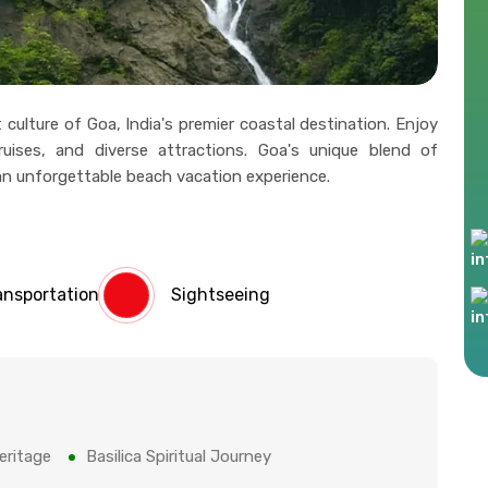
ulture of Goa, India's premier coastal destination. Enjoy
cruises, and diverse attractions. Goa's unique blend of
an unforgettable beach vacation experience.
ansportation
Sightseeing
eritage
Basilica Spiritual Journey