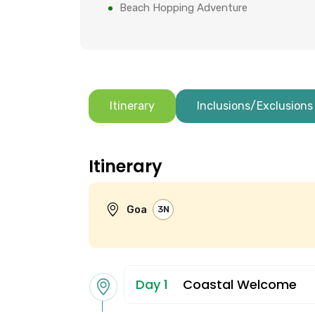
Beach Hopping Adventure
Itinerary
Inclusions/Exclusions
Itinerary
Goa
3N
Day 1
Coastal Welcome