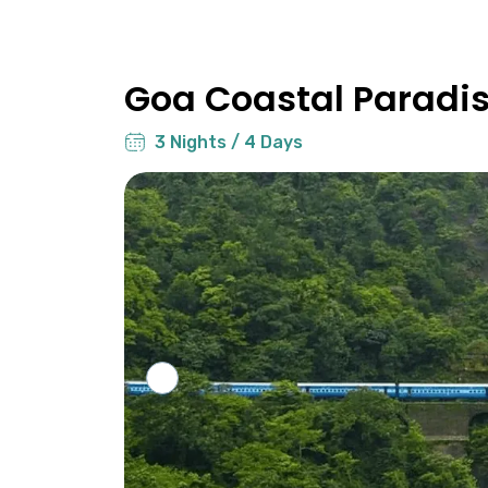
Goa Coastal Paradi
3 Nights / 4 Days