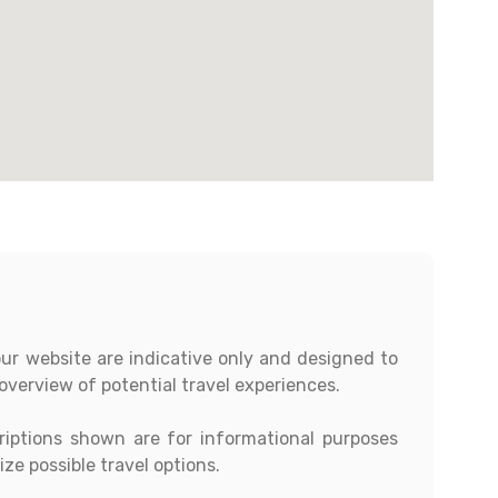
our website are indicative only and designed to
overview of potential travel experiences.
criptions shown are for informational purposes
ze possible travel options.