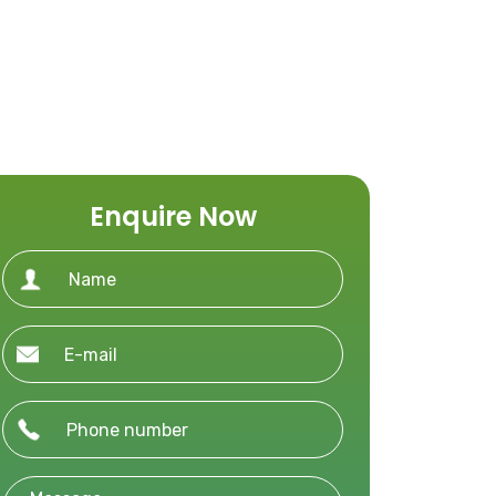
Enquire Now