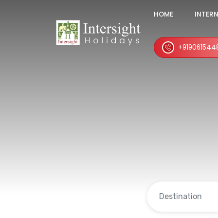
HOME
INTER
+919061544