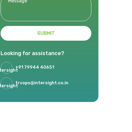
SUBMIT
Looking for assistance?
+91 79944 40651
trvops@intersight.co.in