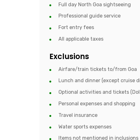
Full day North Goa sightseeing
Professional guide service
Fort entry fees
All applicable taxes
Exclusions
Airfare/train tickets to/from Goa
Lunch and dinner (except cruise d
Optional activities and tickets (Do
Personal expenses and shopping
Travel insurance
Water sports expenses
Items not mentioned in inclusions