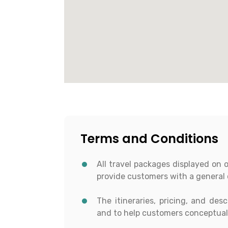
Terms and Conditions
All travel packages displayed on 
provide customers with a general 
The itineraries, pricing, and des
and to help customers conceptuali