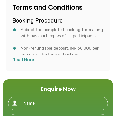
Terms and Conditions
Booking Procedure
Submit the completed booking form along
with passport copies of all participants.
Non-refundable deposit: INR 60,000 per
person at the time of booking.
Read More
Balance payment to be made after visa
approval or 45 days prior to departure,
whichever is earlier.
Enquire Now
Ensure all required travel documents and
visa applications are submitted within the
advised timeline.