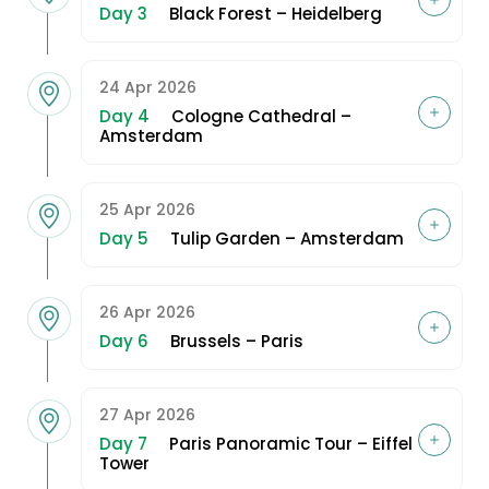
Day 3
Black Forest – Heidelberg
24 Apr 2026
Day 4
Cologne Cathedral –
Amsterdam
25 Apr 2026
Day 5
Tulip Garden – Amsterdam
26 Apr 2026
Day 6
Brussels – Paris
27 Apr 2026
Day 7
Paris Panoramic Tour – Eiffel
Tower