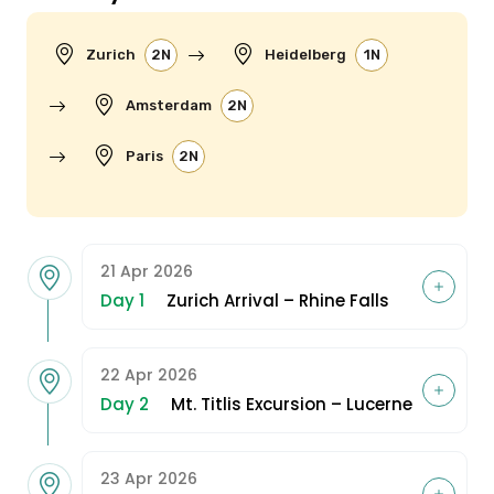
Zurich
2N
Heidelberg
1N
Amsterdam
2N
Paris
2N
21 Apr 2026
Day 1
Zurich Arrival – Rhine Falls
22 Apr 2026
Day 2
Mt. Titlis Excursion – Lucerne
23 Apr 2026