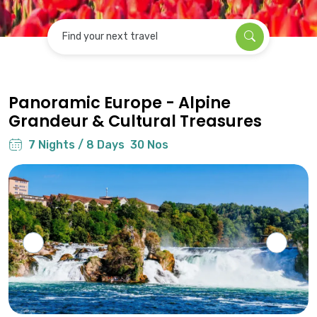
Find your next travel
Panoramic Europe - Alpine
Grandeur & Cultural Treasures
7 Nights / 8 Days
30 Nos