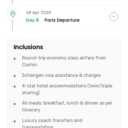
28 Apr 2026
Day 8
Paris Departure
Inclusions
Round-trip economy class airfare from
Cochin
Schengen visa assistance & charges
4-star hotel accommodations (twin/triple
sharing)
All meals: breakfast, lunch & dinner as per
itinerary
Luxury coach transfers and
transportation