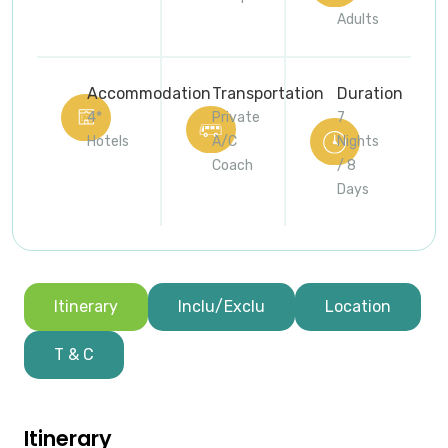
Adults
Accommodation
Transportation
Duration
4*
Private
7
Hotels
A/C
Nights
Coach
/ 8
Days
Itinerary
Inclu/Exclu
Location
T & C
Itinerary