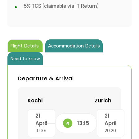
5% TCS (claimable via IT Return)
Flight Details
Accommodation Details
Need to know
Departure & Arrival
Kochi
Zurich
21
21
April
13:15
April
10:35
20:20