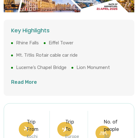
Key Highlights
Rhine Falls
Eiffel Tower
Mt. Titlis Rotair cable car ride
Lucerne’s Chapel Bridge
Lion Monument
Cologne Cathedral
Keukenhof Tulip Gardens
Read More
Brussels’ Grand-Place
Trip
Trip
No. of
From
To
people
Kochi
Europe
30