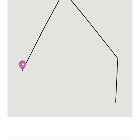
2
4
1