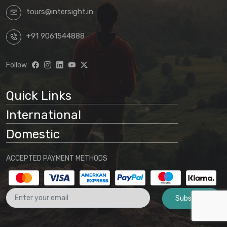
tours@intersight.in
+91 9061544888
Follow
Quick Links
International
Domestic
ACCEPTED PAYMENT METHODS
Subscribe