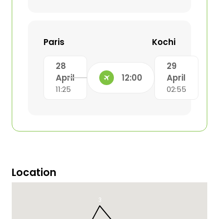
Paris
Kochi
28
29
April
12:00
April
11:25
02:55
Location
3