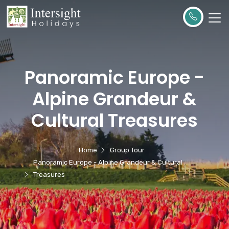
Panoramic Europe -
Alpine Grandeur &
Cultural Treasures
Home
Group Tour
Panoramic Europe - Alpine Grandeur & Cultural
Treasures