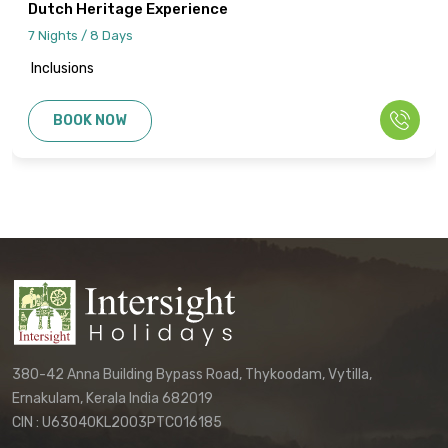
Dutch Heritage Experience
7 Nights / 8 Days
Inclusions
BOOK NOW
380-42 Anna Building Bypass Road, Thykoodam, Vytilla,
Ernakulam, Kerala India 682019
CIN : U63040KL2003PTC016185