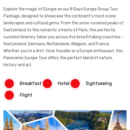
Explore the magic of Europe on our 8 Days Europe Group Tour
Package, designed to showcase the continent’s most iconic
landscapes and cultural gems. From the snow-covered peaks of
Switzerland to the romantic streets of Paris, this perfectly
curated itinerary takes you across five breathtaking countries -
Switzerland, Germany, Netherlands, Belgium, and France.
Whether you’re a first-time traveler or a Europe enthusiast, this
Panoramic Europe Tour offers the perfect blend of nature,
history and art.
Breakfast
Hotel
Sightseeing
Flight