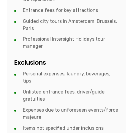
Entrance fees for key attractions
Guided city tours in Amsterdam, Brussels,
Paris
Professional Intersight Holidays tour
manager
Exclusions
Personal expenses, laundry, beverages,
tips
Unlisted entrance fees, driver/guide
gratuities
Expenses due to unforeseen events/force
majeure
Items not specified under inclusions