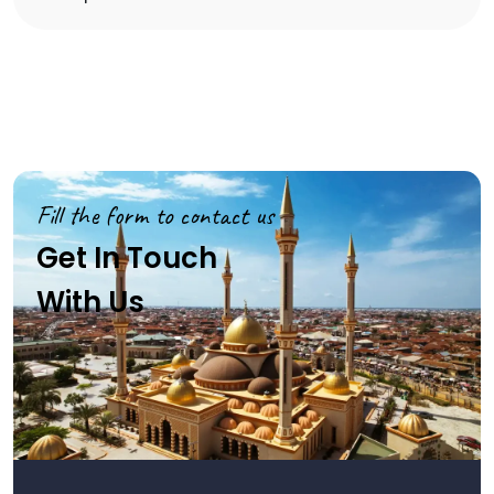
Fill the form to contact us
Get In Touch
With Us