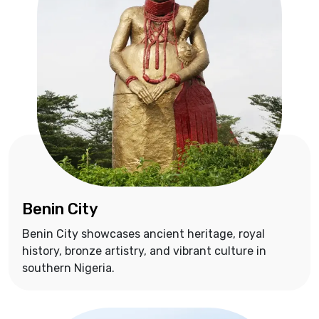
Benin City
Benin City showcases ancient heritage, royal
history, bronze artistry, and vibrant culture in
southern Nigeria.