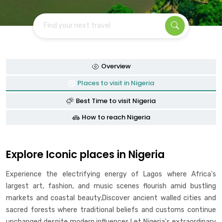
Find your next travel
Overview
Places to visit in Nigeria
Best Time to visit Nigeria
How to reach Nigeria
Explore Iconic places in Nigeria
Experience the electrifying energy of Lagos where Africa's
largest art, fashion, and music scenes flourish amid bustling
markets and coastal beauty,Discover ancient walled cities and
sacred forests where traditional beliefs and customs continue
unchanged despite modern influences,Let Nigeria's extraordinary