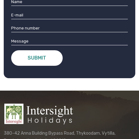
SUBMIT
380-42 Anna Building Bypass Road, Thykoodam, Vytilla,