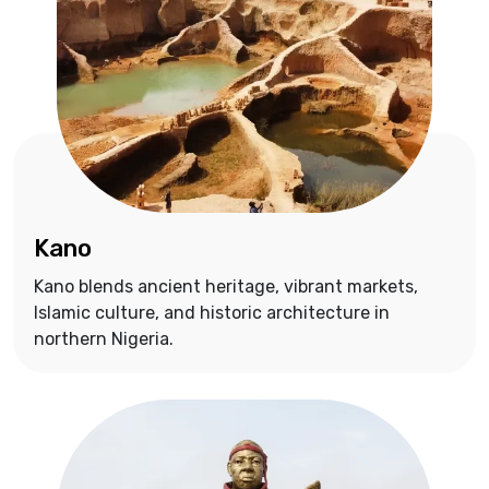
Kano
Kano blends ancient heritage, vibrant markets,
Islamic culture, and historic architecture in
northern Nigeria.