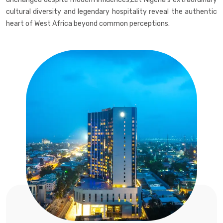
cultural diversity and legendary hospitality reveal the authentic
heart of West Africa beyond common perceptions.