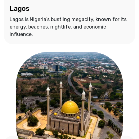
Lagos
Lagos is Nigeria’s bustling megacity, known for its
energy, beaches, nightlife, and economic
influence.