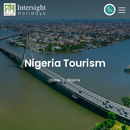
Nigeria Tourism
Home
Nigeria