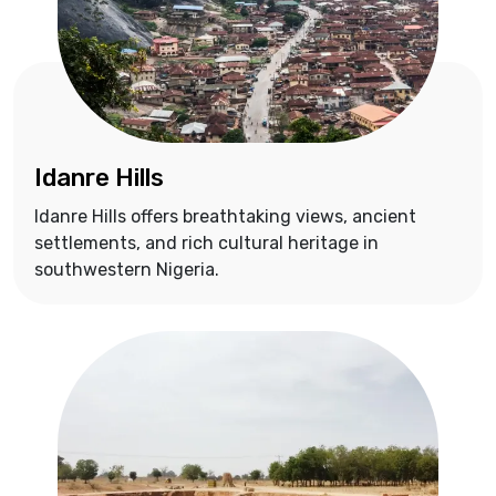
Idanre Hills
Idanre Hills offers breathtaking views, ancient
settlements, and rich cultural heritage in
southwestern Nigeria.