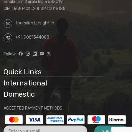
Ernakulam, Kerala India 682019
CIN : U63040KL2003PTC016185
tours@intersight.in
+91 9061544888
Follow
Quick Links
International
Domestic
ACCEPTED PAYMENT METHODS
Subscribe