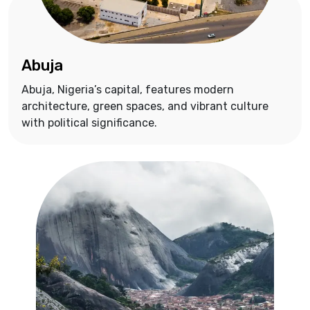
Abuja
Abuja, Nigeria’s capital, features modern
architecture, green spaces, and vibrant culture
with political significance.