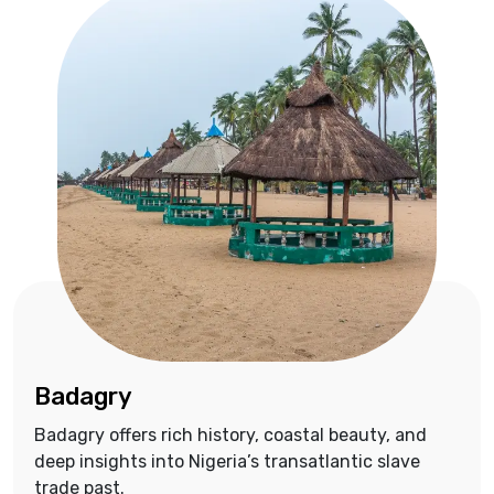
Badagry
Badagry offers rich history, coastal beauty, and
deep insights into Nigeria’s transatlantic slave
trade past.