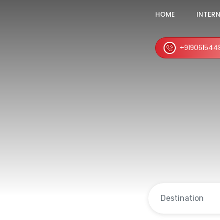
HOME
INTER
+919061544