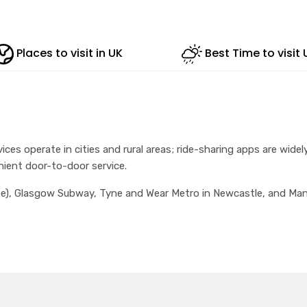
Places to visit in UK
Best Time to visit 
ices operate in cities and rural areas; ride-sharing apps are widely
nient door-to-door service.
, Glasgow Subway, Tyne and Wear Metro in Newcastle, and Manche