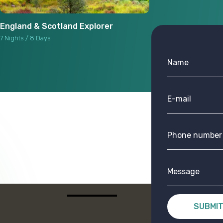
England & Scotland Explorer
7 Nights / 8 Days
SUBMI