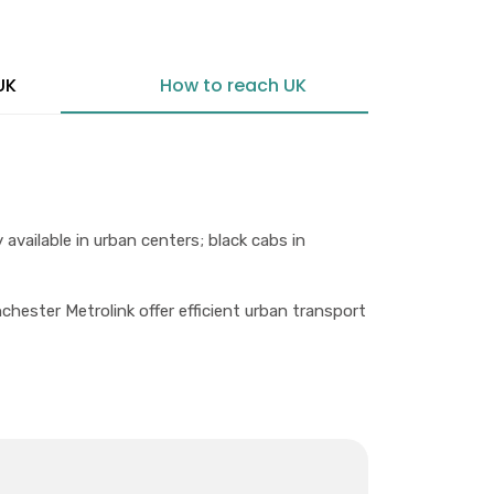
UK
How to reach UK
 available in urban centers; black cabs in
ster Metrolink offer efficient urban transport