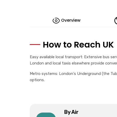
Overview
How to Reach UK
Easy available local transport: Extensive bus serv
London and local taxis elsewhere provide conve
Metro systems: London's Underground (the Tube)
options.
By Air