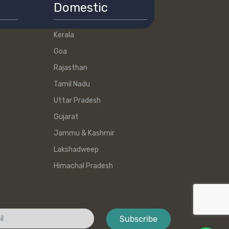
Domestic
Kerala
Goa
Rajasthan
Tamil Nadu
Uttar Pradesh
Gujarat
Jammu & Kashmir
Lakshadweep
Himachal Pradesh
Subscribe