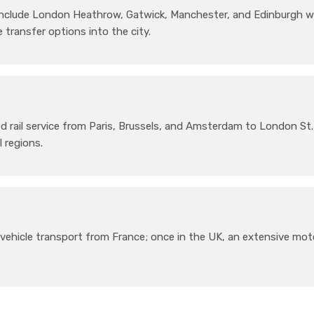
 include London Heathrow, Gatwick, Manchester, and Edinburgh w
 transfer options into the city.
 rail service from Paris, Brussels, and Amsterdam to London St.
l regions.
vehicle transport from France; once in the UK, an extensive mo