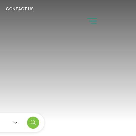
CONTACT US