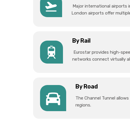
Major international airports
London airports offer multiple
By Rail
Eurostar provides high-speed
networks connect virtually al
By Road
The Channel Tunnel allows 
regions.