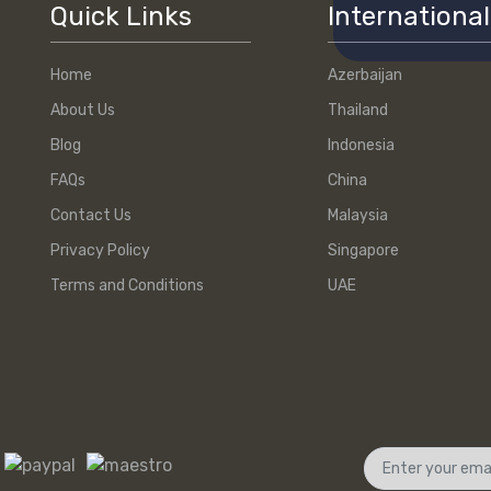
Quick Links
International
Home
Azerbaijan
About Us
Thailand
Blog
Indonesia
FAQs
China
Contact Us
Malaysia
Privacy Policy
Singapore
Terms and Conditions
UAE