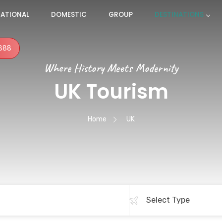
NATIONAL
DOMESTIC
GROUP
DESTINATIONS
888
Where History Meets Modernity
UK Tourism
Home
UK