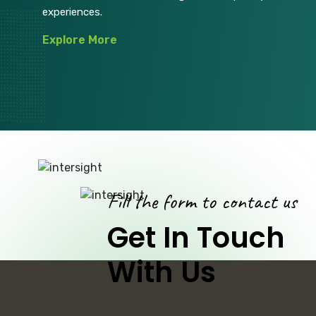
experiences.
Explore More
Fill the form to contact us
Get In Touch
With Us