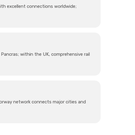
ith excellent connections worldwide;
 Pancras; within the UK, comprehensive rail
torway network connects major cities and