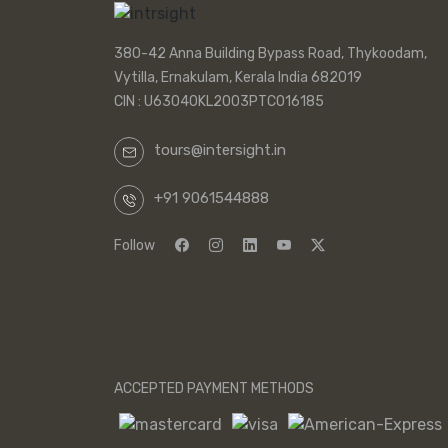
380-42 Anna Building Bypass Road, Thykoodam,
Vytilla, Ernakulam, Kerala India 682019
CIN : U63040KL2003PTC016185
tours@intersight.in
+91 9061544888
Follow
ACCEPTED PAYMENT METHODS