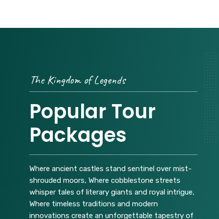
The Kingdom of Legends
Popular Tour
Packages
Where ancient castles stand sentinel over mist-
shrouded moors, Where cobblestone streets
whisper tales of literary giants and royal intrigue,
Where timeless traditions and modern
innovations create an unforgettable tapestry of