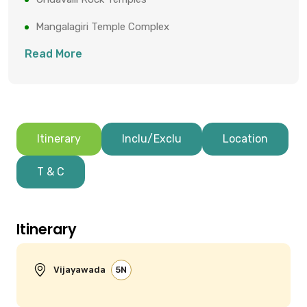
Mangalagiri Temple Complex
Read More
Itinerary
Inclu/Exclu
Location
T & C
Itinerary
Vijayawada
5N