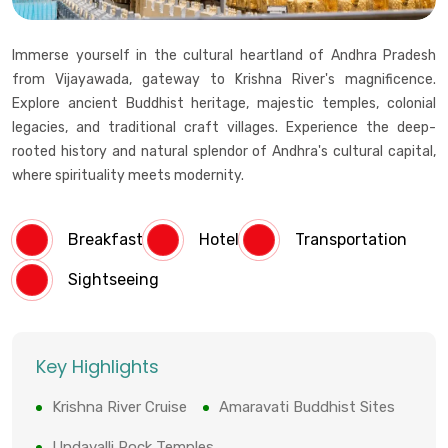
Immerse yourself in the cultural heartland of Andhra Pradesh
from Vijayawada, gateway to Krishna River's magnificence.
Explore ancient Buddhist heritage, majestic temples, colonial
legacies, and traditional craft villages. Experience the deep-
rooted history and natural splendor of Andhra's cultural capital,
where spirituality meets modernity.
Breakfast
Hotel
Transportation
Sightseeing
Key Highlights
Krishna River Cruise
Amaravati Buddhist Sites
Undavalli Rock Temples