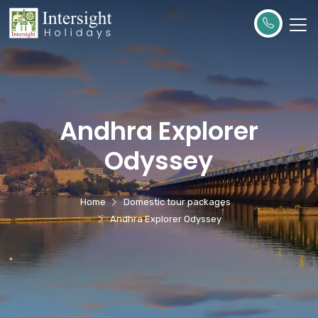
Andhra Explorer
Odyssey
Home
Domestic tour packages
Andhra Explorer Odyssey