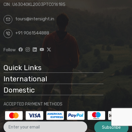
be those in effect at the time of your final
CIN : U63040KL2003PTC016185
confirmation.
tours@intersight.in
By proceeding with a booking request
based on any package displayed on our
+91 9061544888
website, customers acknowledge
understanding that:
Follow
Website information is preliminary
and subject to change
Quick Links
Final arrangements will be
International
determined through direct
communication with our office
Domestic
No binding agreement exists until a
ACCEPTED PAYMENT METHODS
final quotation is issued and payment
is received
Subscribe
These terms and conditions form part