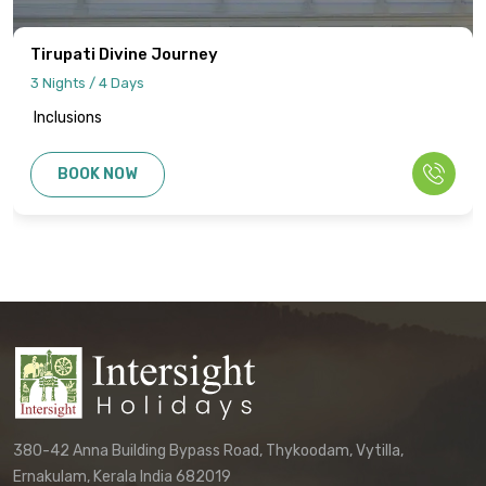
cancellation policies, and refund
procedures will be specified in your final
Tirupati Divine Journey
quotation.
3 Nights / 4 Days
Inclusions
Information published on the website
cannot be used as the basis for disputes
BOOK NOW
or claims. Only the final written
confirmation from our office constitutes a
binding agreement.
Customers must directly contact our
office to receive their final, personalized
itinerary confirmation and official
quotation.
We reserve the right to update these
terms and conditions without prior notice.
380-42 Anna Building Bypass Road, Thykoodam, Vytilla,
The terms applicable to your booking will
Ernakulam, Kerala India 682019