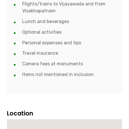
Flights/trains to Vijayawada and from
Visakhapatnam
Lunch and beverages
Optional activities
Personal expenses and tips
Travel insurance
Camera fees at monuments
Items not mentioned in inclusion
Location