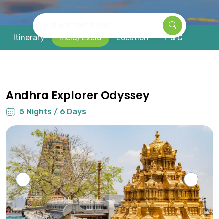
Find your next travel
Itinerary
Inclu/Exclu
Location
T & C
Andhra Explorer Odyssey
5 Nights / 6 Days