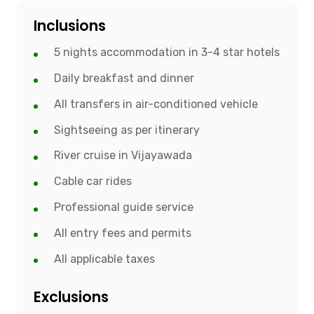
Inclusions
5 nights accommodation in 3-4 star hotels
Daily breakfast and dinner
All transfers in air-conditioned vehicle
Sightseeing as per itinerary
River cruise in Vijayawada
Cable car rides
Professional guide service
All entry fees and permits
All applicable taxes
Exclusions