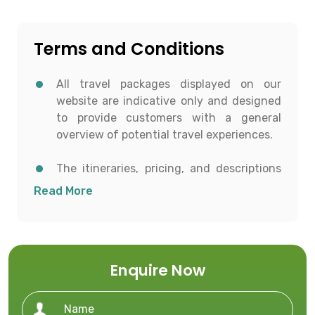
Terms and Conditions
All travel packages displayed on our
website are indicative only and designed
to provide customers with a general
overview of potential travel experiences.
The itineraries, pricing, and descriptions
shown are for informational purposes and
Read More
to help customers conceptualize possible
travel options.
All details including destinations, day-
Enquire Now
wise itineraries, accommodation,
transportation, and activities are subject
to availability and confirmation at the