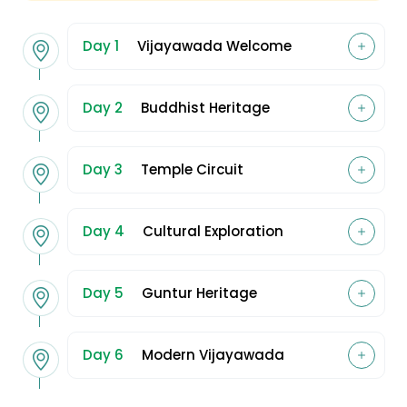
Day 1
Vijayawada Welcome
Day 2
Buddhist Heritage
Day 3
Temple Circuit
Day 4
Cultural Exploration
Day 5
Guntur Heritage
Day 6
Modern Vijayawada