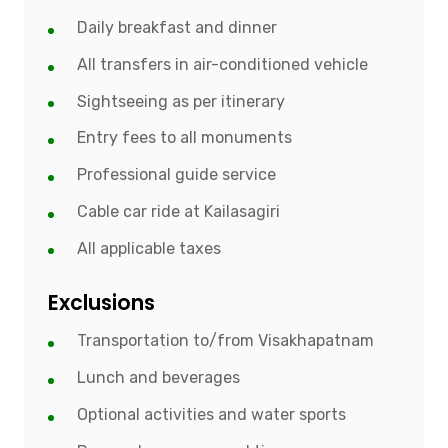
Daily breakfast and dinner
All transfers in air-conditioned vehicle
Sightseeing as per itinerary
Entry fees to all monuments
Professional guide service
Cable car ride at Kailasagiri
All applicable taxes
Exclusions
Transportation to/from Visakhapatnam
Lunch and beverages
Optional activities and water sports