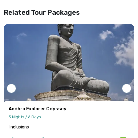
website information.
Related Tour Packages
Tour programs will be confirmed only upon
receipt of full payment covering the tour
cost and all applicable taxes based on the
final confirmed itinerary.
Intersight Holidays assumes responsibility
only for confirmed packages that have
been finalized, paid for, and officially
communicated to the client.
Details regarding payment schedules,
cancellation policies, and refund
procedures will be specified in your final
Andhra Explorer Odyssey
quotation.
5 Nights / 6 Days
Inclusions
Information published on the website
cannot be used as the basis for disputes