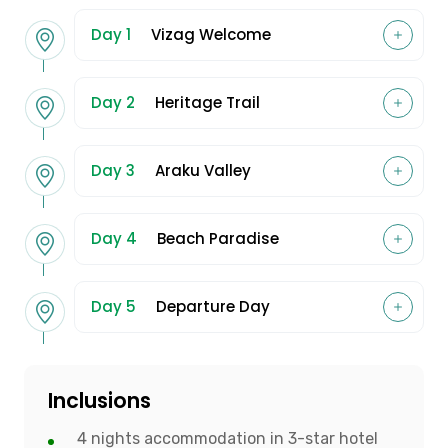
Day 1
Vizag Welcome
Day 2
Heritage Trail
Day 3
Araku Valley
Day 4
Beach Paradise
Day 5
Departure Day
Inclusions
4 nights accommodation in 3-star hotel