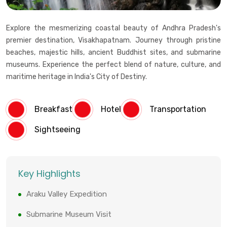
Explore the mesmerizing coastal beauty of Andhra Pradesh's
premier destination, Visakhapatnam. Journey through pristine
beaches, majestic hills, ancient Buddhist sites, and submarine
museums. Experience the perfect blend of nature, culture, and
maritime heritage in India's City of Destiny.
Breakfast
Hotel
Transportation
Sightseeing
Key Highlights
Araku Valley Expedition
Submarine Museum Visit