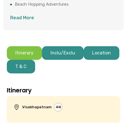
Beach Hopping Adventures
Buddhist Caves Exploration
Read More
Itinerary
Inclu/Exclu
Location
T & C
Itinerary
Visakhapatnam
4N