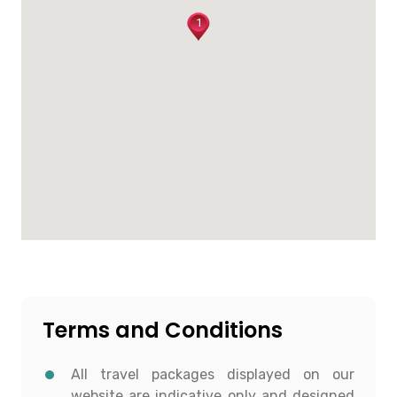
1
Terms and Conditions
All travel packages displayed on our
website are indicative only and designed