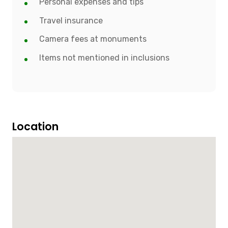
Personal expenses and tips
Travel insurance
Camera fees at monuments
Items not mentioned in inclusions
Location