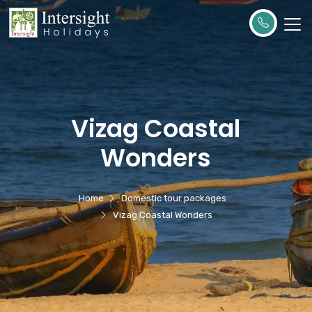
Vizag Coastal
Wonders
Home
Domestic tour packages
Vizag Coastal Wonders