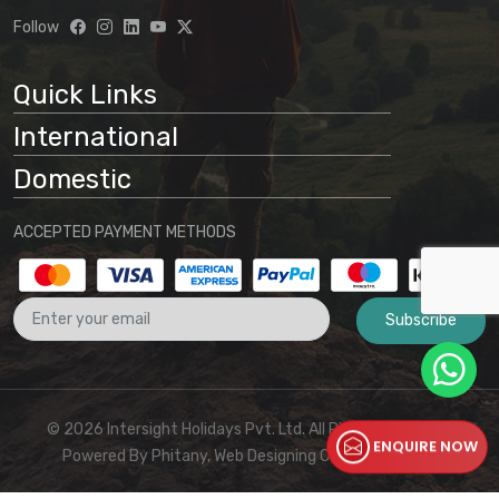
understanding that:
Follow
Website information is preliminary
and subject to change
Quick Links
Final arrangements will be
International
determined through direct
communication with our office
Domestic
No binding agreement exists until a
ACCEPTED PAYMENT METHODS
final quotation is issued and payment
is received
Subscribe
These terms and conditions form part
of the agreement between the
customer and Intersight Holidays
© 2026 Intersight Holidays Pvt. Ltd. All Rights Reserved I
ENQUIRE NOW
Powered By
Phitany, Web Designing Company Kerala
For any clarifications or to proceed with booking,