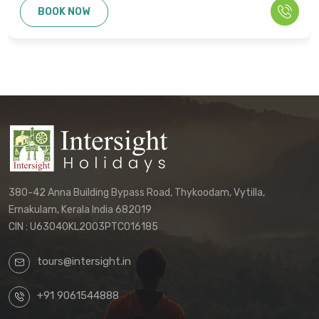
BOOK NOW
or claims. Only the final written
confirmation from our office constitutes a
binding agreement.
Customers must directly contact our
office to receive their final, personalized
itinerary confirmation and official
quotation.
We reserve the right to update these
terms and conditions without prior notice.
380-42 Anna Building Bypass Road, Thykoodam, Vytilla,
The terms applicable to your booking will
Ernakulam, Kerala India 682019
be those in effect at the time of your final
CIN : U63040KL2003PTC016185
confirmation.
tours@intersight.in
By proceeding with a booking request
based on any package displayed on our
+91 9061544888
website, customers acknowledge