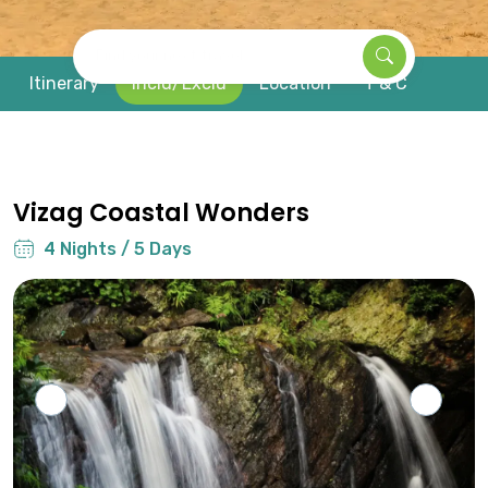
Find your next travel
Itinerary
Inclu/Exclu
Location
T & C
Vizag Coastal Wonders
4 Nights / 5 Days