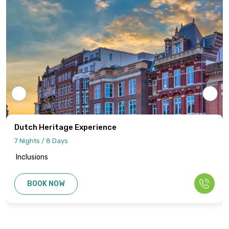
adjustments, schedules, and logistics are
final and binding.
All cancellations or amendments must be
communicated in writing to Intersight
Holidays.
Dutch Heritage Experience
7 Nights / 8 Days
Inclusions
BOOK NOW