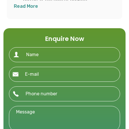
person at the time of booking.
Read More
Balance payment to be made after visa
approval or 45 days prior to departure,
whichever is earlier.
Enquire Now
Ensure all required travel documents and
visa applications are submitted within the
advised timeline.
Cancellation Policy
46+ days prior to departure: INR 60,000
per person
31–45 days prior: 50% of total tour price
16–30 days prior: 75% of total tour price
1–15 days prior: 100% of total tour price