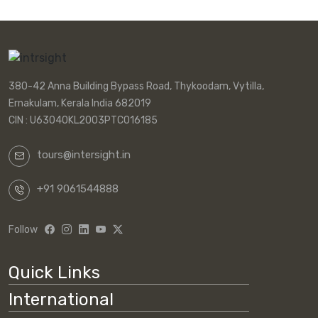
380-42 Anna Building Bypass Road, Thykoodam, Vytilla,
Ernakulam, Kerala India 682019
CIN : U63040KL2003PTC016185
tours@intersight.in
+91 9061544888
Follow
Quick Links
International