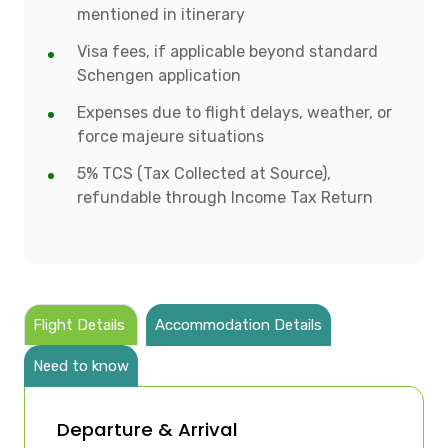
mentioned in itinerary
Visa fees, if applicable beyond standard
Schengen application
Expenses due to flight delays, weather, or
force majeure situations
5% TCS (Tax Collected at Source),
refundable through Income Tax Return
Flight Details
Accommodation Details
Need to know
Departure & Arrival