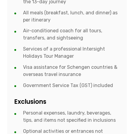
the 13-day journey
All meals (breakfast, lunch, and dinner) as
per itinerary
Air-conditioned coach for all tours,
transfers, and sightseeing
Services of a professional Intersight
Holidays Tour Manager
Visa assistance for Schengen countries &
overseas travel insurance
Government Service Tax (GST) included
Exclusions
Personal expenses, laundry, beverages,
tips, and items not specified in inclusions
Optional activities or entrances not