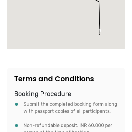
8
7
Terms and Conditions
Booking Procedure
Submit the completed booking form along
with passport copies of all participants.
Non-refundable deposit: INR 60,000 per