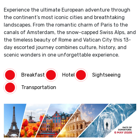
Experience the ultimate European adventure through
the continent’s most iconic cities and breathtaking
landscapes. From the romantic charm of Paris to the
canals of Amsterdam, the snow-capped Swiss Alps, and
the timeless beauty of Rome and Vatican City this 13-
day escorted journey combines culture, history, and
scenic wonders in one unforgettable experience.
Breakfast
Hotel
Sightseeing
Transportation