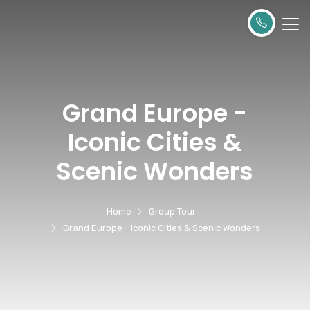
Grand Europe -
Iconic Cities &
Scenic Wonders
Home
Group Tour
Grand Europe - Iconic Cities & Scenic Wonders