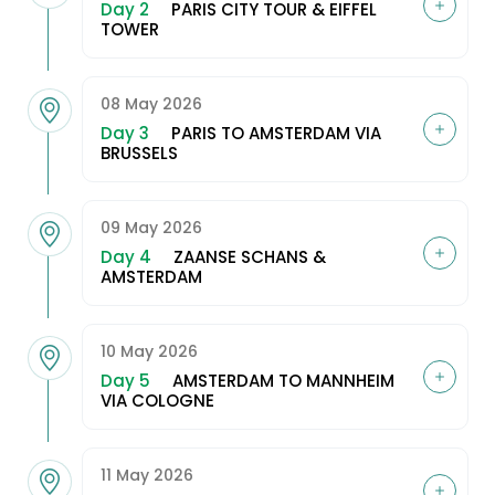
Day 2
PARIS CITY TOUR & EIFFEL
TOWER
08 May 2026
Day 3
PARIS TO AMSTERDAM VIA
BRUSSELS
09 May 2026
Day 4
ZAANSE SCHANS &
AMSTERDAM
10 May 2026
Day 5
AMSTERDAM TO MANNHEIM
VIA COLOGNE
11 May 2026