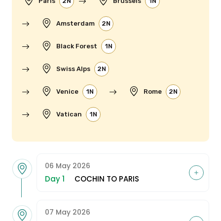
Paris
2N
Brussels
1N
Amsterdam
2N
Black Forest
1N
Swiss Alps
2N
Venice
1N
Rome
2N
Vatican
1N
06 May 2026
Day 1
COCHIN TO PARIS
07 May 2026