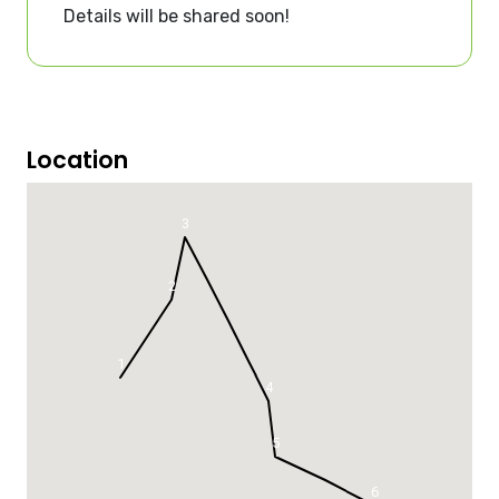
Details will be shared soon!
Location
3
2
1
4
5
6