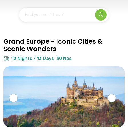
Find your next travel
Grand Europe - Iconic Cities &
Scenic Wonders
12 Nights / 13 Days
30 Nos