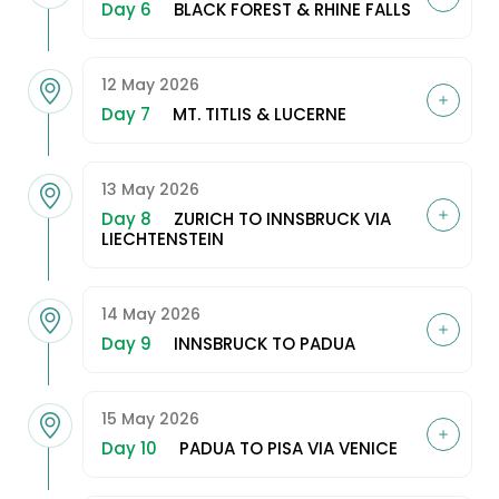
Day 6
BLACK FOREST & RHINE FALLS
12 May 2026
Day 7
MT. TITLIS & LUCERNE
13 May 2026
Day 8
ZURICH TO INNSBRUCK VIA
LIECHTENSTEIN
14 May 2026
Day 9
INNSBRUCK TO PADUA
15 May 2026
Day 10
PADUA TO PISA VIA VENICE