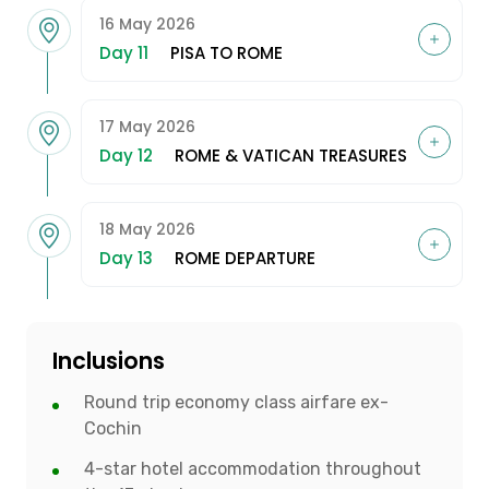
16 May 2026
Day 11
PISA TO ROME
17 May 2026
Day 12
ROME & VATICAN TREASURES
18 May 2026
Day 13
ROME DEPARTURE
Inclusions
Round trip economy class airfare ex-
Cochin
4-star hotel accommodation throughout