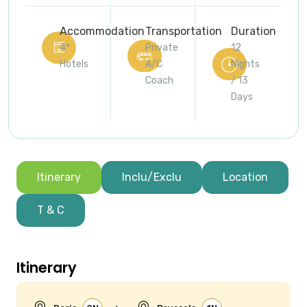
Accommodation
Transportation
Duration
4*
Private
12
Hotels
A/C
Nights
Coach
/ 13
Days
Itinerary
Inclu/Exclu
Location
T & C
Itinerary