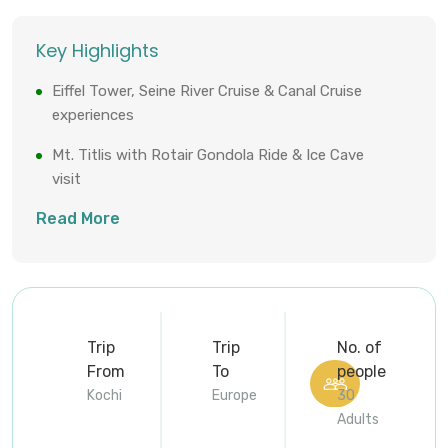
Key Highlights
Eiffel Tower, Seine River Cruise & Canal Cruise
experiences
Mt. Titlis with Rotair Gondola Ride & Ice Cave
visit
Read More
Rhine Falls, Europe’s largest waterfall
Vatican Museums, Sistine Chapel & Colosseum
entry
Daily meals, 4-star stays & professional tour
manager throughout
Trip
Trip
No. of
From
To
people
Kochi
Europe
30
Adults