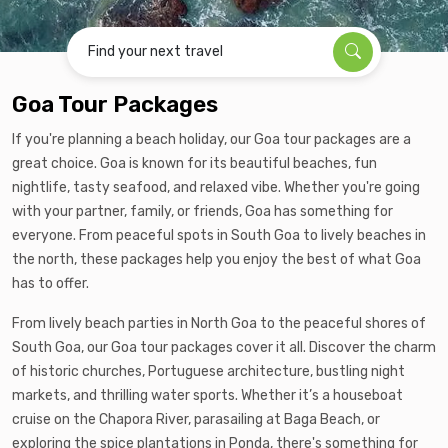
Find your next travel
Goa Tour Packages
If you're planning a beach holiday, our Goa tour packages are a
great choice. Goa is known for its beautiful beaches, fun
nightlife, tasty seafood, and relaxed vibe. Whether you're going
with your partner, family, or friends, Goa has something for
everyone. From peaceful spots in South Goa to lively beaches in
the north, these packages help you enjoy the best of what Goa
has to offer.
From lively beach parties in North Goa to the peaceful shores of
South Goa, our Goa tour packages cover it all. Discover the charm
of historic churches, Portuguese architecture, bustling night
markets, and thrilling water sports. Whether it’s a houseboat
cruise on the Chapora River, parasailing at Baga Beach, or
exploring the spice plantations in Ponda, there's something for