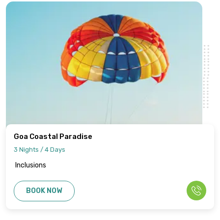
Goa Coastal Paradise
3 Nights / 4 Days
Inclusions
BOOK NOW