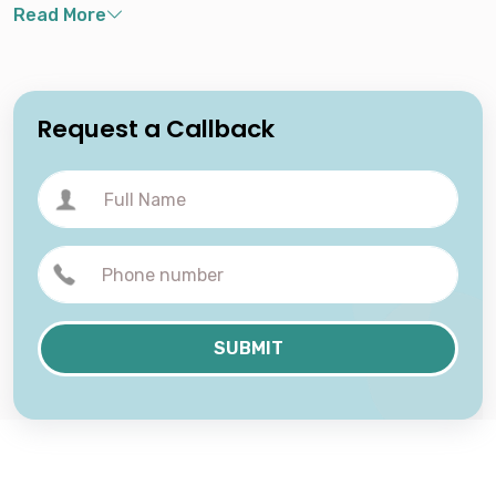
Request a Callback
SUBMIT