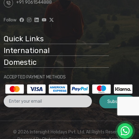
+91 9061544888
Follow
Quick Links
International
Domestic
ACCEPTED PAYMENT METHODS
Subscribe
© 2026 Intersight Holidays Pvt. Ltd. All Rights Reserved I