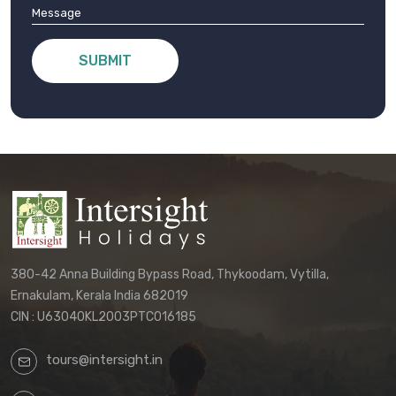
SUBMIT
380-42 Anna Building Bypass Road, Thykoodam, Vytilla,
Ernakulam, Kerala India 682019
CIN : U63040KL2003PTC016185
tours@intersight.in