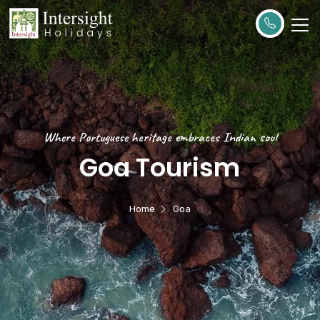
Where Portuguese heritage embraces Indian soul
Goa Tourism
Home
Goa