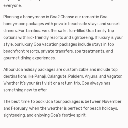
everyone.
Planning a honeymoon in Goa? Choose our romantic Goa
honeymoon packages with private beachside stays and sunset
dinners. For families, we offer safe, fun-filled Goa family trip
options with kid-friendly resorts and sightseeing. If luxury is your
style, our luxury Goa vacation packages include stays in top
beachfront resorts, private transfers, spa treatments, and
gourmet dining experiences.
All our Goa holiday packages are customizable and include top
destinations like Panaji, Calangute, Palolem, Anjuna, and Vagator.
Whether it’s your first visit or a return trip, Goa always has
something new to offer.
The best time to book Goa tour packages is between November
and February, when the weather is perfect for beach holidays,
sightseeing, and enjoying Goa’s festive spirit.