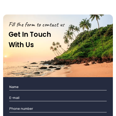
Fill the form to contact us
Get In Touch
With Us