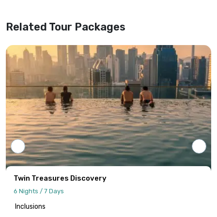
superseding any previous versions or
website information.
Related Tour Packages
Tour programs will be confirmed only upon
receipt of full payment covering the tour
cost and all applicable taxes based on the
final confirmed itinerary.
Intersight Holidays assumes responsibility
only for confirmed packages that have
been finalized, paid for, and officially
communicated to the client.
Details regarding payment schedules,
cancellation policies, and refund
procedures will be specified in your final
Twin Treasures Discovery
quotation.
6 Nights / 7 Days
Inclusions
Information published on the website