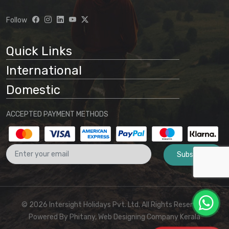
understanding that:
Follow
Website information is preliminary
and subject to change
Quick Links
Final arrangements will be
International
determined through direct
communication with our office
Domestic
No binding agreement exists until a
ACCEPTED PAYMENT METHODS
final quotation is issued and payment
is received
Subscribe
These terms and conditions form part
of the agreement between the
customer and Intersight Holidays
© 2026 Intersight Holidays Pvt. Ltd. All Rights Reserved I
Powered By
Phitany, Web Designing Company Kerala
For any clarifications or to proceed with booking,