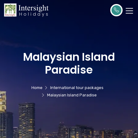
Malaysian Island
Paradise
Home
International tour packages
Malaysian Island Paradise