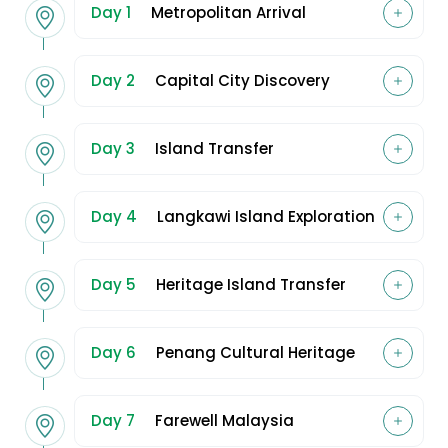
Day 1
Metropolitan Arrival
Day 2
Capital City Discovery
Day 3
Island Transfer
Day 4
Langkawi Island Exploration
Day 5
Heritage Island Transfer
Day 6
Penang Cultural Heritage
Day 7
Farewell Malaysia