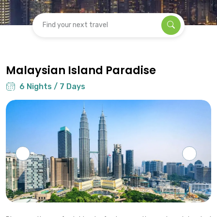
Find your next travel
Malaysian Island Paradise
6 Nights / 7 Days