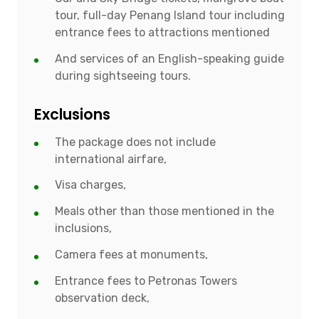
tour, full-day Penang Island tour including
entrance fees to attractions mentioned
And services of an English-speaking guide
during sightseeing tours.
Exclusions
The package does not include
international airfare,
Visa charges,
Meals other than those mentioned in the
inclusions,
Camera fees at monuments,
Entrance fees to Petronas Towers
observation deck,