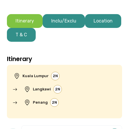
Itinerary
Inclu/Exclu
Location
T & C
Itinerary
Kuala Lumpur
2N
Langkawi
2N
Penang
2N