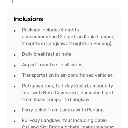
Inclusions
Package includes 6 nights
accommodation (2 nights in Kuala Lumpur,
2 nights in Langkawi, 2 nights in Penang),
Daily breakfast at hotel
Airport transfers in all cities,
Transportation in air-conditioned vehicles,
Putrajaya tour, full-day Kuala Lumpur city
tour with Batu Caves visit, domestic flight
from Kuala Lumpur to Langkawi,
Ferry ticket from Langkawi to Penang,
Full-day Langkawi tour including Cable
Car and Sky Bridge tickets, mangrove boat