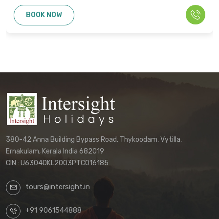
cannot be used as the basis for disputes
BOOK NOW
or claims. Only the final written
confirmation from our office constitutes a
binding agreement.
Customers must directly contact our
office to receive their final, personalized
itinerary confirmation and official
quotation.
We reserve the right to update these
terms and conditions without prior notice.
380-42 Anna Building Bypass Road, Thykoodam, Vytilla,
The terms applicable to your booking will
Ernakulam, Kerala India 682019
be those in effect at the time of your final
CIN : U63040KL2003PTC016185
confirmation.
tours@intersight.in
By proceeding with a booking request
based on any package displayed on our
+91 9061544888
website, customers acknowledge