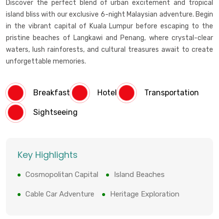
Discover the perfect blend of urban excitement and tropical
island bliss with our exclusive 6-night Malaysian adventure. Begin
in the vibrant capital of Kuala Lumpur before escaping to the
pristine beaches of Langkawi and Penang, where crystal-clear
waters, lush rainforests, and cultural treasures await to create
unforgettable memories.
Breakfast
Hotel
Transportation
Sightseeing
Key Highlights
Cosmopolitan Capital
Island Beaches
Cable Car Adventure
Heritage Exploration