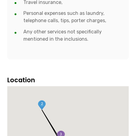
Travel insurance,
Personal expenses such as laundry,
telephone calls, tips, porter charges,
Any other services not specifically
mentioned in the inclusions.
Location
2
3