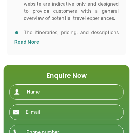
website are indicative only and designed
to provide customers with a general
overview of potential travel experiences.
The itineraries, pricing, and descriptions
shown are for informational purposes and
Read More
to help customers conceptualize possible
travel options.
All details including destinations, day-
Enquire Now
wise itineraries, accommodation,
transportation, and activities are subject
to availability and confirmation at the
time of booking.
To proceed with any booking, customers
must contact our office directly to receive
a personalized and current quotation.