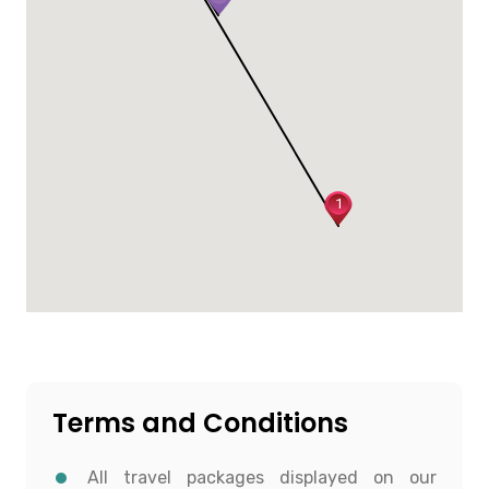
1
Terms and Conditions
All travel packages displayed on our