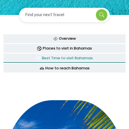
Find your next travel
Overview
Places to visit in Bahamas
Best Time to visit Bahamas
How to reach Bahamas