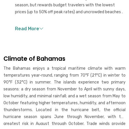
season, but rewards budget travelers with the lowest
prices (up to 50% off peak rates) and uncrowded beaches .
Climate of Bahamas
The Bahamas enjoys a tropical maritime climate with warm
temperatures year-round, ranging from 70°F (21°C) in winter to
90°F (32°C) in summer. The islands experience two primary
seasons: a dry season from November to April with sunny days,
low humidity, and minimal rainfall; and a wet season from May to
October featuring higher temperatures, humidity, and afternoon
thunderstorms. Located in the hurricane belt, the official
hurricane season spans June through November, with the
greatest risk in August through October. Trade winds provide