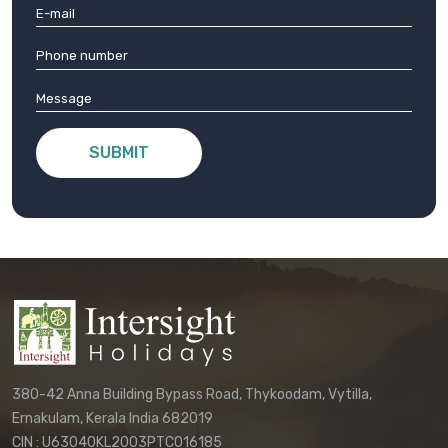
SUBMIT
380-42 Anna Building Bypass Road, Thykoodam, Vytilla,
Ernakulam, Kerala India 682019
CIN : U63040KL2003PTC016185