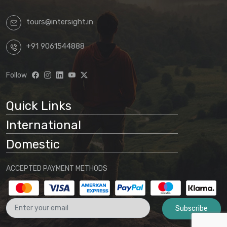
tours@intersight.in
+91 9061544888
Follow
Quick Links
International
Domestic
ACCEPTED PAYMENT METHODS
Subscribe