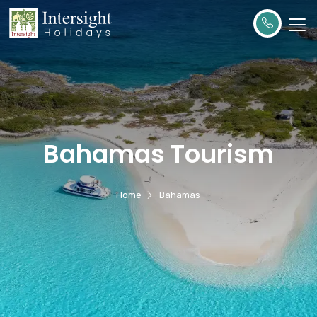
Bahamas Tourism
Home
Bahamas