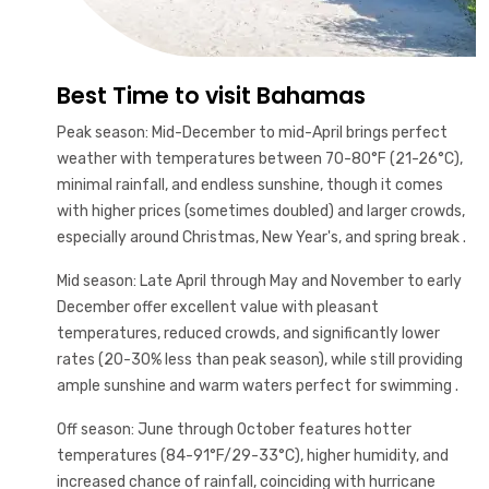
Best Time to visit Bahamas
Peak season: Mid-December to mid-April brings perfect
weather with temperatures between 70-80°F (21-26°C),
minimal rainfall, and endless sunshine, though it comes
with higher prices (sometimes doubled) and larger crowds,
especially around Christmas, New Year's, and spring break .
Mid season: Late April through May and November to early
December offer excellent value with pleasant
temperatures, reduced crowds, and significantly lower
rates (20-30% less than peak season), while still providing
ample sunshine and warm waters perfect for swimming .
Off season: June through October features hotter
temperatures (84-91°F/29-33°C), higher humidity, and
increased chance of rainfall, coinciding with hurricane