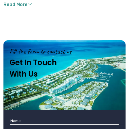
natural cooling throughout the year, while water temperatures
remain pleasant between 75-84°F (24-29°C), perfect for water
activities .
Fill the form to contact us
Get In Touch
With Us