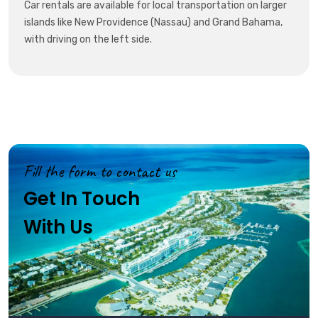
Car rentals are available for local transportation on larger
islands like New Providence (Nassau) and Grand Bahama,
with driving on the left side.
Fill the form to contact us
Get In Touch
With Us