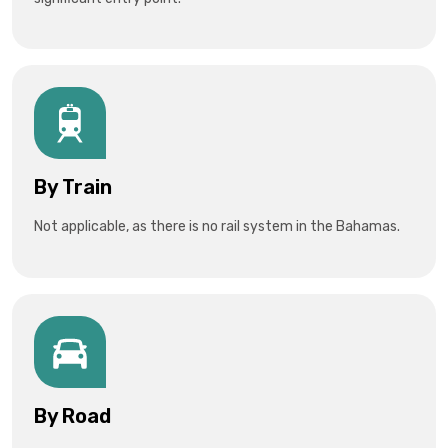
By Train
Not applicable, as there is no rail system in the Bahamas.
By Road