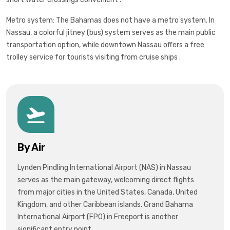
Metro system: The Bahamas does not have a metro system. In
Nassau, a colorful jitney (bus) system serves as the main public
transportation option, while downtown Nassau offers a free
trolley service for tourists visiting from cruise ships .
By Air
Lynden Pindling International Airport (NAS) in Nassau
serves as the main gateway, welcoming direct flights
from major cities in the United States, Canada, United
Kingdom, and other Caribbean islands. Grand Bahama
International Airport (FPO) in Freeport is another
significant entry point.