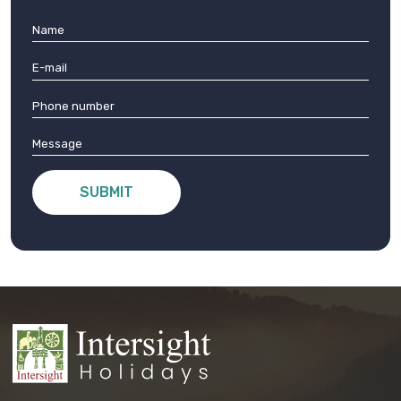
SUBMIT