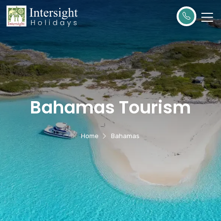
Bahamas Tourism
Home
Bahamas