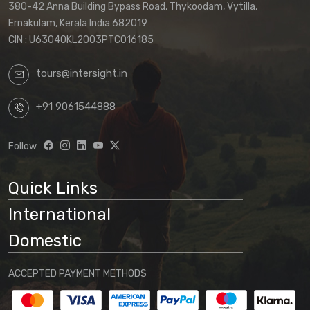
380-42 Anna Building Bypass Road, Thykoodam, Vytilla,
Ernakulam, Kerala India 682019
CIN : U63040KL2003PTC016185
tours@intersight.in
+91 9061544888
Follow
Quick Links
International
Domestic
ACCEPTED PAYMENT METHODS