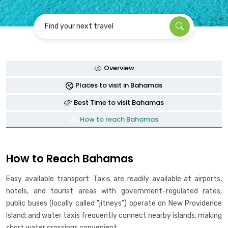
Find your next travel
Overview
Places to visit in Bahamas
Best Time to visit Bahamas
How to reach Bahamas
How to Reach Bahamas
Easy available transport: Taxis are readily available at airports,
hotels, and tourist areas with government-regulated rates;
public buses (locally called "jitneys") operate on New Providence
Island; and water taxis frequently connect nearby islands, making
short water crossings convenient .